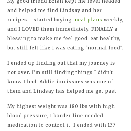
My good friend Brian kept me level headed
and helped me find Lindsay and her
recipes. I started buying
meal plans
weekly,
and I LOVED them immediately. FINALLY a
blessing to make me feel good, eat healthy,
but still felt like I was eating "normal food".
I ended up finding out that my journey is
not over. I'm still finding things I didn't
know I had. Addiction issues was one of
them and Lindsay has helped me get past.
My highest weight was 180 lbs with high
blood pressure, I border line needed
medication to control it. I ended with 137