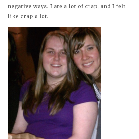
negative ways. I ate a lot of crap, and I felt
like crap a lot.