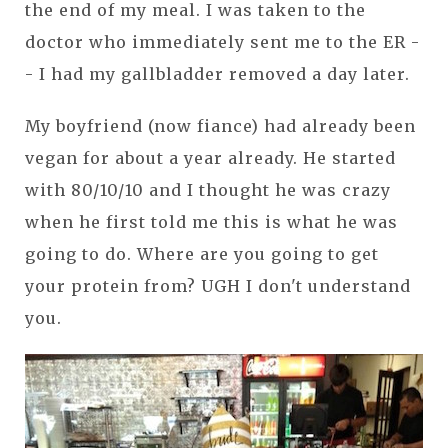
the end of my meal. I was taken to the
doctor who immediately sent me to the ER -
- I had my gallbladder removed a day later.
My boyfriend (now fiance) had already been
vegan for about a year already. He started
with 80/10/10 and I thought he was crazy
when he first told me this is what he was
going to do. Where are you going to get
your protein from? UGH I don't understand
you.