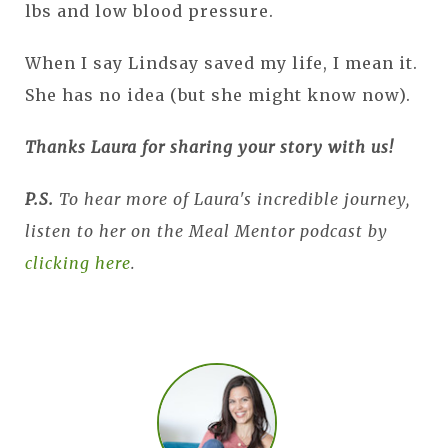
lbs and low blood pressure.
When I say Lindsay saved my life, I mean it.
She has no idea (but she might know now).
Thanks Laura for sharing your story with us!
P.S.
To hear more of Laura's incredible journey,
listen to her on the Meal Mentor podcast by
clicking here
.