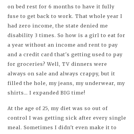
on bed rest for 6 months to have it fully
fuse to get back to work. That whole year I
had zero income, the state denied me
disability 3 times. So how is a girl to eat for
a year without an income and rent to pay
and a credit card that's getting used to pay
for groceries? Well, TV dinners were
always on sale and always crappy, but it
filled the hole, my jeans, my underwear, my
shirts... I expanded BIG time!
At the age of 25, my diet was so out of
control I was getting sick after every single
meal. Sometimes I didn't even make it to