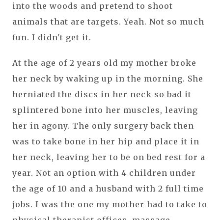
into the woods and pretend to shoot
animals that are targets. Yeah. Not so much
fun. I didn't get it.
At the age of 2 years old my mother broke
her neck by waking up in the morning. She
herniated the discs in her neck so bad it
splintered bone into her muscles, leaving
her in agony. The only surgery back then
was to take bone in her hip and place it in
her neck, leaving her to be on bed rest for a
year. Not an option with 4 children under
the age of 10 and a husband with 2 full time
jobs. I was the one my mother had to take to