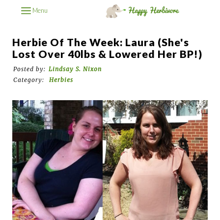
Menu
Herbie Of The Week: Laura (She's
Lost Over 40lbs & Lowered Her BP!)
Posted by:
Lindsay S. Nixon
Category:
Herbies