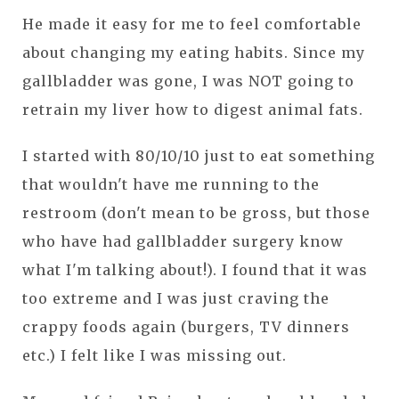
He made it easy for me to feel comfortable
about changing my eating habits. Since my
gallbladder was gone, I was NOT going to
retrain my liver how to digest animal fats.
I started with 80/10/10 just to eat something
that wouldn't have me running to the
restroom (don't mean to be gross, but those
who have had gallbladder surgery know
what I'm talking about!). I found that it was
too extreme and I was just craving the
crappy foods again (burgers, TV dinners
etc.) I felt like I was missing out.