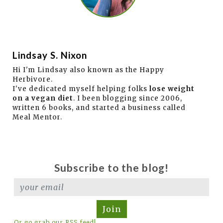
Lindsay S. Nixon
Hi I'm Lindsay also known as the Happy
Herbivore.
I've dedicated myself helping folks
lose weight
on a vegan diet
. I been blogging since 2006,
written 6 books, and started a business called
Meal Mentor.
Subscribe to the blog!
Join
Or go grab our RSS feed!