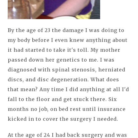
By the age of 23 the damage I was doing to
my body before I even knew anything about
it had started to take it's toll. My mother
passed down her genetics to me. I was
diagnosed with spinal stenosis, herniated
discs, and disc degeneration. What does
that mean? Any time I did anything at all I'd
fall to the floor and get stuck there. Six
months no job, on bed rest until insurance
kicked in to cover the surgery I needed.
At the age of 24 I had back surgery and was