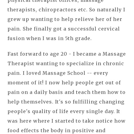
physical therapist offices, massage
therapists, chiropractors etc. So naturally I
grew up wanting to help relieve her of her
pain. She finally got a successful cervical
fusion when I was in 5th grade.
Fast forward to age 20 - I became a Massage
Therapist wanting to specialize in chronic
pain. I loved Massage School -- every
moment of it! I now help people get out of
pain on a daily basis and teach them how to
help themselves. It's so fulfilling changing
people's quality of life every single day. It
was here where I started to take notice how
food effects the body in positive and