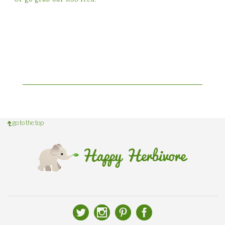
go to the top