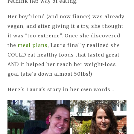
rethink her way of eating.
Her boyfriend (and now fiance) was already
vegan, and after giving it a try, she thought
it was "too extreme". Once she discovered
the
meal plans
, Laura finally realized she
COULD eat healthy foods that tasted great --
AND it helped her reach her weight-loss
goal (she's down almost 50lbs!)
Here's Laura's story in her own words...