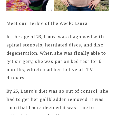
Meet our Herbie of the Week: Laura!
At the age of 23, Laura was diagnosed with
spinal stenosis, herniated discs, and disc
degeneration. When she was finally able to
get surgery, she was put on bed rest for 6
months, which lead her to live off TV
dinners.
By 25, Laura's diet was so out of control, she
had to get her gallbladder removed. It was
then that Laura decided it was time to