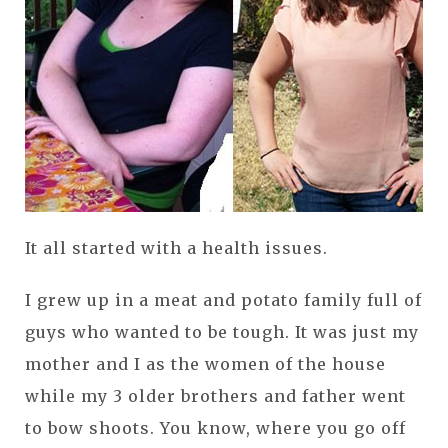
It all started with a health issues.
I grew up in a meat and potato family full of
guys who wanted to be tough. It was just my
mother and I as the women of the house
while my 3 older brothers and father went
to bow shoots. You know, where you go off