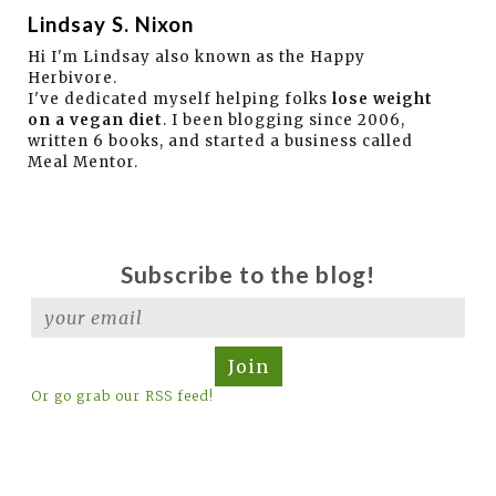
Lindsay S. Nixon
Hi I'm Lindsay also known as the Happy
Herbivore.
I've dedicated myself helping folks
lose weight
on a vegan diet
. I been blogging since 2006,
written 6 books, and started a business called
Meal Mentor.
Subscribe to the blog!
Join
Or go grab our RSS feed!