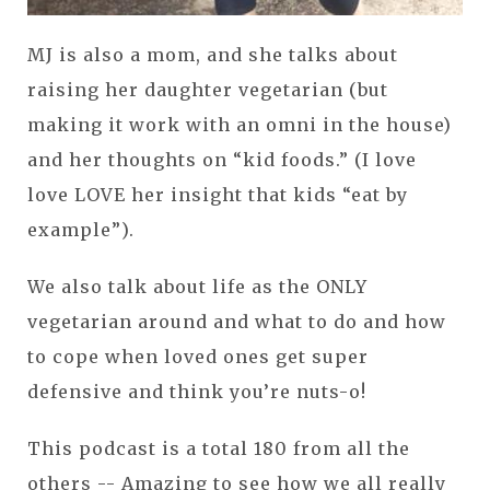
MJ is also a mom, and she talks about
raising her daughter vegetarian (but
making it work with an omni in the house)
and her thoughts on “kid foods.” (I love
love LOVE her insight that kids “eat by
example”).
We also talk about life as the ONLY
vegetarian around and what to do and how
to cope when loved ones get super
defensive and think you’re nuts-o!
This podcast is a total 180 from all the
others -- Amazing to see how we all really