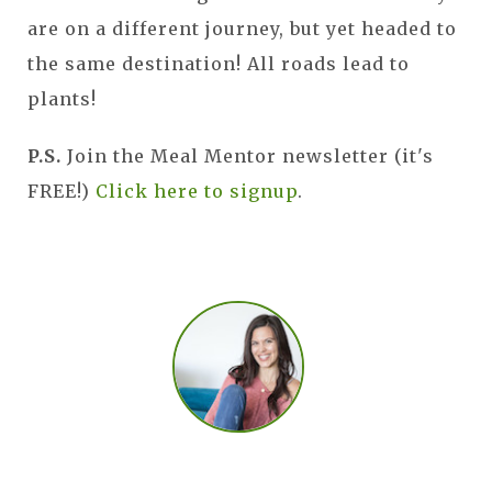
are on a different journey, but yet headed to
the same destination! All roads lead to
plants!
P.S.
Join the Meal Mentor newsletter (it's
FREE!)
Click here to signup
.