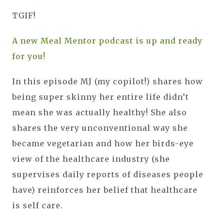
TGIF!
A new Meal Mentor podcast is up and ready
for you!
In this episode MJ (my copilot!) shares how
being super skinny her entire life didn’t
mean she was actually healthy! She also
shares the very unconventional way she
became vegetarian and how her birds-eye
view of the healthcare industry (she
supervises daily reports of diseases people
have) reinforces her belief that healthcare
is self care.