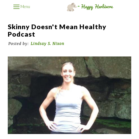
Menu
Skinny Doesn't Mean Healthy
Podcast
Posted by:
Lindsay S. Nixon