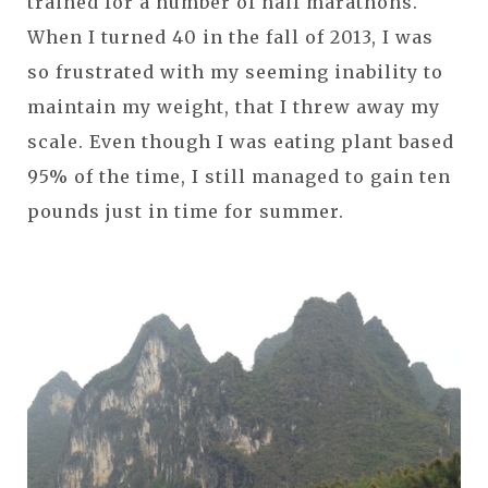
trained for a number of half marathons.
When I turned 40 in the fall of 2013, I was
so frustrated with my seeming inability to
maintain my weight, that I threw away my
scale. Even though I was eating plant based
95% of the time, I still managed to gain ten
pounds just in time for summer.