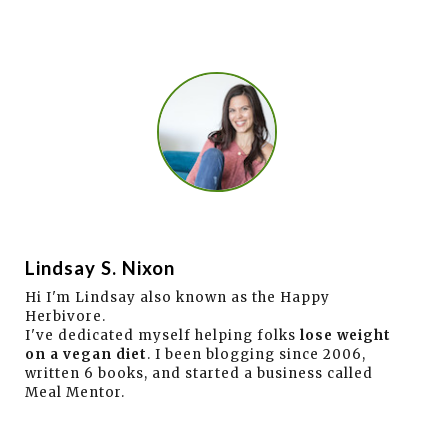
Lindsay S. Nixon
Hi I'm Lindsay also known as the Happy
Herbivore.
I've dedicated myself helping folks
lose weight
on a vegan diet
. I been blogging since 2006,
written 6 books, and started a business called
Meal Mentor.