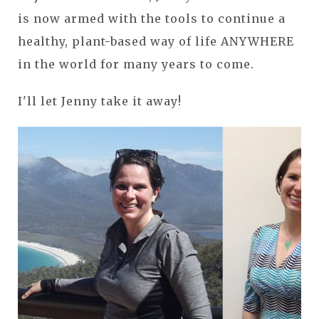
is now armed with the tools to continue a
healthy, plant-based way of life ANYWHERE
in the world for many years to come.
I'll let Jenny take it away!