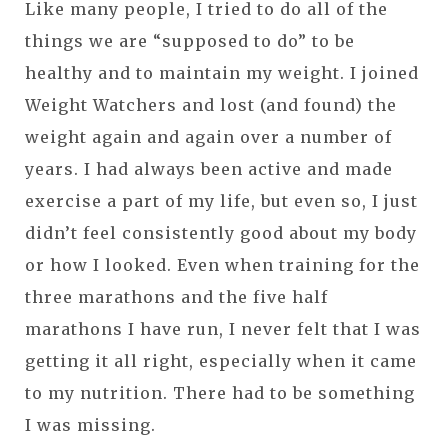
Like many people, I tried to do all of the
things we are “supposed to do” to be
healthy and to maintain my weight. I joined
Weight Watchers and lost (and found) the
weight again and again over a number of
years. I had always been active and made
exercise a part of my life, but even so, I just
didn’t feel consistently good about my body
or how I looked. Even when training for the
three marathons and the five half
marathons I have run, I never felt that I was
getting it all right, especially when it came
to my nutrition. There had to be something
I was missing.