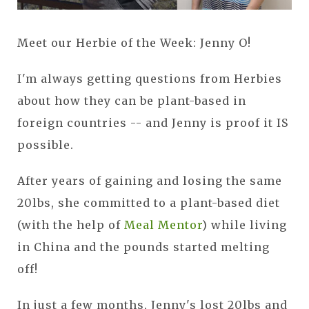
Meet our Herbie of the Week: Jenny O!
I'm always getting questions from Herbies
about how they can be plant-based in
foreign countries -- and Jenny is proof it IS
possible.
After years of gaining and losing the same
20lbs, she committed to a plant-based diet
(with the help of
Meal Mentor
) while living
in China and the pounds started melting
off!
In just a few months, Jenny's lost 20lbs and