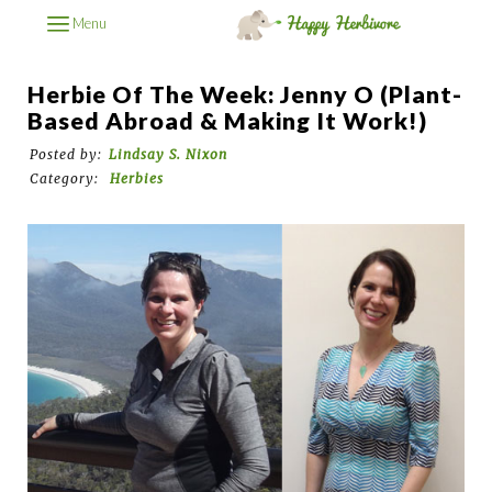
Menu
Herbie Of The Week: Jenny O (Plant-
Based Abroad & Making It Work!)
Posted by:
Lindsay S. Nixon
Category:
Herbies