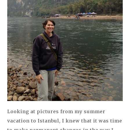
Looking at pictures from my summer
vacation to Istanbul, I knew that it was time
to make permanent changes in the way I