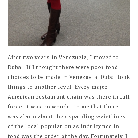
After two years in Venezuela, I moved to
Dubai. If I thought there were poor food
choices to be made in Venezuela, Dubai took
things to another level. Every major
American restaurant chain was there in full
force. It was no wonder to me that there
was alarm about the expanding waistlines
of the local population as indulgence in
food was the order of the day. Fortunately, I