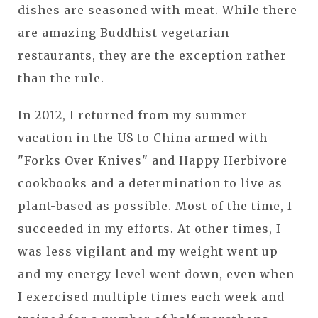
dishes are seasoned with meat. While there
are amazing Buddhist vegetarian
restaurants, they are the exception rather
than the rule.
In 2012, I returned from my summer
vacation in the US to China armed with
"Forks Over Knives" and Happy Herbivore
cookbooks and a determination to live as
plant-based as possible. Most of the time, I
succeeded in my efforts. At other times, I
was less vigilant and my weight went up
and my energy level went down, even when
I exercised multiple times each week and