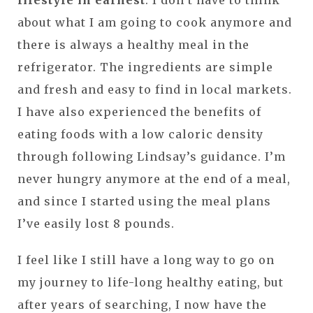
about what I am going to cook anymore and
there is always a healthy meal in the
refrigerator. The ingredients are simple
and fresh and easy to find in local markets.
I have also experienced the benefits of
eating foods with a low caloric density
through following Lindsay’s guidance. I’m
never hungry anymore at the end of a meal,
and since I started using the meal plans
I’ve easily lost 8 pounds.
I feel like I still have a long way to go on
my journey to life-long healthy eating, but
after years of searching, I now have the