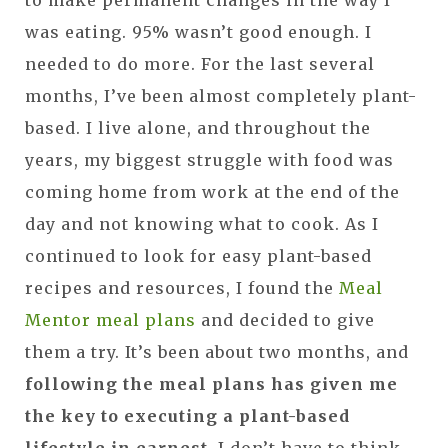
was eating. 95% wasn’t good enough. I
needed to do more. For the last several
months, I’ve been almost completely plant-
based. I live alone, and throughout the
years, my biggest struggle with food was
coming home from work at the end of the
day and not knowing what to cook. As I
continued to look for easy plant-based
recipes and resources, I found the
Meal
Mentor meal plans
and decided to give
them a try. It’s been about two months, and
following the meal plans has given me
the key to executing a plant-based
lifestyle in earnest
. I don’t have to think