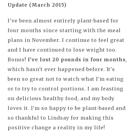
Update (March 2015)
I've been almost entirely plant-based for
four months since starting with the meal
plans in November. I continue to feel great
and I have continued to lose weight too.
Bonus!
I've lost 20 pounds in four months
,
which hasn't ever happened before. It's
been so great not to watch what I'm eating
or to try to control portions. I am feasting
on delicious healthy food, and my body
loves it. I'm so happy to be plant-based and
so thankful to Lindsay for making this
positive change a reality in my life!