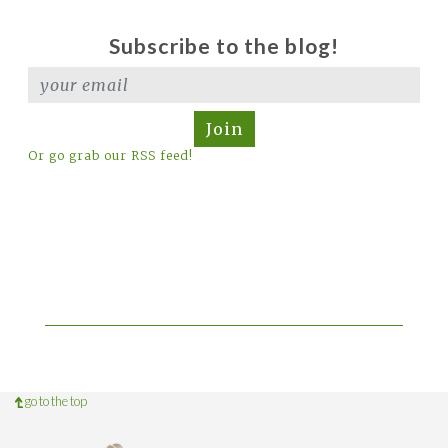
Subscribe to the blog!
Join
Or go grab our RSS feed!
go to the top