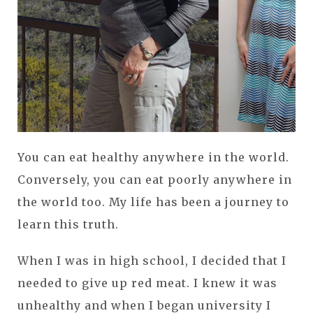
You can eat healthy anywhere in the world.
Conversely, you can eat poorly anywhere in
the world too. My life has been a journey to
learn this truth.
When I was in high school, I decided that I
needed to give up red meat. I knew it was
unhealthy and when I began university I