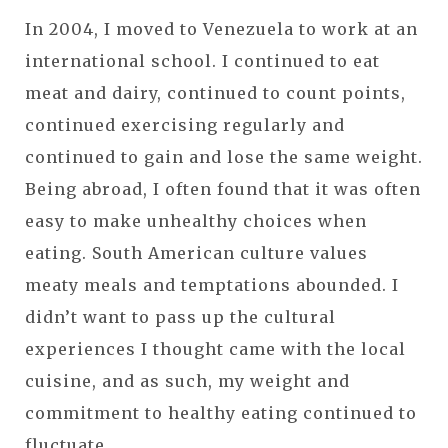
In 2004, I moved to Venezuela to work at an
international school. I continued to eat
meat and dairy, continued to count points,
continued exercising regularly and
continued to gain and lose the same weight.
Being abroad, I often found that it was often
easy to make unhealthy choices when
eating. South American culture values
meaty meals and temptations abounded. I
didn’t want to pass up the cultural
experiences I thought came with the local
cuisine, and as such, my weight and
commitment to healthy eating continued to
fluctuate.