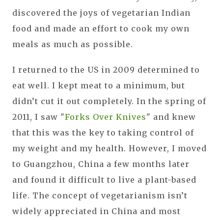
discovered the joys of vegetarian Indian
food and made an effort to cook my own
meals as much as possible.
I returned to the US in 2009 determined to
eat well. I kept meat to a minimum, but
didn’t cut it out completely. In the spring of
2011, I saw "
Forks Over Knives
" and knew
that this was the key to taking control of
my weight and my health. However, I moved
to Guangzhou, China a few months later
and found it difficult to live a plant-based
life. The concept of vegetarianism isn’t
widely appreciated in China and most