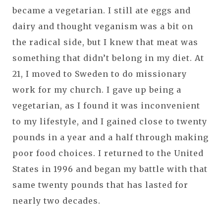
became a vegetarian. I still ate eggs and
dairy and thought veganism was a bit on
the radical side, but I knew that meat was
something that didn’t belong in my diet. At
21, I moved to Sweden to do missionary
work for my church. I gave up being a
vegetarian, as I found it was inconvenient
to my lifestyle, and I gained close to twenty
pounds in a year and a half through making
poor food choices. I returned to the United
States in 1996 and began my battle with that
same twenty pounds that has lasted for
nearly two decades.