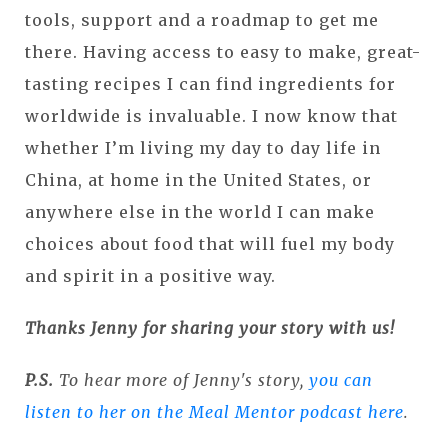
tools, support and a roadmap to get me
there. Having access to easy to make, great-
tasting recipes I can find ingredients for
worldwide is invaluable. I now know that
whether I’m living my day to day life in
China, at home in the United States, or
anywhere else in the world I can make
choices about food that will fuel my body
and spirit in a positive way.
Thanks Jenny for sharing your story with us!
P.S.
To hear more of Jenny's story,
you can
listen to her on the Meal Mentor podcast here
.