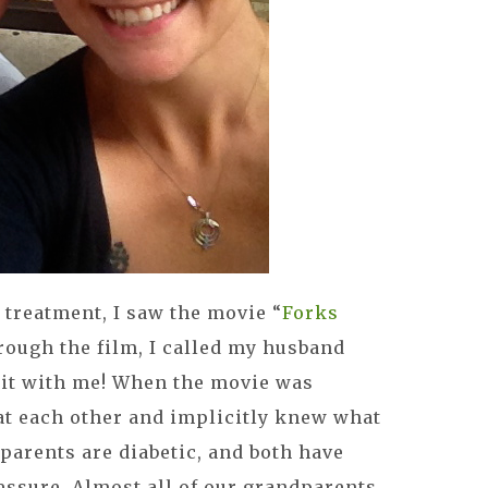
treatment, I saw the movie “
Forks
hrough the film, I called my husband
 it with me! When the movie was
at each other and implicitly knew what
 parents are diabetic, and both have
essure. Almost all of our grandparents