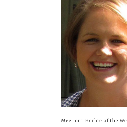
Meet our Herbie of the W