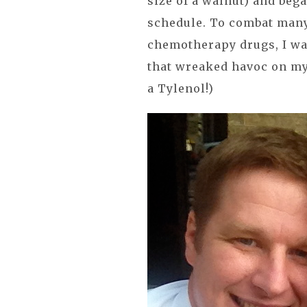
size of a walnut) and beg
schedule. To combat many
chemotherapy drugs, I wa
that wreaked havoc on my 
a Tylenol!)