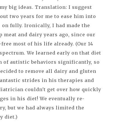
my big ideas. Translation: I suggest
out two years for me to ease him into
 on fully. Ironically, I had made the
p meat and dairy years ago, since our
free most of his life already. (Our 14
 spectrum. We learned early on that diet
of autistic behaviors significantly, so
ecided to remove all dairy and gluten
antastic strides in his therapies and
iatrician couldn't get over how quickly
es in his diet! We eventually re-
ry, but we had always limited the
y diet.)