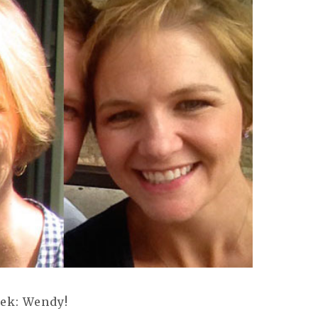
eek: Wendy!