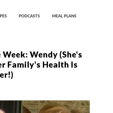
PES
PODCASTS
MEAL PLANS
e Week: Wendy (She's
r Family's Health Is
er!)