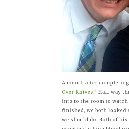
A month after completing 
Over Knives
.” Half-way t
into to the room to watch
finished, we both looked 
we should do. Both of his
genetically high blood pr