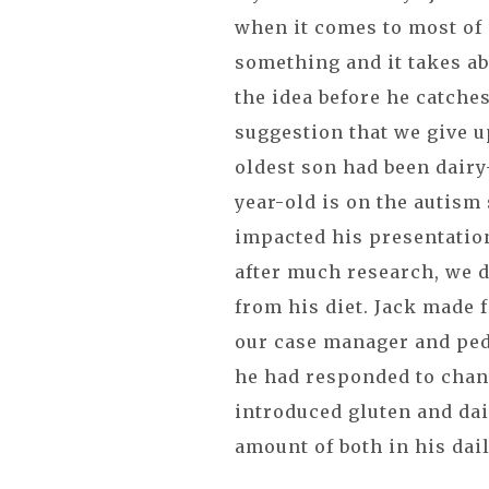
when it comes to most of 
something and it takes ab
the idea before he catches
suggestion that we give u
oldest son had been dairy-
year-old is on the autism
impacted his presentation 
after much research, we d
from his diet. Jack made f
our case manager and ped
he had responded to chang
introduced gluten and dai
amount of both in his dail