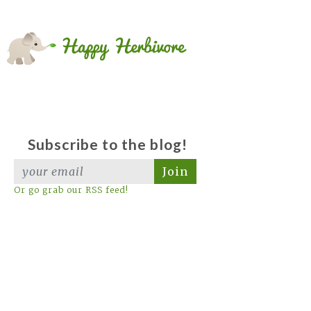
Subscribe to the blog!
Join
Or go grab our RSS feed!