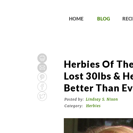
HOME
BLOG
RECI
Herbies Of Th
Lost 30lbs & He
Better Than Ev
Posted by:
Lindsay S. Nixon
Category:
Herbies