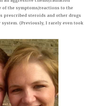
an an aggressive chemo/radiation
 of the symptoms/reactions to the
s prescribed steroids and other drugs
system. (Previously, I rarely even took