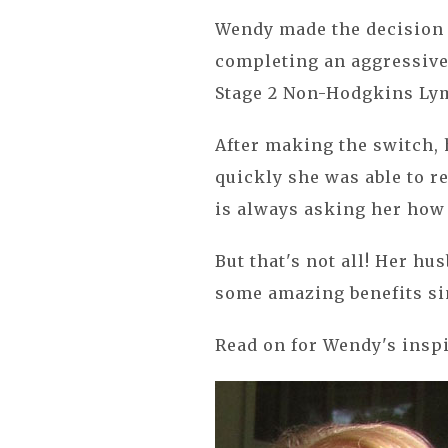
Wendy made the decision 
completing an aggressive
Stage 2 Non-Hodgkins L
After making the switch,
quickly she was able to r
is always asking her how 
But that's not all! Her h
some amazing benefits sin
Read on for Wendy's inspi