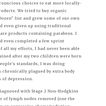
conscious choices to eat more locally-
oducts. We tried to buy organic
 Dozen" list and grew some of our own
ad even given up using traditional
are products containing parabens. I
ad even completed a few sprint
 of all my efforts, I had never been able
gained after my two children were born
people's standards, I was doing
as chronically plagued by extra body
s of depression.
 diagnosed with Stage 2 Non-Hodgkins
r of lymph nodes removed (one the