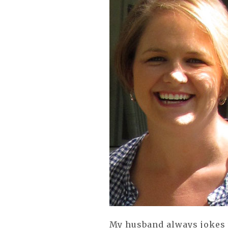
My husband always jokes 