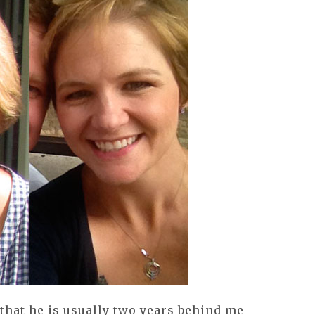
that he is usually two years behind me