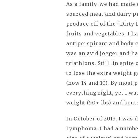
As a family, we had made 
sourced meat and dairy pr
produce off of the "Dirty
fruits and vegetables. I h
antiperspirant and body c
was an avid jogger and h
triathlons. Still, in spite
to lose the extra weight 
(now 14 and 10). By most 
everything right, yet I w
weight (50+ lbs) and bout
In October of 2013, I was
Lymphoma. I had a numbe