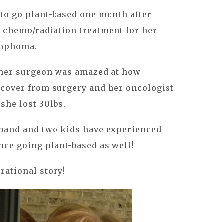
to go plant-based one month after
 chemo/radiation treatment for her
ymphoma.
 her surgeon was amazed at how
ecover from surgery and her oncologist
she lost 30lbs.
usband and two kids have experienced
ce going plant-based as well!
rational story!