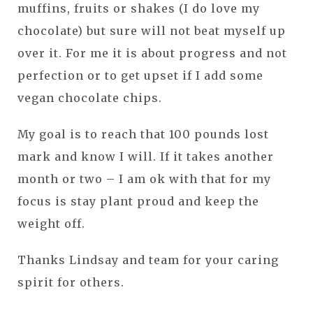
muffins, fruits or shakes (I do love my
chocolate) but sure will not beat myself up
over it. For me it is about progress and not
perfection or to get upset if I add some
vegan chocolate chips.
My goal is to reach that 100 pounds lost
mark and know I will. If it takes another
month or two – I am ok with that for my
focus is stay plant proud and keep the
weight off.
Thanks Lindsay and team for your caring
spirit for others.