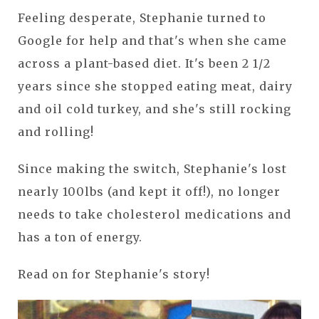
Feeling desperate, Stephanie turned to
Google for help and that's when she came
across a plant-based diet. It's been 2 1/2
years since she stopped eating meat, dairy
and oil cold turkey, and she's still rocking
and rolling!
Since making the switch, Stephanie's lost
nearly 100lbs (and kept it off!), no longer
needs to take cholesterol medications and
has a ton of energy.
Read on for Stephanie's story!