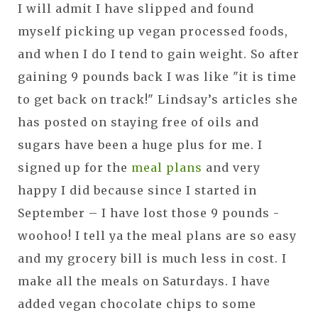
I will admit I have slipped and found
myself picking up vegan processed foods,
and when I do I tend to gain weight. So after
gaining 9 pounds back I was like "it is time
to get back on track!" Lindsay’s articles she
has posted on staying free of oils and
sugars have been a huge plus for me. I
signed up for the
meal plans
and very
happy I did because since I started in
September – I have lost those 9 pounds -
woohoo! I tell ya the meal plans are so easy
and my grocery bill is much less in cost. I
make all the meals on Saturdays. I have
added vegan chocolate chips to some