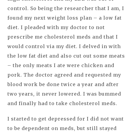
control. So being the researcher that I am, I
found my next weight loss plan – a low fat
diet. I pleaded with my doctor to not
prescribe me cholesterol meds and that I
would control via my diet. I delved in with
the low fat diet and also cut out some meats
– the only meats I ate were chicken and
pork. The doctor agreed and requested my
blood work be done twice a year and after
two years, it never lowered. I was bummed
and finally had to take cholesterol meds.
I started to get depressed for I did not want
to be dependent on meds, but still stayed