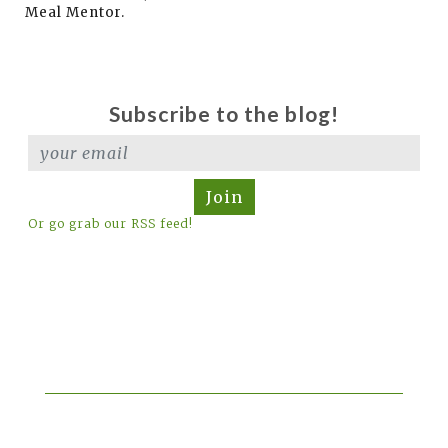
Meal Mentor.
Subscribe to the blog!
Join
Or go grab our RSS feed!