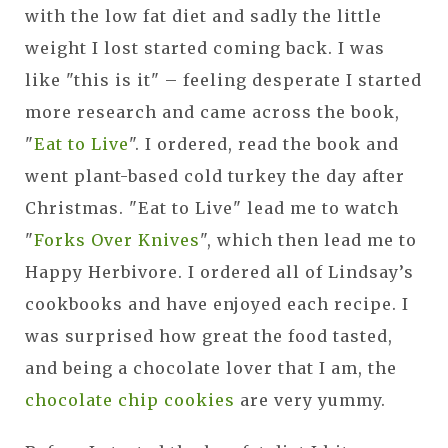
with the low fat diet and sadly the little
weight I lost started coming back. I was
like "this is it" – feeling desperate I started
more research and came across the book,
"
Eat to Live
". I ordered, read the book and
went plant-based cold turkey the day after
Christmas. "Eat to Live" lead me to watch
"
Forks Over Knives
", which then lead me to
Happy Herbivore. I ordered all of Lindsay’s
cookbooks and have enjoyed each recipe. I
was surprised how great the food tasted,
and being a chocolate lover that I am, the
chocolate chip cookies
are very yummy.