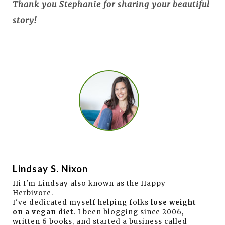
Thank you Stephanie for sharing your beautiful
story!
Lindsay S. Nixon
Hi I'm Lindsay also known as the Happy
Herbivore.
I've dedicated myself helping folks
lose weight
on a vegan diet
. I been blogging since 2006,
written 6 books, and started a business called