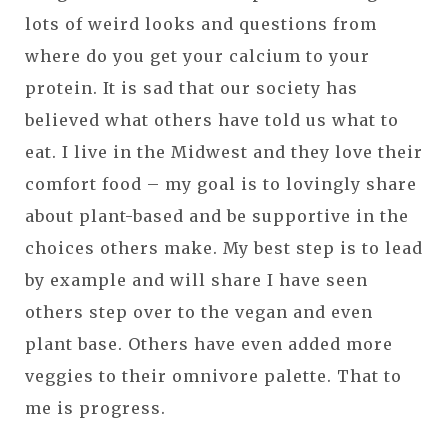
lots of weird looks and questions from
where do you get your calcium to your
protein. It is sad that our society has
believed what others have told us what to
eat. I live in the Midwest and they love their
comfort food – my goal is to lovingly share
about plant-based and be supportive in the
choices others make. My best step is to lead
by example and will share I have seen
others step over to the vegan and even
plant base. Others have even added more
veggies to their omnivore palette. That to
me is progress.