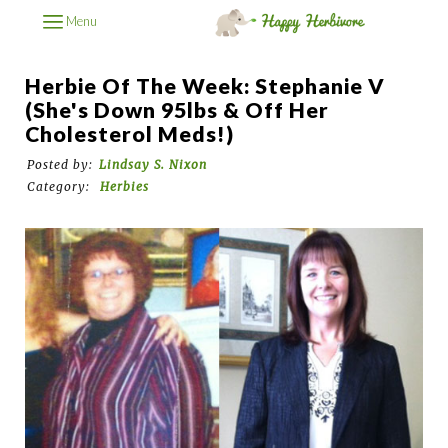
Menu
Herbie Of The Week: Stephanie V
(She's Down 95lbs & Off Her
Cholesterol Meds!)
Posted by:
Lindsay S. Nixon
Category:
Herbies