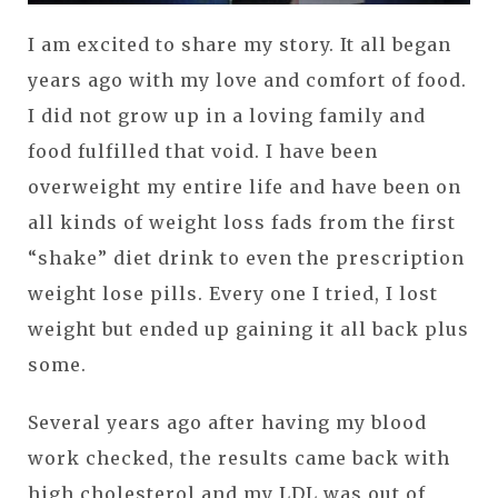
I am excited to share my story. It all began
years ago with my love and comfort of food.
I did not grow up in a loving family and
food fulfilled that void. I have been
overweight my entire life and have been on
all kinds of weight loss fads from the first
“shake” diet drink to even the prescription
weight lose pills. Every one I tried, I lost
weight but ended up gaining it all back plus
some.
Several years ago after having my blood
work checked, the results came back with
high cholesterol and my LDL was out of