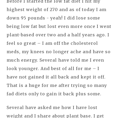
Before I started the low fat diet I hit my
highest weight of 270 and as of today I am
down 95 pounds - yeah! I did lose some
being low fat but lost even more once I went
plant-based over two and a half years ago. I
feel so great – I am off the cholesterol
meds, my knees no longer ache and have so
much energy. Several have told me I even
look younger. And best of all for me – I
have not gained it all back and kept it off.
That is a huge for me after trying so many
fad diets only to gain it back plus some.
Several have asked me how I have lost
weight and I share about plant base. I get