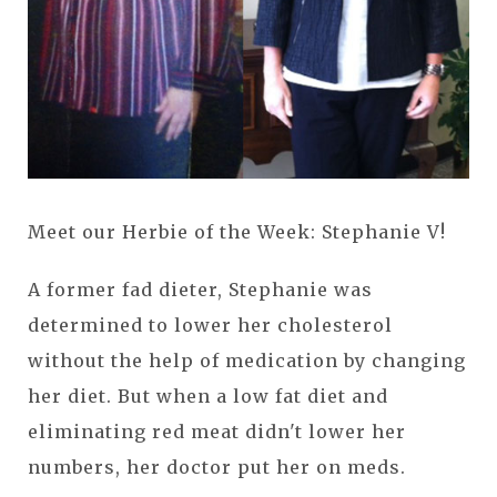
Meet our Herbie of the Week: Stephanie V!
A former fad dieter, Stephanie was
determined to lower her cholesterol
without the help of medication by changing
her diet. But when a low fat diet and
eliminating red meat didn't lower her
numbers, her doctor put her on meds.