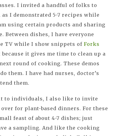
ses. I invited a handful of folks to
 as I demonstrated 5-7 recipes while
am using certain products and sharing
. Between dishes, I have everyone
the TV while I show snippets of
Forks
t because it gives me time to clean up a
e next round of cooking. These demos
 do them. I have had nurses, doctor’s
ttend them.
 to individuals, I also like to invite
 over for plant-based dinners. For these
mall feast of about 4-7 dishes; just
ave a sampling. And like the cooking