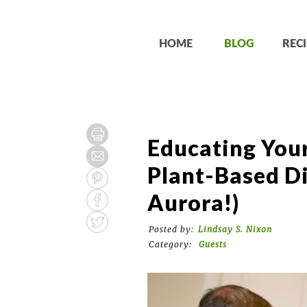
HOME
BLOG
RECI
Educating You
Plant-Based Di
Aurora!)
Posted by:
Lindsay S. Nixon
Category:
Guests