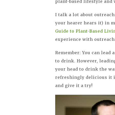
plant-based lifestyle and
I talk a lot about outreac
your hearer hears it) in
Guide to Plant-Based Livi
experience with outreach
Remember: You can lead a 
to drink. However, leadin
your head to drink the wa
refreshingly delicious it 
and give it a try!