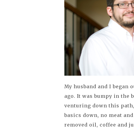
My husband and I began ou
ago. It was bumpy in the 
venturing down this path, 
basics down, no meat and
removed oil, coffee and ju