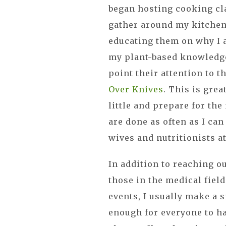
began hosting cooking clas
gather around my kitchen
educating them on why I 
my plant-based knowledge
point their attention to 
Over Knives
. This is grea
little and prepare for th
are done as often as I can
wives and nutritionists a
In addition to reaching out
those in the medical field
events, I usually make a s
enough for everyone to h