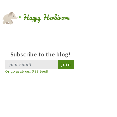
Subscribe to the blog!
Join
Or go grab our RSS feed!