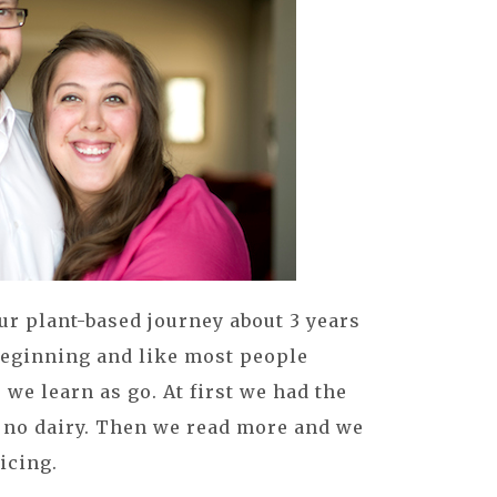
r plant-based journey about 3 years
beginning and like most people
we learn as go. At first we had the
 no dairy. Then we read more and we
icing.