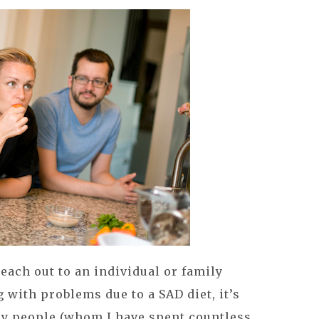
 reach out to an individual or family
with problems due to a SAD diet, it’s
any people (whom I have spent countless