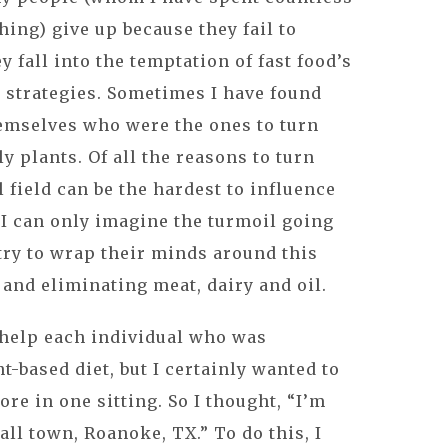
hing) give up because they fail to
 fall into the temptation of fast food’s
 strategies. Sometimes I have found
hemselves who were the ones to turn
y plants. Of all the reasons to turn
 field can be the hardest to influence
. I can only imagine the turmoil going
 try to wrap their minds around this
 and eliminating meat, dairy and oil.
o help each individual who was
nt-based diet, but I certainly wanted to
re in one sitting. So I thought, “I’m
ll town, Roanoke, TX.” To do this, I