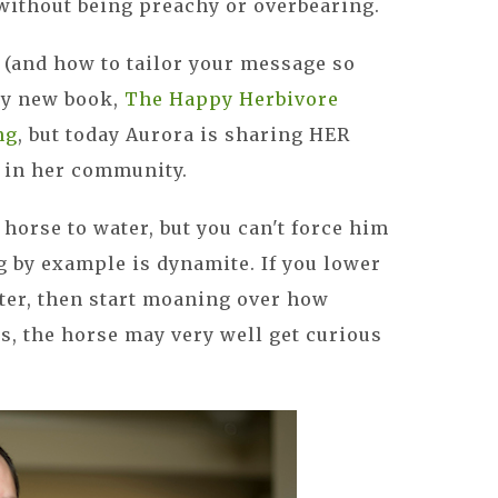
 without being preachy or overbearing.
h (and how to tailor your message so
 my new book,
The Happy Herbivore
ng
, but today Aurora is sharing HER
 in her community.
horse to water, but you can't force him
g by example is dynamite. If you lower
ter, then start moaning over how
is, the horse may very well get curious