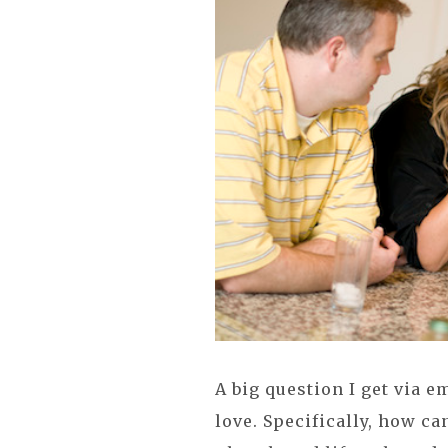
A big question I get via 
love. Specifically, how ca