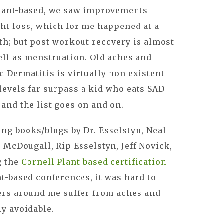
plant-based, we saw improvements
ht loss, which for me happened at a
nth; but post workout recovery is almost
ell as menstruation. Old aches and
c Dermatitis is virtually non existent
 levels far surpass a kid who eats SAD
 and the list goes on and on.
ing books/blogs by Dr. Esselstyn, Neal
. McDougall, Rip Esselstyn, Jeff Novick,
g the
Cornell Plant-based certification
t-based conferences, it was hard to
ers around me suffer from aches and
y avoidable.