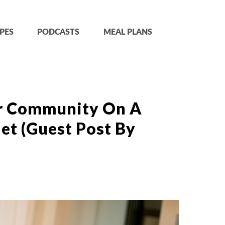
PES
PODCASTS
MEAL PLANS
r Community On A
et (Guest Post By