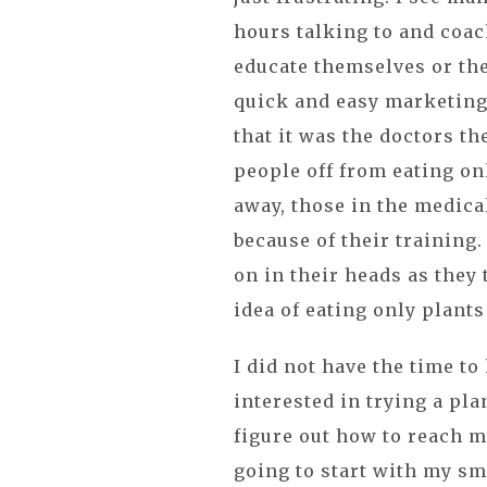
hours talking to and coac
educate themselves or they
quick and easy marketing
that it was the doctors t
people off from eating onl
away, those in the medical
because of their training
on in their heads as they
idea of eating only plants
I did not have the time t
interested in trying a pla
figure out how to reach mo
going to start with my sma