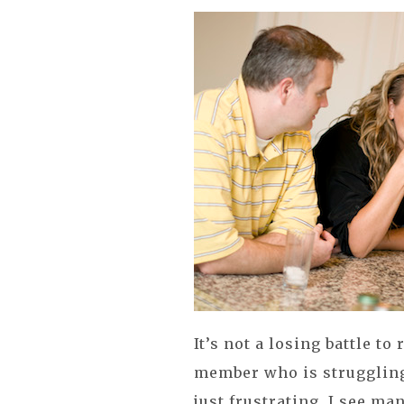
It’s not a losing battle to
member who is struggling 
just frustrating. I see m