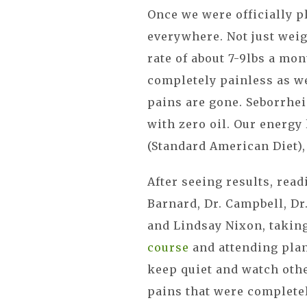
Once we were officially 
everywhere. Not just weig
rate of about 7-9lbs a mo
completely painless as w
pains are gone. Seborrhei
with zero oil. Our energy
(Standard American Diet),
After seeing results, read
Barnard, Dr. Campbell, Dr
and Lindsay Nixon, takin
course
and attending plan
keep quiet and watch oth
pains that were completel