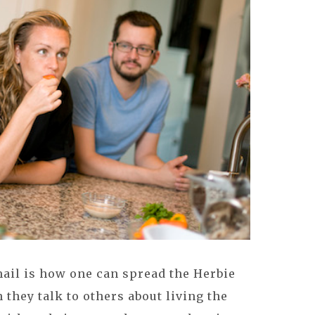
email is how one can spread the Herbie
n they talk to others about living the