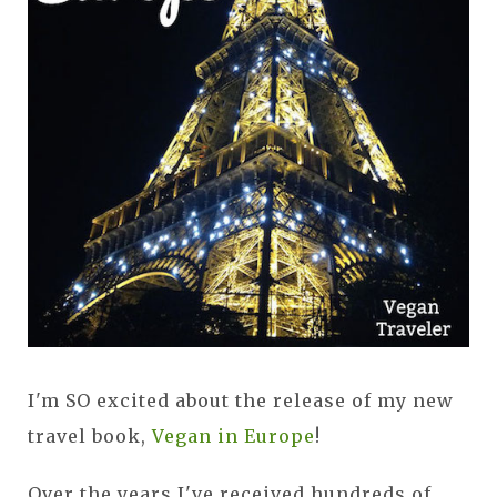
I'm SO excited about the release of my new
travel book,
Vegan in Europe
!
Over the years I've received hundreds of