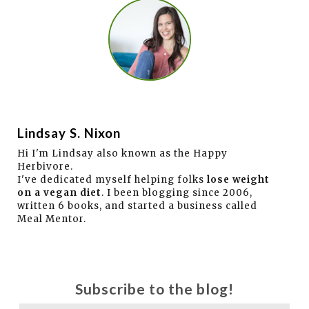
Lindsay S. Nixon
Hi I'm Lindsay also known as the Happy
Herbivore.
I've dedicated myself helping folks
lose weight
on a vegan diet
. I been blogging since 2006,
written 6 books, and started a business called
Meal Mentor.
Subscribe to the blog!