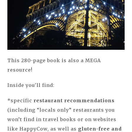
This 280-page book is also a MEGA
resource!
Inside you'll find:
*specific
restaurant recommendations
(including “locals only” restaurants you
won’t find in travel books or on websites
like HappyCow, as well as
gluten-free and