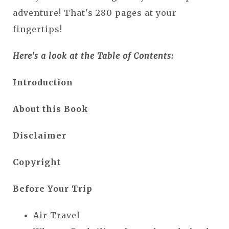
adventure! That's 280 pages at your
fingertips!
Here's a look at the Table of Contents:
Introduction
About this Book
Disclaimer
Copyright
Before Your Trip
Air Travel