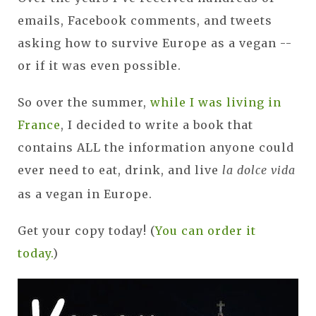
emails, Facebook comments, and tweets
asking how to survive Europe as a vegan --
or if it was even possible.
So over the summer,
while I was living in
France
, I decided to write a book that
contains ALL the information anyone could
ever need to eat, drink, and live
la dolce vida
as a vegan in Europe.
Get your copy today! (
You can order it
today.
)