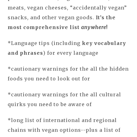
meats, vegan cheeses, “accidentally vegan”
snacks, and other vegan goods.
It’s the
most comprehensive list
anywhere
!
*Language tips (including
key vocabulary
and phrases
) for every language
*cautionary warnings for the all the hidden
foods you need to look out for
*cautionary warnings for the all cultural
quirks you need to be aware of
*long list of international and regional
chains with vegan options--plus a list of