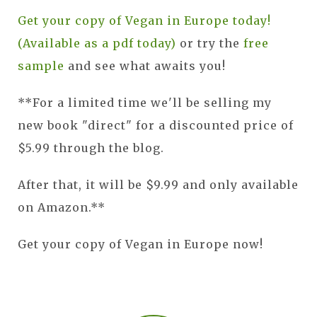
Get your copy of Vegan in Europe today!
(Available as a pdf today)
or try the
free
sample
and see what awaits you!
**For a limited time we'll be selling my
new book "direct" for a discounted price of
$5.99 through the blog.
After that, it will be $9.99 and only available
on Amazon.**
Get your copy of Vegan in Europe now!