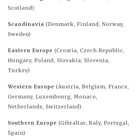
Scotland)
Scandinavia
(Denmark, Finland, Norway,
Sweden)
Eastern Europe
(Croatia, Czech Republic,
Hungary, Poland, Slovakia, Slovenia,
Turkey)
Western Europe
(Austria, Belgium, France,
Germany, Luxembourg, Monaco,
Netherlands, Switzerland)
Southern Europe
(Gibraltar, Italy, Portugal,
Spain)