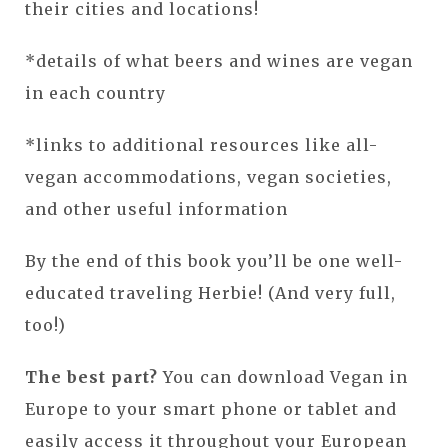
their cities and locations!
*details of what beers and wines are vegan
in each country
*links to additional resources like all-
vegan accommodations, vegan societies,
and other useful information
By the end of this book you’ll be one well-
educated traveling Herbie! (And very full,
too!)
The best part?
You can download Vegan in
Europe to your smart phone or tablet and
easily access it throughout your European