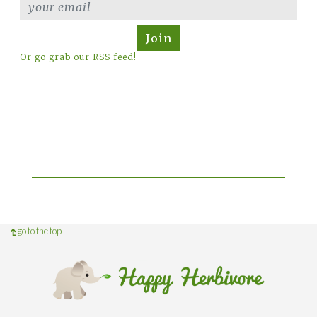
Join
Or go grab our RSS feed!
go to the top