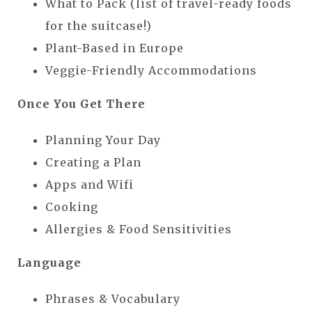
What to Pack (list of travel-ready foods
for the suitcase!)
Plant-Based in Europe
Veggie-Friendly Accommodations
Once You Get There
Planning Your Day
Creating a Plan
Apps and Wifi
Cooking
Allergies & Food Sensitivities
Language
Phrases & Vocabulary