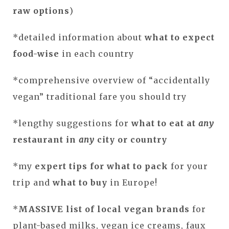
raw options
)
*detailed information about
what to expect
food-wise
in each country
*comprehensive overview of “accidentally
vegan” traditional fare you should try
*lengthy suggestions for
what to eat at
any
restaurant in
any
city or country
*my
expert tips for
what to pack
for your
trip and
what to buy
in Europe!
*
MASSIVE list of local vegan brands
for
plant-based milks, vegan ice creams, faux