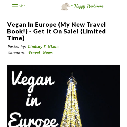
Menu
Vegan In Europe (My New Travel
Book!) - Get It On Sale! {Limited
Time}
Posted by:
Lindsay S. Nixon
Category:
Travel
News