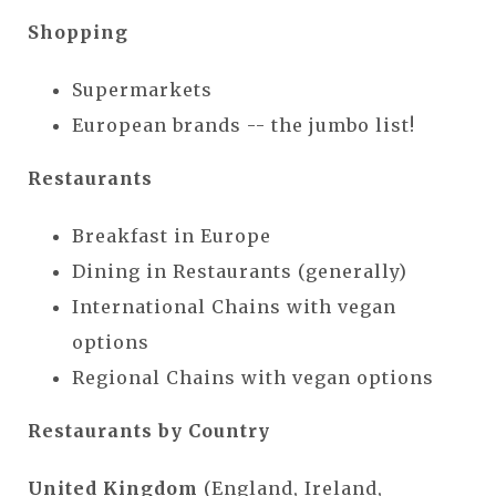
Shopping
Supermarkets
European brands -- the jumbo list!
Restaurants
Breakfast in Europe
Dining in Restaurants (generally)
International Chains with vegan
options
Regional Chains with vegan options
Restaurants by Country
United Kingdom
(England, Ireland,