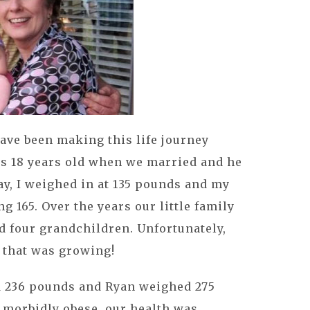
ave been making this life journey
was 18 years old when we married and he
y, I weighed in at 135 pounds and my
165. Over the years our little family
d four grandchildren. Unfortunately,
g that was growing!
ed 236 pounds and Ryan weighed 275
 morbidly obese, our health was