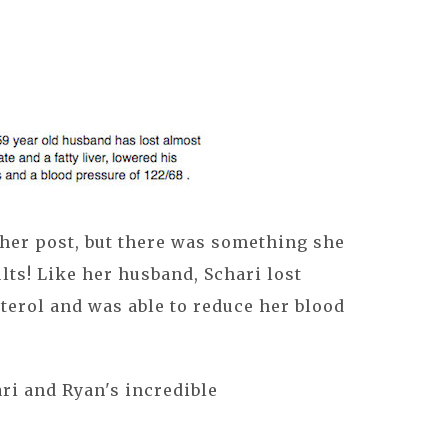
 her post, but there was something she
lts! Like her husband, Schari lost
terol and was able to reduce her blood
ri and Ryan's incredible