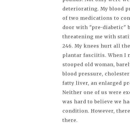
deteriorating. My blood p
of two medications to con
door with "pre-diabetic" 
threatening me with stati
246. My knees hurt all th
plantar fasciitis. When I 
stooped old woman, barely
blood pressure, cholester
fatty liver, an enlarged p
Neither one of us were ex
was hard to believe we ha
condition. However, ther
there.