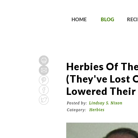
HOME
BLOG
RECI
Herbies Of Th
(They've Lost 
Lowered Their 
Posted by:
Lindsay S. Nixon
Category:
Herbies