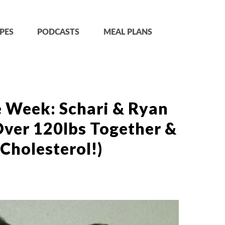
PES
PODCASTS
MEAL PLANS
e Week: Schari & Ryan
Over 120lbs Together &
Cholesterol!)