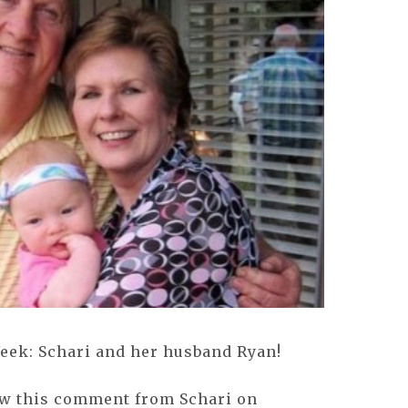
Week: Schari and her husband Ryan!
aw this comment from Schari on