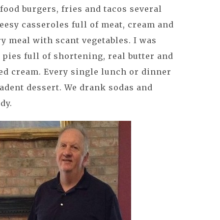
 food burgers, fries and tacos several
eesy casseroles full of meat, cream and
ry meal with scant vegetables. I was
es full of shortening, real butter and
d cream. Every single lunch or dinner
cadent dessert. We drank sodas and
dy.