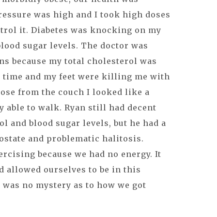
ressure was high and I took high doses
trol it. Diabetes was knocking on my
blood sugar levels. The doctor was
ns because my total cholesterol was
e time and my feet were killing me with
rose from the couch I looked like a
 able to walk. Ryan still had decent
ol and blood sugar levels, but he had a
rostate and problematic halitosis.
ercising because we had no energy. It
d allowed ourselves to be in this
e was no mystery as to how we got