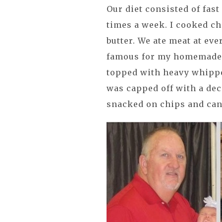
Our diet consisted of fast
times a week. I cooked ch
butter. We ate meat at eve
famous for my homemade pi
topped with heavy whippe
was capped off with a de
snacked on chips and can