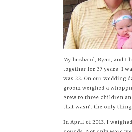
My husband, Ryan, and I h
together for 37 years. I 
was 22. On our wedding da
groom weighed a whopping 
grew to three children an
that wasn't the only thin
In April of 2013, I weigh
pounds. Not only were we