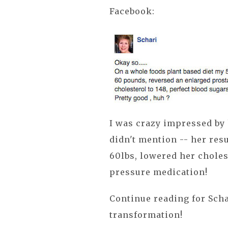
Facebook:
I was crazy impressed by
didn't mention -- her resu
60lbs, lowered her choles
pressure medication!
Continue reading for Scha
transformation!