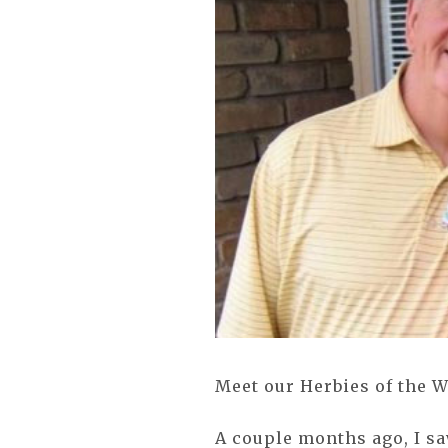
Meet our Herbies of the 
A couple months ago, I s