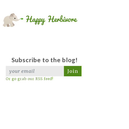
Subscribe to the blog!
Join
Or go grab our RSS feed!