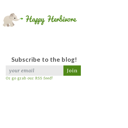
Subscribe to the blog!
Join
Or go grab our RSS feed!