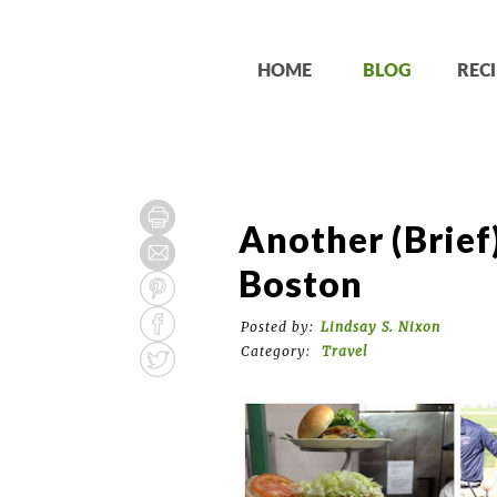
HOME
BLOG
RECI
Another (Brief
Boston
Posted by:
Lindsay S. Nixon
Category:
Travel