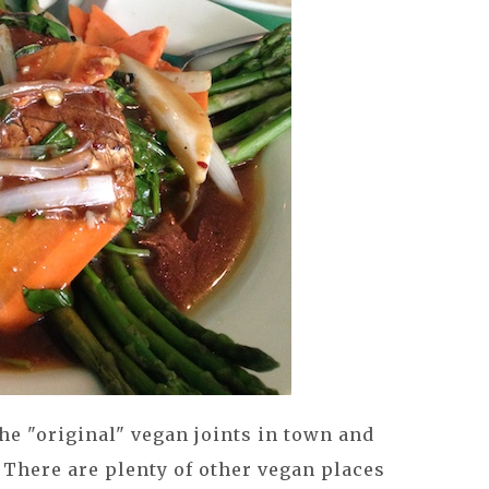
e "original" vegan joints in town and
. There are plenty of other vegan places