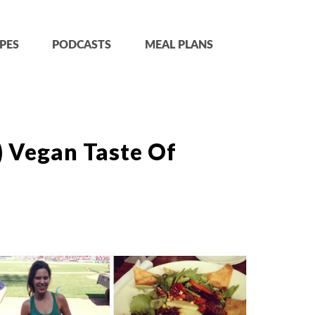
PES
PODCASTS
MEAL PLANS
) Vegan Taste Of