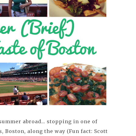
 summer abroad... stopping in one of
es, Boston, along the way (Fun fact: Scott