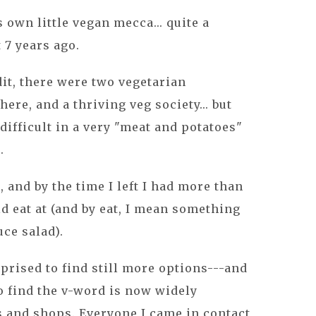
 own little vegan mecca... quite a
t 7 years ago.
dit, there were two vegetarian
here, and a thriving veg society... but
 difficult in a very "meat and potatoes"
.
er, and by the time I left I had more than
ld eat at (and by eat, I mean something
uce salad).
rprised to find still more options---and
so find the v-word is now widely
s and shops. Everyone I came in contact