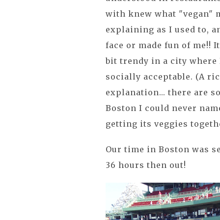
with knew what "vegan" m
explaining as I used to, 
face or made fun of me!! It
bit trendy in a city where
socially acceptable. (A ri
explanation... there are 
Boston I could never name 
getting its veggies togethe
Our time in Boston was s
36 hours then out!