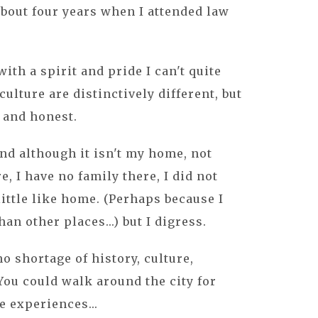
 about four years when I attended law
with a spirit and pride I can't quite
ulture are distinctively different, but
g and honest.
and although it isn't my home, not
e, I have no family there, I did not
 little like home. (Perhaps because I
han other places...) but I digress.
no shortage of history, culture,
 You could walk around the city for
e experiences...