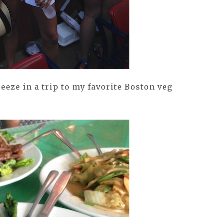
ueeze in a trip to my favorite Boston veg