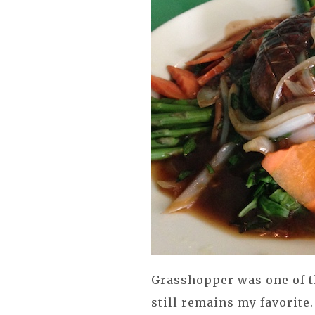
Grasshopper was one of th
still remains my favorite