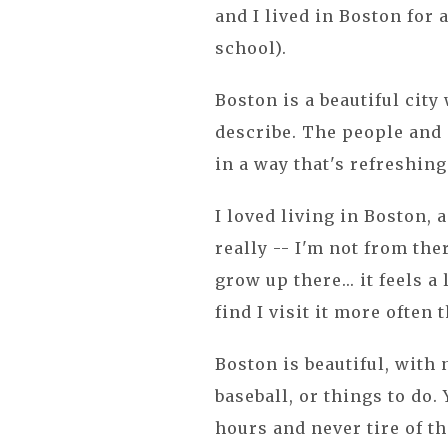
and I lived in Boston for
school).
Boston is a beautiful city 
describe. The people and c
in a way that's refreshin
I loved living in Boston, 
really -- I'm not from ther
grow up there... it feels a
find I visit it more often t
Boston is beautiful, with 
baseball, or things to do.
hours and never tire of th