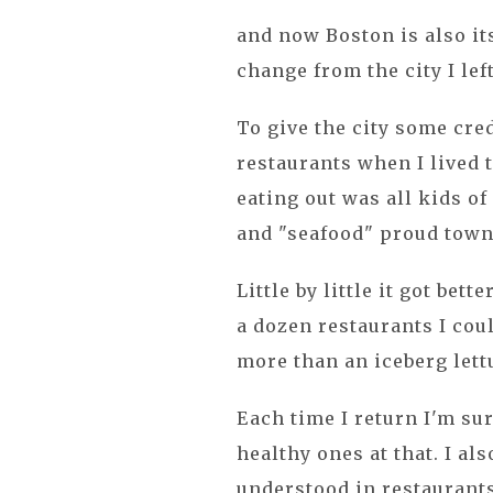
and now Boston is also its
change from the city I lef
To give the city some cre
restaurants when I lived t
eating out was all kids of
and "seafood" proud town
Little by little it got bett
a dozen restaurants I cou
more than an iceberg lett
Each time I return I'm su
healthy ones at that. I al
understood in restaurant