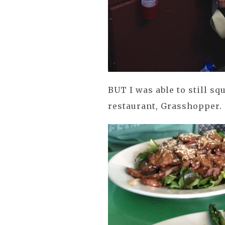
BUT I was able to still sq
restaurant, Grasshopper.