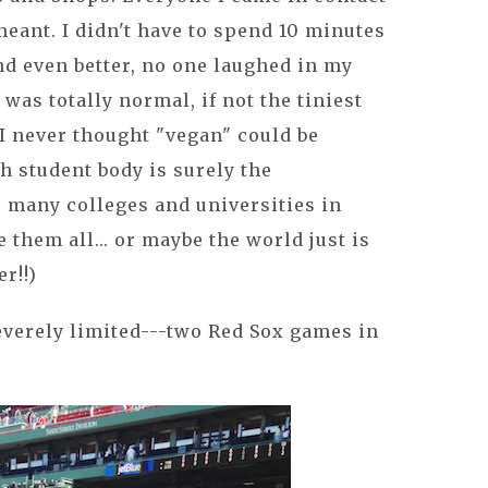
eant. I didn't have to spend 10 minutes
and even better, no one laughed in my
 was totally normal, if not the tiniest
 I never thought "vegan" could be
ch student body is surely the
so many colleges and universities in
them all... or maybe the world just is
r!!)
everely limited---two Red Sox games in