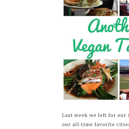
Last week we left for our
our all-time favorite citi