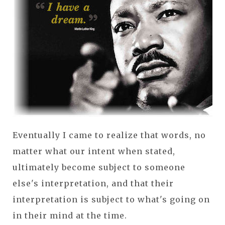
Eventually I came to realize that words, no
matter what our intent when stated,
ultimately become subject to someone
else's interpretation, and that their
interpretation is subject to what's going on
in their mind at the time.