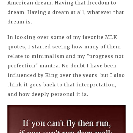
American dream. Having that freedom to
dream. Having a dream at all, whatever that
dream is.
In looking over some of my favorite MLK
quotes, I started seeing how many of them
relate to minimalism and my "progress not
perfection" mantra. No doubt I have been
influenced by King over the years, but I also
think it goes back to that interpretation,
and how deeply personal it is.