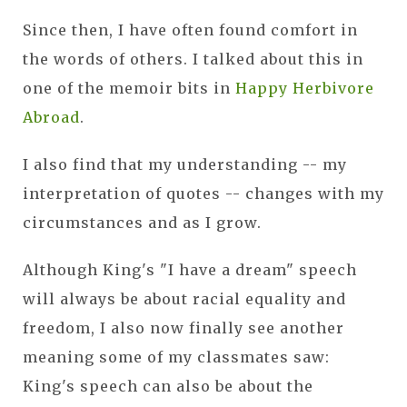
Since then, I have often found comfort in
the words of others. I talked about this in
one of the memoir bits in
Happy Herbivore
Abroad
.
I also find that my understanding -- my
interpretation of quotes -- changes with my
circumstances and as I grow.
Although King's "I have a dream" speech
will always be about racial equality and
freedom, I also now finally see another
meaning some of my classmates saw:
King's speech can also be about the