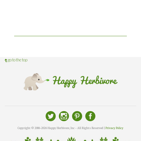
go to the top
Copyright © 2006-2026 Happy Herbivore, Inc - All Rights Reserved |
Privacy Policy