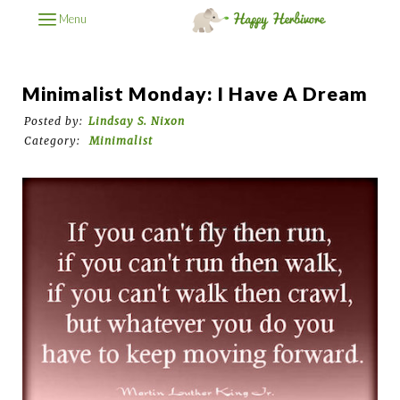
Menu
Minimalist Monday: I Have A Dream
Posted by:
Lindsay S. Nixon
Category:
Minimalist