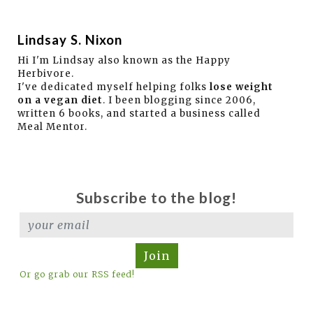
Lindsay S. Nixon
Hi I'm Lindsay also known as the Happy
Herbivore.
I've dedicated myself helping folks
lose weight
on a vegan diet
. I been blogging since 2006,
written 6 books, and started a business called
Meal Mentor.
Subscribe to the blog!
Join
Or go grab our RSS feed!