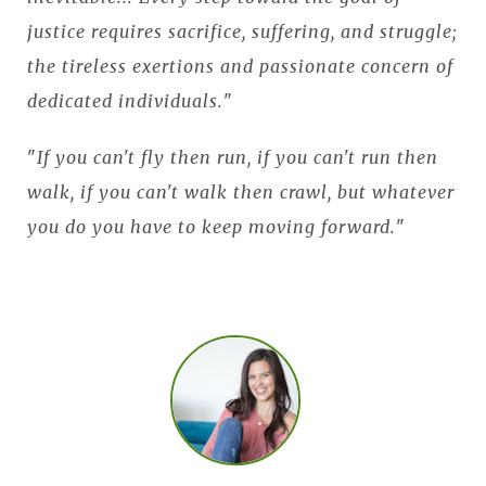
justice requires sacrifice, suffering, and struggle;
the tireless exertions and passionate concern of
dedicated individuals.
"
"
If you can't fly then run, if you can't run then
walk, if you can't walk then crawl, but whatever
you do you have to keep moving forward.
"