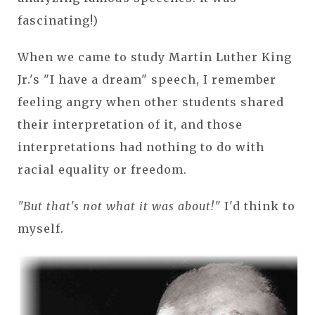
fascinating!)
When we came to study Martin Luther King
Jr.'s "I have a dream" speech, I remember
feeling angry when other students shared
their interpretation of it, and those
interpretations had nothing to do with
racial equality or freedom.
"But that's not what it was about!"
I'd think to
myself.