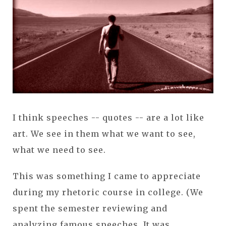
I think speeches -- quotes -- are a lot like
art. We see in them what we want to see,
what we need to see.
This was something I came to appreciate
during my rhetoric course in college. (We
spent the semester reviewing and
analyzing famous speeches. It was