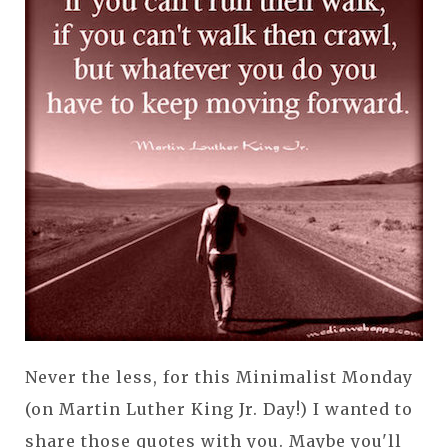
Never the less, for this Minimalist Monday
(on Martin Luther King Jr. Day!) I wanted to
share those quotes with you. Maybe you'll