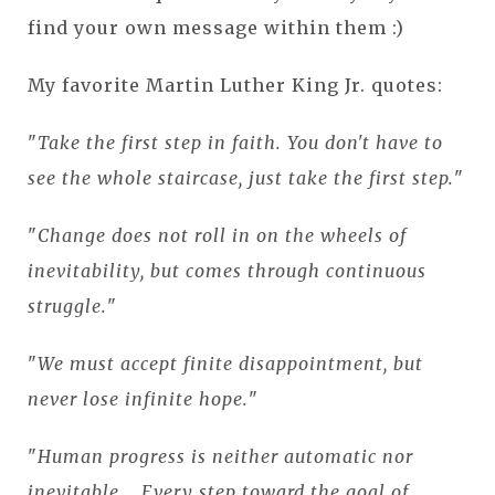
find your own message within them :)
My favorite Martin Luther King Jr. quotes:
"
Take the first step in faith. You don't have to
see the whole staircase, just take the first step.
"
"
Change does not roll in on the wheels of
inevitability, but comes through continuous
struggle.
"
"
We must accept finite disappointment, but
never lose infinite hope.
"
"
Human progress is neither automatic nor
inevitable... Every step toward the goal of