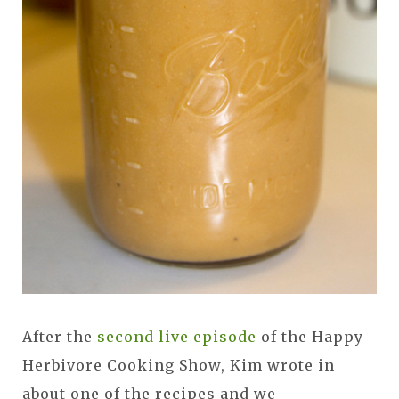
After the
second live episode
of the Happy
Herbivore Cooking Show, Kim wrote in
about one of the recipes and we