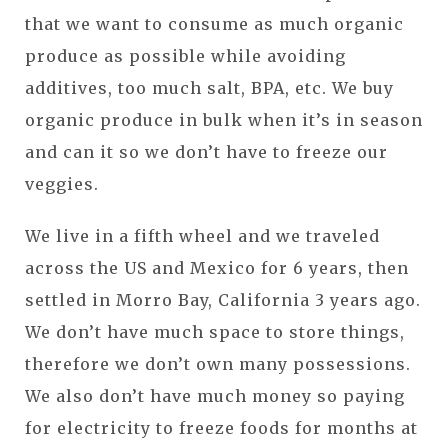
that we want to consume as much organic
produce as possible while avoiding
additives, too much salt, BPA, etc. We buy
organic produce in bulk when it’s in season
and can it so we don’t have to freeze our
veggies.
We live in a fifth wheel and we traveled
across the US and Mexico for 6 years, then
settled in Morro Bay, California 3 years ago.
We don’t have much space to store things,
therefore we don’t own many possessions.
We also don’t have much money so paying
for electricity to freeze foods for months at