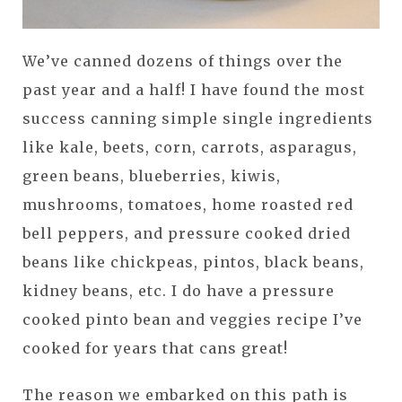
We’ve canned dozens of things over the
past year and a half! I have found the most
success canning simple single ingredients
like kale, beets, corn, carrots, asparagus,
green beans, blueberries, kiwis,
mushrooms, tomatoes, home roasted red
bell peppers, and pressure cooked dried
beans like chickpeas, pintos, black beans,
kidney beans, etc. I do have a pressure
cooked pinto bean and veggies recipe I’ve
cooked for years that cans great!
The reason we embarked on this path is