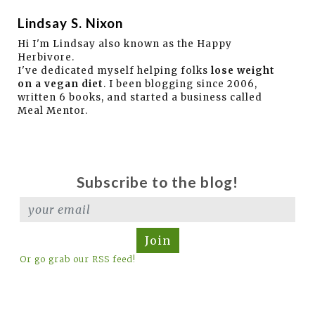
Lindsay S. Nixon
Hi I'm Lindsay also known as the Happy
Herbivore.
I've dedicated myself helping folks
lose weight
on a vegan diet
. I been blogging since 2006,
written 6 books, and started a business called
Meal Mentor.
Subscribe to the blog!
Join
Or go grab our RSS feed!