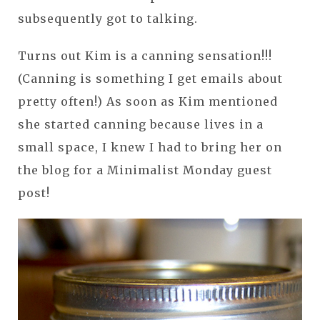
subsequently got to talking.
Turns out Kim is a canning sensation!!!
(Canning is something I get emails about
pretty often!) As soon as Kim mentioned
she started canning because lives in a
small space, I knew I had to bring her on
the blog for a Minimalist Monday guest
post!