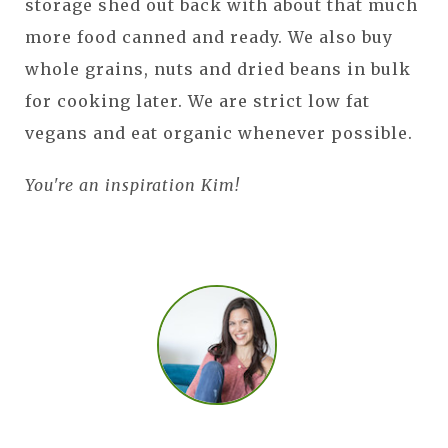
storage shed out back with about that much
more food canned and ready. We also buy
whole grains, nuts and dried beans in bulk
for cooking later. We are strict low fat
vegans and eat organic whenever possible.
You're an inspiration Kim!