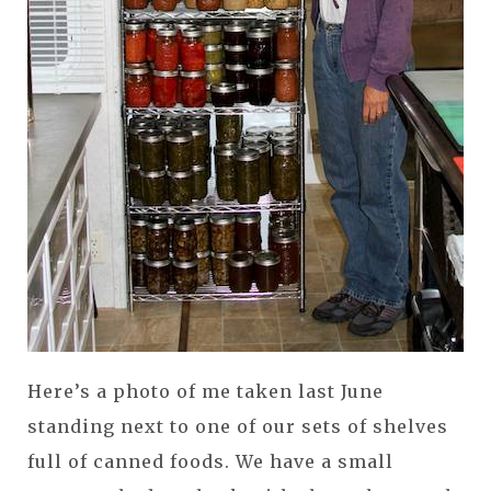
Here’s a photo of me taken last June
standing next to one of our sets of shelves
full of canned foods. We have a small