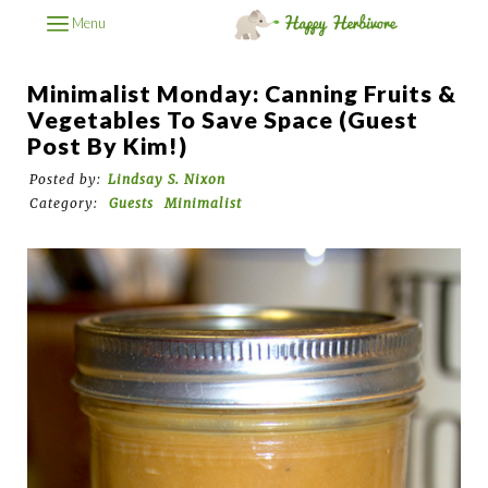
Menu
Minimalist Monday: Canning Fruits &
Vegetables To Save Space (Guest
Post By Kim!)
Posted by:
Lindsay S. Nixon
Category:
Guests
Minimalist