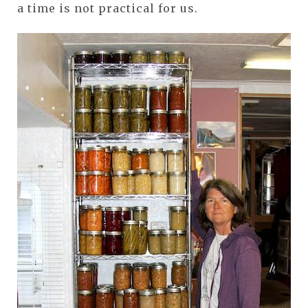
a time is not practical for us.