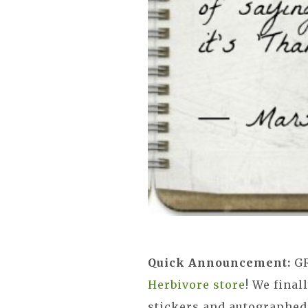
Quick Announcement:
G
Herbivore store
! We fina
stickers and autographed