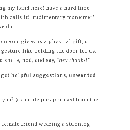
ing my hand here) have a hard time
ith calls it) 'rudimentary maneuver'
we do.
meone gives us a physical gift, or
gesture like holding the door for us.
o smile, nod, and say,
"hey thanks!"
get helpful suggestions, unwanted
.
o you? (example paraphrased from the
 a female friend wearing a stunning