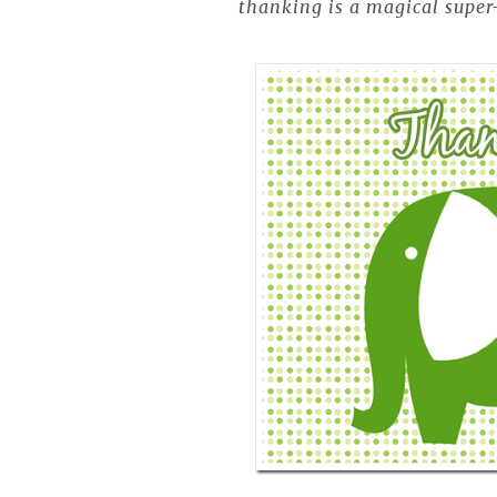
thanking is a magical super-