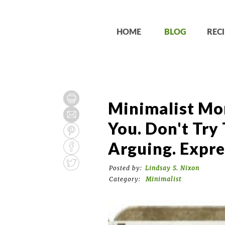
HOME
BLOG
RECI
Minimalist Mo
You. Don't Try
Arguing. Expre
Posted by:
Lindsay S. Nixon
Category:
Minimalist