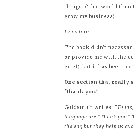
things. (That would then 
grow my business).
I was torn.
The book didn't necessar
or provide me with the co
grief), but it has been in
One section that really 
"thank you."
Goldsmith writes,
"To me, 
language are "Thank you." T
the ear, but they help us av