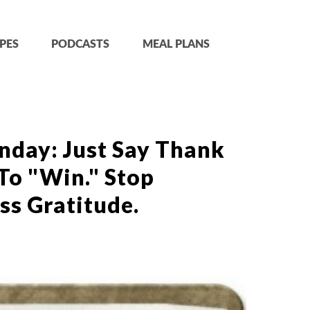
PES
PODCASTS
MEAL PLANS
nday: Just Say Thank
 To "Win." Stop
ss Gratitude.