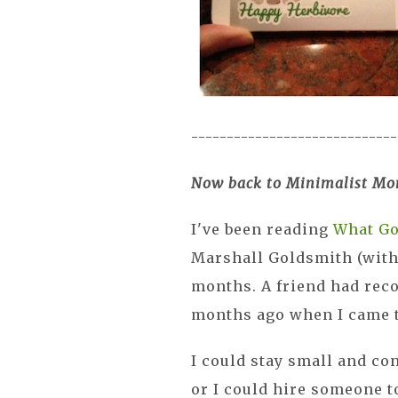
-----------------------------
Now back to Minimalist Mo
I've been reading
What Go
Marshall Goldsmith (with 
months. A friend had rec
months ago when I came t
I could stay small and co
or I could hire someone t