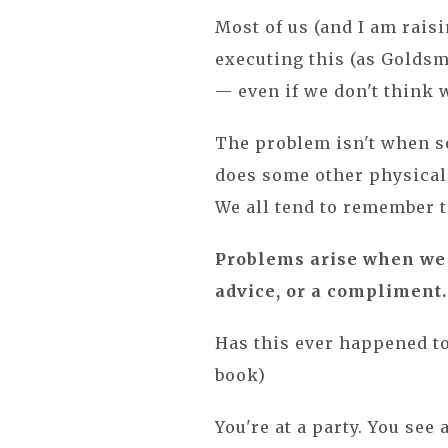
Most of us (and I am rais
executing this (as Goldsm
— even if we don't think 
The problem isn't when so
does some other physical 
We all tend to remember t
Problems arise when we 
advice, or a compliment
Has this ever happened t
book)
You're at a party. You see