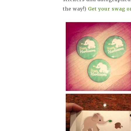
the way!)
Get your swag o