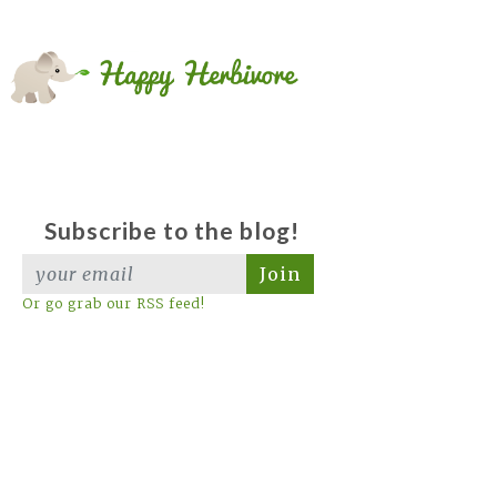
Subscribe to the blog!
Join
Or go grab our RSS feed!