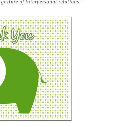
gesture of interpersonal relations."