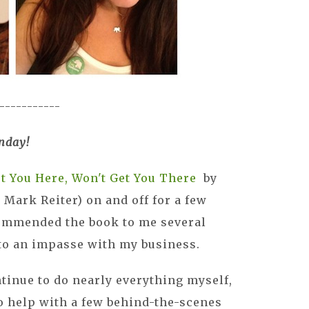
-----------
nday!
t You Here, Won't Get You There
by
Mark Reiter) on and off for a few
ommended the book to me several
o an impasse with my business.
ntinue to do nearly everything myself,
o help with a few behind-the-scenes