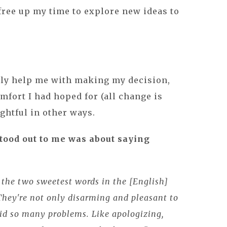
free up my time to explore new ideas to
ily help me with making my decision,
mfort I had hoped for (all change is
sightful in other ways.
stood out to me was about saying
the two sweetest words in the [English]
hey're not only disarming and pleasant to
oid so many problems. Like apologizing,