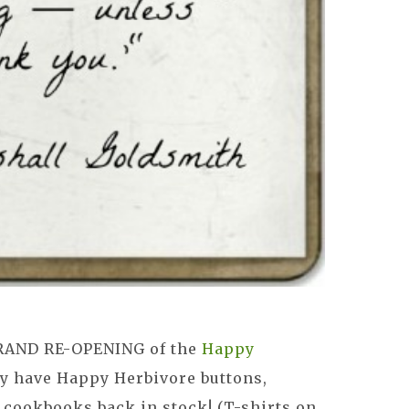
RAND RE-OPENING of the
Happy
lly have Happy Herbivore buttons,
 cookbooks back in stock! (T-shirts on