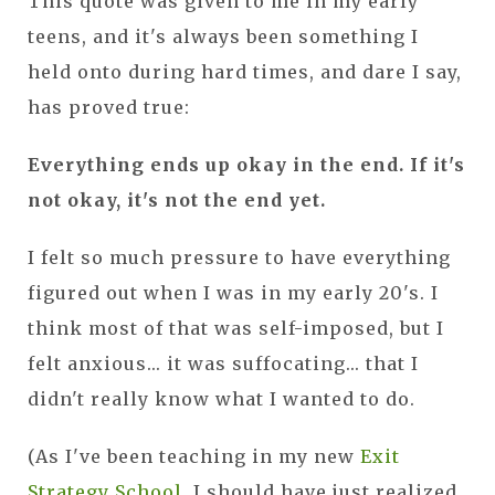
This quote was given to me in my early
teens, and it's always been something I
held onto during hard times, and dare I say,
has proved true:
Everything ends up okay in the end. If it's
not okay, it's not the end yet.
I felt so much pressure to have everything
figured out when I was in my early 20's. I
think most of that was self-imposed, but I
felt anxious... it was suffocating... that I
didn't really know what I wanted to do.
(As I've been teaching in my new
Exit
Strategy School
, I should have just realized