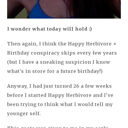
I wonder what today will hold :)
Then again, I think the Happy Herbivore +
Birthday conspiracy skips every few years
(but I have a sneaking suspicion I know
what's in store for a future birthday!)
Anyway, I had just turned 26 a few weeks
before I started Happy Herbivore and I've
been trying to think what I would tell my
younger self.