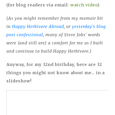
(for blog readers via email:
watch video
)
(As you might remember from my memoir bit
in
Happy Herbivore Abroad
, or
yesterday's blog
post confessional
, many of Steve Jobs' words
were (and still are) a comfort for me as I built
and continue to build Happy Herbivore.)
Anyway, for my 32nd birthday, here are 32
things you might not know about me... in a
slideshow!