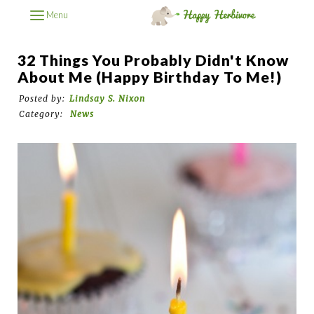
Menu
32 Things You Probably Didn't Know
About Me (Happy Birthday To Me!)
Posted by:
Lindsay S. Nixon
Category:
News