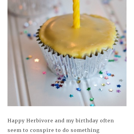
Happy Herbivore and my birthday often
seem to conspire to do something