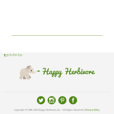
go to the top
Copyright © 2006-2026 Happy Herbivore, Inc - All Rights Reserved |
Privacy Policy