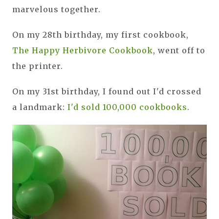
marvelous together.
On my 28th birthday, my first cookbook,
The Happy Herbivore Cookbook
, went off to
the printer.
On my 31st birthday, I found out I'd crossed
a landmark:
I'd sold 100,000 cookbooks
.