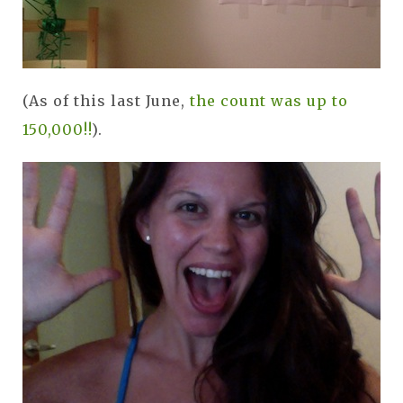
(As of this last June,
the count was up to
150,000!!
).