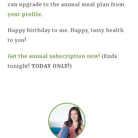
can upgrade to the annual meal plan from
your profile
.
Happy birthday to me. Happy, tasty health
to you!
Get the annual subscription now!
(Ends
tonight!
TODAY ONLY!
)