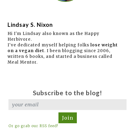
Lindsay S. Nixon
Hi I'm Lindsay also known as the Happy
Herbivore.
I've dedicated myself helping folks
lose weight
on a vegan diet
. I been blogging since 2006,
written 6 books, and started a business called
Meal Mentor.
Subscribe to the blog!
Join
Or go grab our RSS feed!