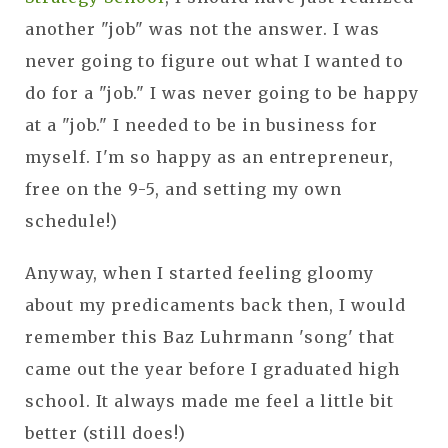
another "job" was not the answer. I was
never going to figure out what I wanted to
do for a "job." I was never going to be happy
at a "job." I needed to be in business for
myself. I'm so happy as an entrepreneur,
free on the 9-5, and setting my own
schedule!)
Anyway, when I started feeling gloomy
about my predicaments back then, I would
remember this Baz Luhrmann 'song' that
came out the year before I graduated high
school. It always made me feel a little bit
better (still does!)