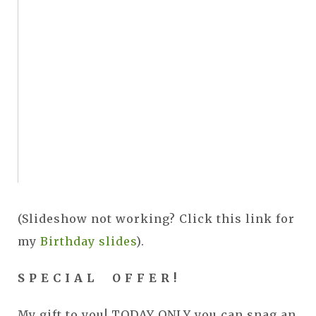
(Slideshow not working? Click this link for
my
Birthday slides
).
S P E C I A L O F F E R !
My gift to you! TODAY ONLY you can snag an