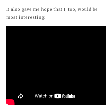
It also gave me hope that I, too, would be
most interesting: