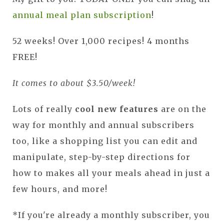
annual meal plan subscription
!
52 weeks! Over 1,000 recipes! 4 months
FREE!
It comes to about $3.50/week!
Lots of really
cool new features
are on the
way for monthly and annual subscribers
too, like a shopping list you can edit and
manipulate, step-by-step directions for
how to makes all your meals ahead in just a
few hours, and more!
*If you're already a monthly subscriber, you