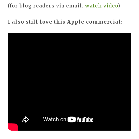
(for blog readers via email:
watch video
)
I also still love this Apple commercial: