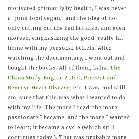
motivated primarily by health, I was never
a “junk-food vegan,” and the idea of not
only cutting out the bad but also, and even
moreso, emphasizing the good, really hit
home with my personal beliefs. After
watching the documentary, I went out and
bought the books. All of them, haha.
The
China Study
,
Engine 2 Diet
,
Prevent and
Reverse Heart Disease
, etc. I was, and still
am, sure that this was what I wanted to do
with my life. The more I read, the more
passionate I became, and the more I wanted
to learn; it became a cycle (which still
continues today!). That was probably more