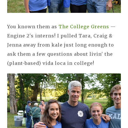
You known them as
The College Greens
—
Engine 2's interns! I pulled Tara, Craig &
Jenna away from kale just long enough to
ask them a few questions about livin' the
(plant-based) vida loca in college!