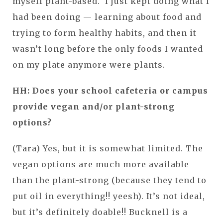
myself plant-based. I just kept doing what I
had been doing — learning about food and
trying to form healthy habits, and then it
wasn’t long before the only foods I wanted
on my plate anymore were plants.
HH:
Does your school cafeteria or campus
provide vegan and/or plant-strong
options?
(Tara) Yes, but it is somewhat limited. The
vegan options are much more available
than the plant-strong (because they tend to
put oil in everything!! yeesh). It’s not ideal,
but it’s definitely doable!! Bucknell is a