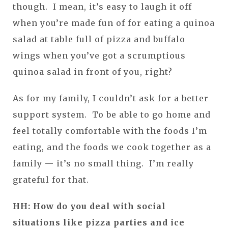
though. I mean, it’s easy to laugh it off
when you’re made fun of for eating a quinoa
salad at table full of pizza and buffalo
wings when you’ve got a scrumptious
quinoa salad in front of you, right?
As for my family, I couldn’t ask for a better
support system. To be able to go home and
feel totally comfortable with the foods I’m
eating, and the foods we cook together as a
family — it’s no small thing. I’m really
grateful for that.
HH: How do you deal with social
situations like pizza parties and ice