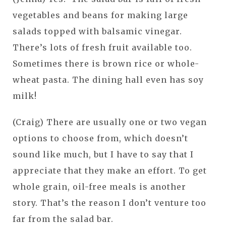
vegetables and beans for making large
salads topped with balsamic vinegar.
There’s lots of fresh fruit available too.
Sometimes there is brown rice or whole-
wheat pasta. The dining hall even has soy
milk!
(Craig) There are usually one or two vegan
options to choose from, which doesn’t
sound like much, but I have to say that I
appreciate that they make an effort. To get
whole grain, oil-free meals is another
story. That’s the reason I don’t venture too
far from the salad bar.