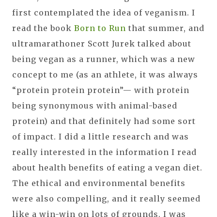
first contemplated the idea of veganism. I
read the book
Born to Run
that summer, and
ultramarathoner Scott Jurek talked about
being vegan as a runner, which was a new
concept to me (as an athlete, it was always
“protein protein protein”— with protein
being synonymous with animal-based
protein) and that definitely had some sort
of impact. I did a little research and was
really interested in the information I read
about health benefits of eating a vegan diet.
The ethical and environmental benefits
were also compelling, and it really seemed
like a win-win on lots of grounds. I was