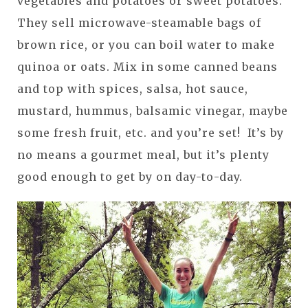
vegetables and potatoes or sweet potatoes.
They sell microwave-steamable bags of
brown rice, or you can boil water to make
quinoa or oats. Mix in some canned beans
and top with spices, salsa, hot sauce,
mustard, hummus, balsamic vinegar, maybe
some fresh fruit, etc. and you’re set! It’s by
no means a gourmet meal, but it’s plenty
good enough to get by on day-to-day.