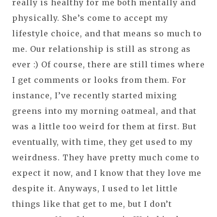
really is healthy for me both mentally and
physically. She’s come to accept my
lifestyle choice, and that means so much to
me. Our relationship is still as strong as
ever :) Of course, there are still times where
I get comments or looks from them. For
instance, I’ve recently started mixing
greens into my morning oatmeal, and that
was a little too weird for them at first. But
eventually, with time, they get used to my
weirdness. They have pretty much come to
expect it now, and I know that they love me
despite it. Anyways, I used to let little
things like that get to me, but I don’t