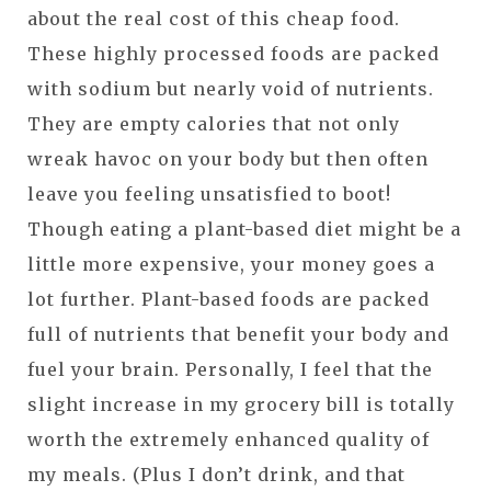
about the real cost of this cheap food.
These highly processed foods are packed
with sodium but nearly void of nutrients.
They are empty calories that not only
wreak havoc on your body but then often
leave you feeling unsatisfied to boot!
Though eating a plant-based diet might be a
little more expensive, your money goes a
lot further. Plant-based foods are packed
full of nutrients that benefit your body and
fuel your brain. Personally, I feel that the
slight increase in my grocery bill is totally
worth the extremely enhanced quality of
my meals. (Plus I don’t drink, and that