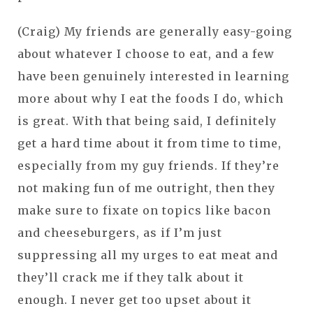
(Craig) My friends are generally easy-going
about whatever I choose to eat, and a few
have been genuinely interested in learning
more about why I eat the foods I do, which
is great. With that being said, I definitely
get a hard time about it from time to time,
especially from my guy friends. If they’re
not making fun of me outright, then they
make sure to fixate on topics like bacon
and cheeseburgers, as if I’m just
suppressing all my urges to eat meat and
they’ll crack me if they talk about it
enough. I never get too upset about it