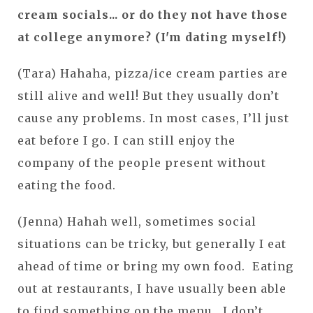
cream socials... or do they not have those
at college anymore? (I'm dating myself!)
(Tara) Hahaha, pizza/ice cream parties are
still alive and well! But they usually don’t
cause any problems. In most cases, I’ll just
eat before I go. I can still enjoy the
company of the people present without
eating the food.
(Jenna) Hahah well, sometimes social
situations can be tricky, but generally I eat
ahead of time or bring my own food. Eating
out at restaurants, I have usually been able
to find something on the menu. I don’t