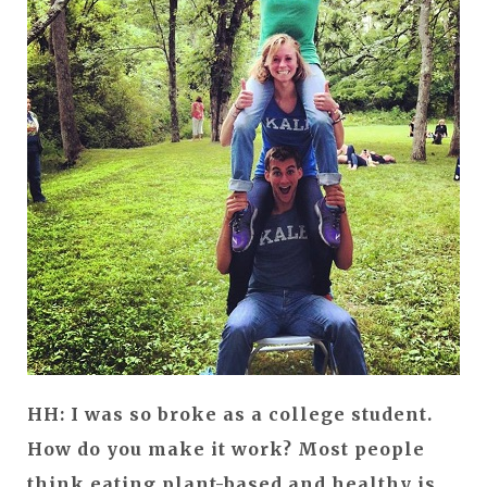
HH: I was so broke as a college student.
How do you make it work? Most people
think eating plant-based and healthy is