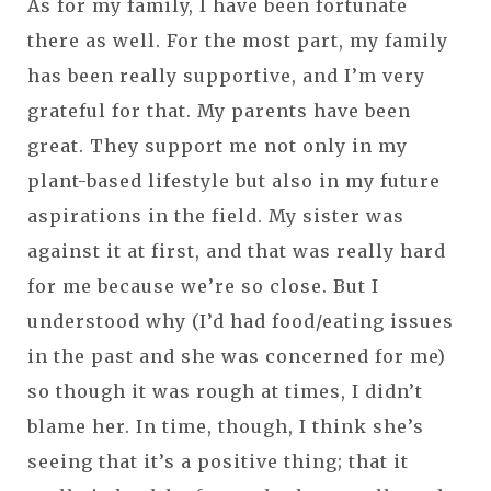
As for my family, I have been fortunate
there as well. For the most part, my family
has been really supportive, and I’m very
grateful for that. My parents have been
great. They support me not only in my
plant-based lifestyle but also in my future
aspirations in the field. My sister was
against it at first, and that was really hard
for me because we’re so close. But I
understood why (I’d had food/eating issues
in the past and she was concerned for me)
so though it was rough at times, I didn’t
blame her. In time, though, I think she’s
seeing that it’s a positive thing; that it