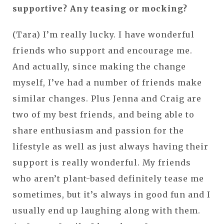
supportive? Any teasing or mocking?
(Tara) I’m really lucky. I have wonderful
friends who support and encourage me.
And actually, since making the change
myself, I’ve had a number of friends make
similar changes. Plus Jenna and Craig are
two of my best friends, and being able to
share enthusiasm and passion for the
lifestyle as well as just always having their
support is really wonderful. My friends
who aren’t plant-based definitely tease me
sometimes, but it’s always in good fun and I
usually end up laughing along with them.