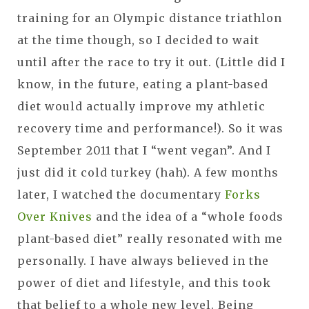
training for an Olympic distance triathlon
at the time though, so I decided to wait
until after the race to try it out. (Little did I
know, in the future, eating a plant-based
diet would actually improve my athletic
recovery time and performance!). So it was
September 2011 that I “went vegan”. And I
just did it cold turkey (hah). A few months
later, I watched the documentary
Forks
Over Knives
and the idea of a “whole foods
plant-based diet” really resonated with me
personally. I have always believed in the
power of diet and lifestyle, and this took
that belief to a whole new level. Being