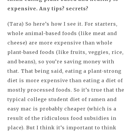
expensive. Any tips? secrets?
(Tara) So here’s how I see it. For starters,
whole animal-based foods (like meat and
cheese) are more expensive than whole
plant-based foods (like fruits, veggies, rice,
and beans), so you’re saving money with
that. That being said, eating a plant-strong
diet is more expensive than eating a diet of
mostly processed foods. So it’s true that the
typical college student diet of ramen and
easy mac is probably cheaper (which is a
result of the ridiculous food subsidies in
place). But I think it’s important to think