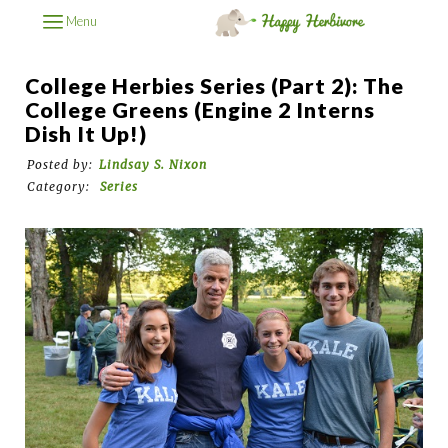
Menu
College Herbies Series (Part 2): The
College Greens (Engine 2 Interns
Dish It Up!)
Posted by:
Lindsay S. Nixon
Category:
Series