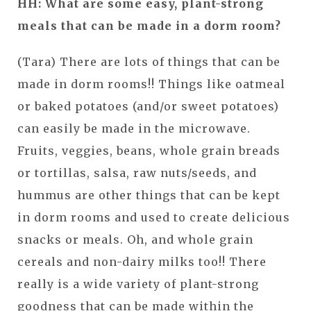
HH: What are some easy, plant-strong
meals that can be made in a dorm room?
(Tara) There are lots of things that can be
made in dorm rooms!! Things like oatmeal
or baked potatoes (and/or sweet potatoes)
can easily be made in the microwave.
Fruits, veggies, beans, whole grain breads
or tortillas, salsa, raw nuts/seeds, and
hummus are other things that can be kept
in dorm rooms and used to create delicious
snacks or meals. Oh, and whole grain
cereals and non-dairy milks too!! There
really is a wide variety of plant-strong
goodness that can be made within the