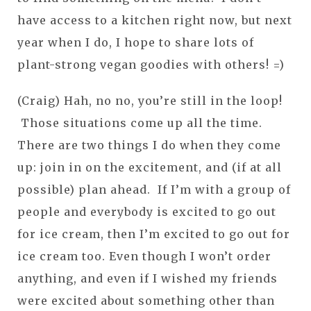
have access to a kitchen right now, but next
year when I do, I hope to share lots of
plant-strong vegan goodies with others! =)
(Craig) Hah, no no, you’re still in the loop!
Those situations come up all the time.
There are two things I do when they come
up: join in on the excitement, and (if at all
possible) plan ahead. If I’m with a group of
people and everybody is excited to go out
for ice cream, then I’m excited to go out for
ice cream too. Even though I won’t order
anything, and even if I wished my friends
were excited about something other than