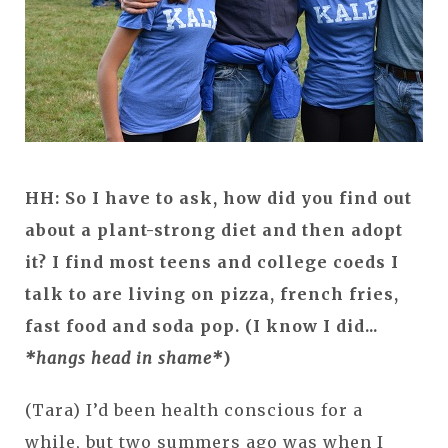
HH: So I have to ask, how did you find out
about a plant-strong diet and then adopt
it? I find most teens and college coeds I
talk to are living on pizza, french fries,
fast food and soda pop. (I know I did...
*hangs head in shame*
)
(Tara) I’d been health conscious for a
while, but two summers ago was when I