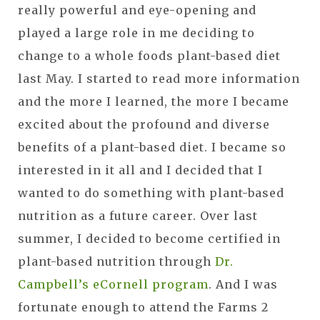
really powerful and eye-opening and
played a large role in me deciding to
change to a whole foods plant-based diet
last May. I started to read more information
and the more I learned, the more I became
excited about the profound and diverse
benefits of a plant-based diet. I became so
interested in it all and I decided that I
wanted to do something with plant-based
nutrition as a future career. Over last
summer, I decided to become certified in
plant-based nutrition through
Dr.
Campbell’s eCornell program
. And I was
fortunate enough to attend the Farms 2