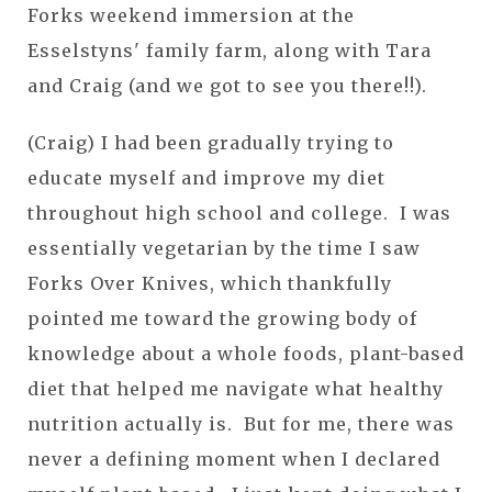
Forks weekend immersion at the
Esselstyns' family farm, along with Tara
and Craig (and we got to see you there!!).
(Craig) I had been gradually trying to
educate myself and improve my diet
throughout high school and college. I was
essentially vegetarian by the time I saw
Forks Over Knives, which thankfully
pointed me toward the growing body of
knowledge about a whole foods, plant-based
diet that helped me navigate what healthy
nutrition actually is. But for me, there was
never a defining moment when I declared