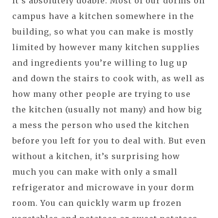
it’s absolutely doable. Most of our dorms on
campus have a kitchen somewhere in the
building, so what you can make is mostly
limited by however many kitchen supplies
and ingredients you’re willing to lug up
and down the stairs to cook with, as well as
how many other people are trying to use
the kitchen (usually not many) and how big
a mess the person who used the kitchen
before you left for you to deal with. But even
without a kitchen, it’s surprising how
much you can make with only a small
refrigerator and microwave in your dorm
room. You can quickly warm up frozen