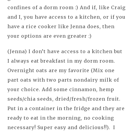
confines of a dorm room :) And if, like Craig
and I, you have access to a kitchen, or if you
have a rice cooker like Jenna does, then
your options are even greater :)
(Jenna) I don’t have access to a kitchen but
I always eat breakfast in my dorm room.
Overnight oats are my favorite (Mix one
part oats with two parts nondairy milk of
your choice. Add some cinnamon, hemp
seeds/chia seeds, dried/fresh/frozen fruit.
Put in a container in the fridge and they are
ready to eat in the morning, no cooking
necessary! Super easy and delicious!!). I