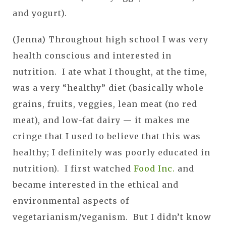
and yogurt).
(Jenna) Throughout high school I was very
health conscious and interested in
nutrition. I ate what I thought, at the time,
was a very “healthy” diet (basically whole
grains, fruits, veggies, lean meat (no red
meat), and low-fat dairy — it makes me
cringe that I used to believe that this was
healthy; I definitely was poorly educated in
nutrition). I first watched
Food Inc.
and
became interested in the ethical and
environmental aspects of
vegetarianism/veganism. But I didn’t know