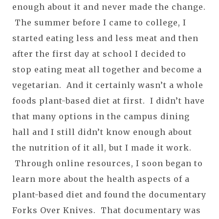
enough about it and never made the change.
The summer before I came to college, I
started eating less and less meat and then
after the first day at school I decided to
stop eating meat all together and become a
vegetarian. And it certainly wasn’t a whole
foods plant-based diet at first. I didn’t have
that many options in the campus dining
hall and I still didn’t know enough about
the nutrition of it all, but I made it work.
Through online resources, I soon began to
learn more about the health aspects of a
plant-based diet and found the documentary
Forks Over Knives. That documentary was