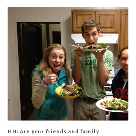
HH: Are your friends and family