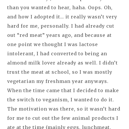
than you wanted to hear, haha. Oops. Oh,
and how I adopted it… it really wasn’t very
hard for me, personally. I had already cut
out “red meat” years ago, and because at
one point we thought I was lactose
intolerant, I had converted to being an
almond milk lover already as well. I didn’t
trust the meat at school, so I was mostly
vegetarian my freshman year anyways.
When the time came that I decided to make
the switch to veganism, I wanted to do it.
The motivation was there, so it wasn’t hard
for me to cut out the few animal products I
ate at the time (mainly eggs, lunchmeat,