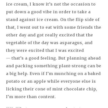
ice cream, I know it’s not the occasion to
put down a good vibe in order to take a
stand against ice cream. On the flip side of
that, I went out to eat with some friends the
other day and got really excited that the
vegetable of the day was asparagus, and
they were excited that I was excited
— that’s a good feeling. But planning ahead
and packing something plant-strong can be
a big help. Even if I’m munching on a baked
potato or an apple while everyone else is
licking their cone of mint chocolate chip,
I’m more than content.