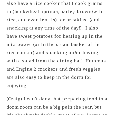
also have a rice cooker that I cook grains
in (buckwheat, quinoa, barley, brown/wild
rice, and even lentils) for breakfast (and
snacking at any time of the day!). I also
have sweet potatoes for heating up in the
microwave (or in the steam basket of the
rice cooker) and snacking on/or having
with a salad from the dining hall. Hummus
and Engine 2 crackers and fresh veggies
are also easy to keep in the dorm for
enjoying!
(Craig) I can’t deny that preparing food in a
dorm room can be a big pain the rear, but