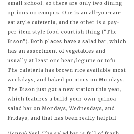
small school, so there are only two dining
options on campus. One is an all-you-can-
eat style cafeteria, and the other is a pay-
per-item style food-courtish thing (“The
Bison”). Both places have a salad bar, which
has an assortment of vegetables and
usually at least one bean/legume or tofu.
The cafeteria has brown rice available most
weekdays, and baked potatoes on Mondays.
The Bison just got a new station this year,
which features a build-your-own-quinoa-
salad bar on Mondays, Wednesdays, and
Fridays, and that has been really helpful.
(Jenna) Yes! The salad bar is full of fresh