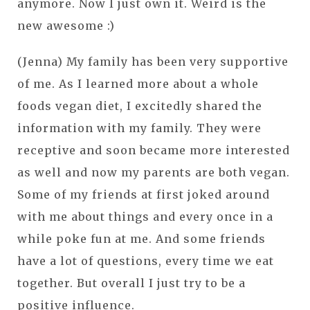
anymore. Now I just own it. Weird is the
new awesome :)
(Jenna) My family has been very supportive
of me. As I learned more about a whole
foods vegan diet, I excitedly shared the
information with my family. They were
receptive and soon became more interested
as well and now my parents are both vegan.
Some of my friends at first joked around
with me about things and every once in a
while poke fun at me. And some friends
have a lot of questions, every time we eat
together. But overall I just try to be a
positive influence.