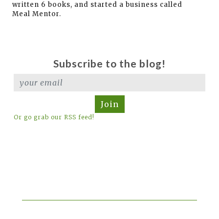
written 6 books, and started a business called
Meal Mentor.
Subscribe to the blog!
Join
Or go grab our RSS feed!