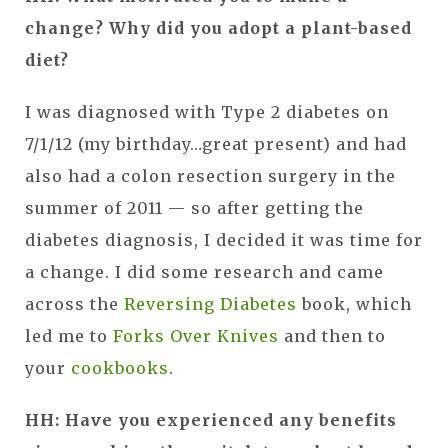
change? Why did you adopt a plant-based
diet?
I was diagnosed with Type 2 diabetes on
7/1/12 (my birthday…great present) and had
also had a colon resection surgery in the
summer of 2011 — so after getting the
diabetes diagnosis, I decided it was time for
a change. I did some research and came
across the
Reversing Diabetes
book, which
led me to
Forks Over Knives
and then to
your
cookbooks
.
HH: Have you experienced any benefits