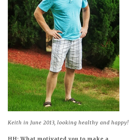
Keith in June 2013, looking healthy and happy!
HH: What motivated you to make a