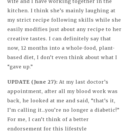
wife and I have working together in the
kitchen. I think she’s mainly laughing at
my strict recipe following skills while she
easily modifies just about any recipe to her
creative tastes. I can definitely say that
now, 12 months into a whole-food, plant-
based diet, I don’t even think about what I
“gave up.”
UPDATE (June 27):
At my last doctor’s
appointment, after all my blood work was
back, he looked at me and said, “that’s it,
I’m calling it…you’re no longer a diabetic!”
For me, I can’t think of a better
endorsement for this lifestyle