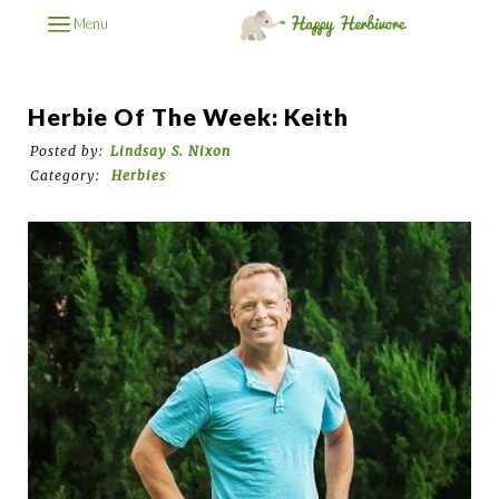
Menu
Herbie Of The Week: Keith
Posted by:
Lindsay S. Nixon
Category:
Herbies