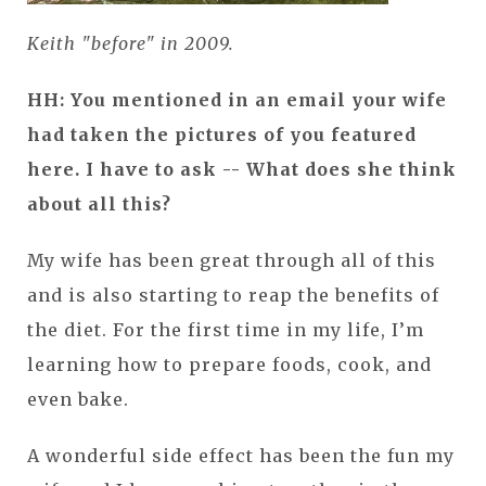
Keith "before" in 2009.
HH: You mentioned in an email your wife
had taken the pictures of you featured
here. I have to ask -- What does she think
about all this?
My wife has been great through all of this
and is also starting to reap the benefits of
the diet. For the first time in my life, I’m
learning how to prepare foods, cook, and
even bake.
A wonderful side effect has been the fun my