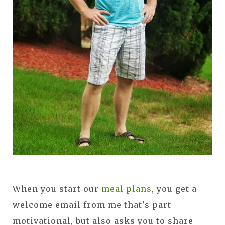
When you start our
meal plans
, you get a
welcome email from me that's part
motivational, but also asks you to share