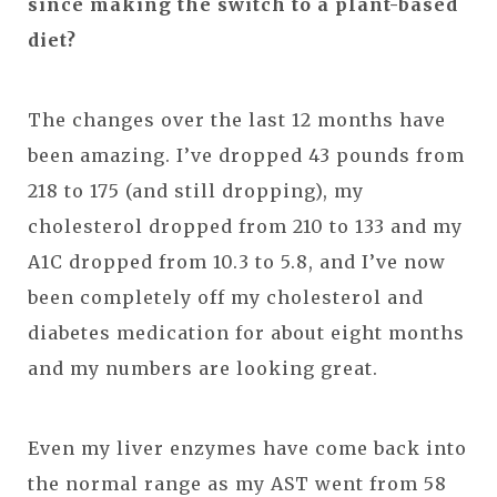
since making the switch to a plant-based
diet?
The changes over the last 12 months have
been amazing. I’ve dropped 43 pounds from
218 to 175 (and still dropping), my
cholesterol dropped from 210 to 133 and my
A1C dropped from 10.3 to 5.8, and I’ve now
been completely off my cholesterol and
diabetes medication for about eight months
and my numbers are looking great.
Even my liver enzymes have come back into
the normal range as my AST went from 58