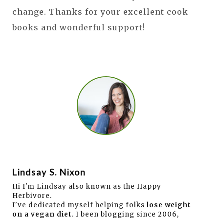
change. Thanks for your excellent cook
books and wonderful support!
Lindsay S. Nixon
Hi I'm Lindsay also known as the Happy
Herbivore.
I've dedicated myself helping folks
lose weight
on a vegan diet
. I been blogging since 2006,