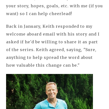
your story, hopes, goals, etc. with me (if you
want) so I can help cheerlead!
Back in January, Keith responded to my
welcome aboard email with his story and I
asked if he'd be willing to share it as part
of the series. Keith agreed, saying, "Sure,
anything to help spread the word about
how valuable this change can be."