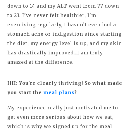
down to 14 and my ALT went from 77 down
to 23. I’ve never felt healthier, I’m
exercising regularly, I haven’t even had a
stomach ache or indigestion since starting
the diet, my energy level is up, and my skin
has drastically improved…I am truly
amazed at the difference.
HH: You're clearly thriving! So what made
you start the
meal plans
?
My experience really just motivated me to
get even more serious about how we eat,
which is why we signed up for the meal