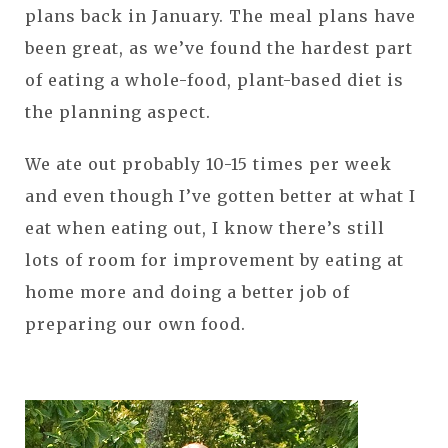
plans back in January. The meal plans have
been great, as we’ve found the hardest part
of eating a whole-food, plant-based diet is
the planning aspect.
We ate out probably 10-15 times per week
and even though I’ve gotten better at what I
eat when eating out, I know there’s still
lots of room for improvement by eating at
home more and doing a better job of
preparing our own food.