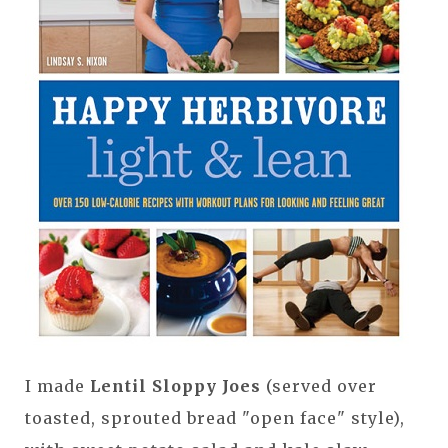
I made
Lentil Sloppy Joes
(served over
toasted, sprouted bread "open face" style),