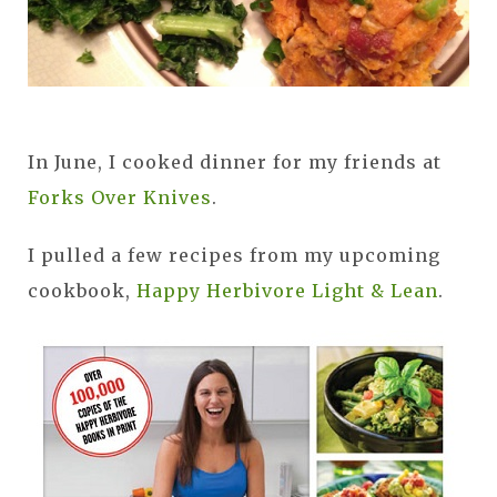
In June, I cooked dinner for my friends at
Forks Over Knives
.
I pulled a few recipes from my upcoming
cookbook,
Happy Herbivore Light & Lean
.