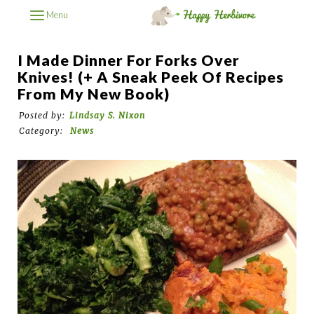
Menu
I Made Dinner For Forks Over
Knives! (+ A Sneak Peek Of Recipes
From My New Book)
Posted by:
Lindsay S. Nixon
Category:
News