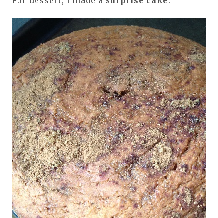
For dessert, I made a
surprise cake
.