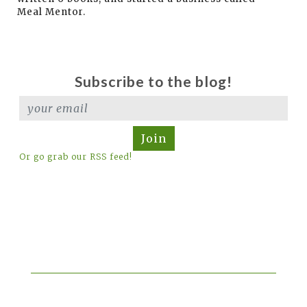
Meal Mentor.
Subscribe to the blog!
Join
Or go grab our RSS feed!