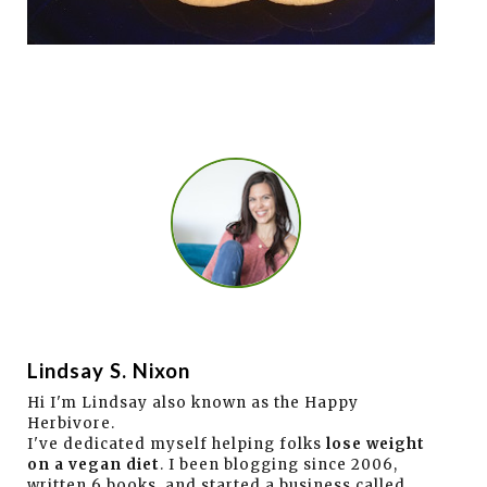
Lindsay S. Nixon
Hi I'm Lindsay also known as the Happy
Herbivore.
I've dedicated myself helping folks
lose weight
on a vegan diet
. I been blogging since 2006,
written 6 books, and started a business called