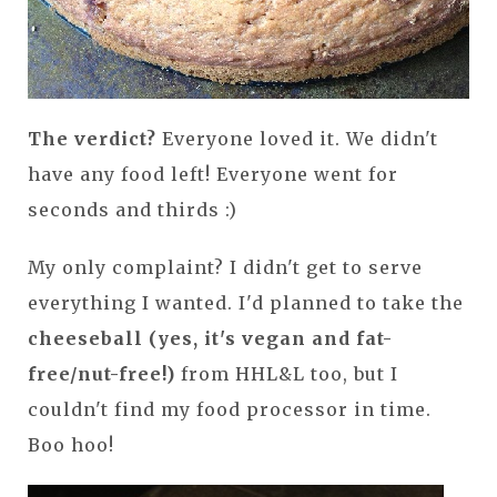
The verdict?
Everyone loved it. We didn't
have any food left! Everyone went for
seconds and thirds :)
My only complaint? I didn't get to serve
everything I wanted. I'd planned to take the
cheeseball (yes, it's vegan and fat-
free/nut-free!)
from HHL&L too, but I
couldn't find my food processor in time.
Boo hoo!