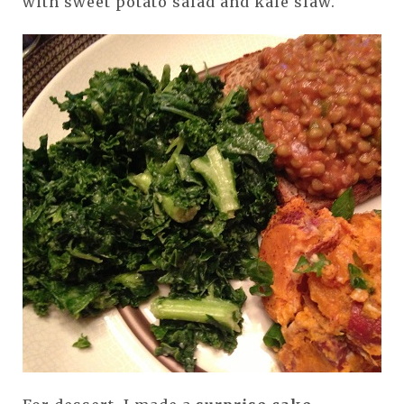
with sweet potato salad and kale slaw.