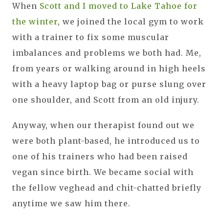
When
Scott and I moved to Lake Tahoe for
the winter
, we joined the local gym to work
with a trainer to fix some muscular
imbalances and problems we both had. Me,
from years or walking around in high heels
with a heavy laptop bag or purse slung over
one shoulder, and Scott from an old injury.
Anyway, when our therapist found out we
were both plant-based, he introduced us to
one of his trainers who had been raised
vegan since birth. We became social with
the fellow veghead and chit-chatted briefly
anytime we saw him there.