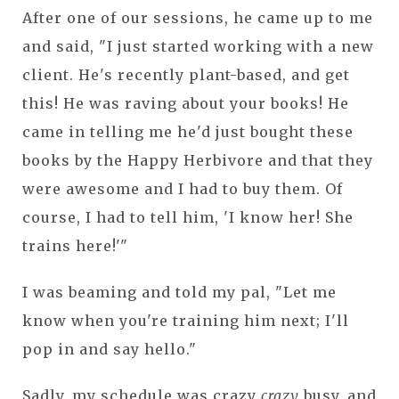
After one of our sessions, he came up to me
and said, "I just started working with a new
client. He's recently plant-based, and get
this! He was raving about your books! He
came in telling me he'd just bought these
books by the Happy Herbivore and that they
were awesome and I had to buy them. Of
course, I had to tell him, 'I know her! She
trains here!'"
I was beaming and told my pal, "Let me
know when you're training him next; I'll
pop in and say hello."
Sadly, my schedule was crazy
crazy
busy, and