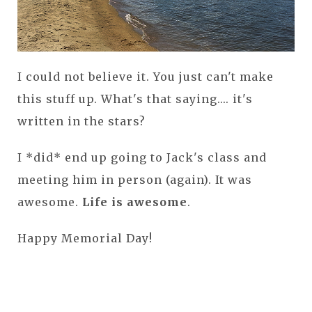
I could not believe it. You just can't make
this stuff up. What's that saying.... it's
written in the stars?
I *did* end up going to Jack's class and
meeting him in person (again). It was
awesome.
Life is awesome
.
Happy Memorial Day!