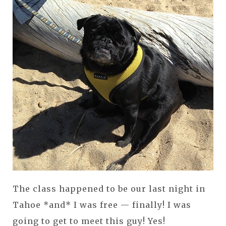
The class happened to be our last night in
Tahoe *and* I was free — finally! I was
going to get to meet this guy! Yes!