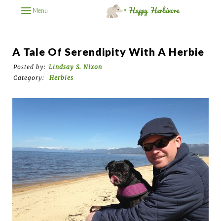
Menu
A Tale Of Serendipity With A Herbie
Posted by:
Lindsay S. Nixon
Category:
Herbies