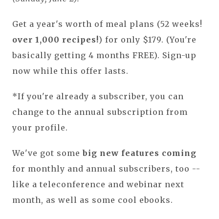
Get a year's worth of meal plans (52 weeks!
over 1,000 recipes!
) for only $179. (You're
basically getting 4 months FREE). Sign-up
now while this offer lasts.
*If you're already a subscriber, you can
change to the annual subscription from
your profile.
We've got some
big new features coming
for monthly and annual subscribers, too --
like a teleconference and webinar next
month, as well as some cool ebooks.