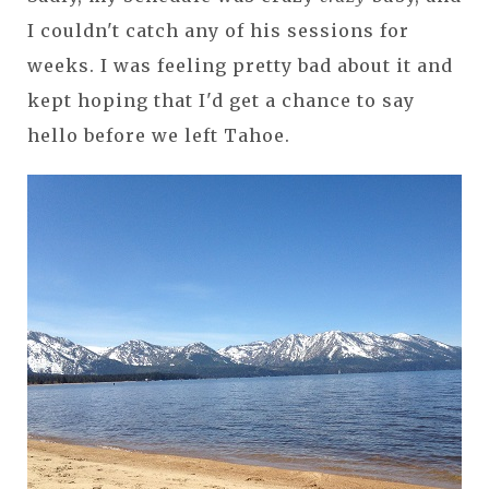
I couldn't catch any of his sessions for
weeks. I was feeling pretty bad about it and
kept hoping that I'd get a chance to say
hello before we left Tahoe.