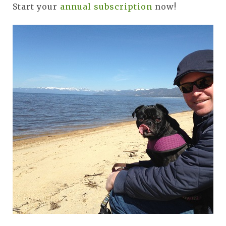
Start your
annual subscription
now!