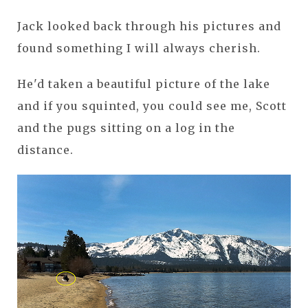
Jack looked back through his pictures and
found something I will always cherish.
He'd taken a beautiful picture of the lake
and if you squinted, you could see me, Scott
and the pugs sitting on a log in the
distance.