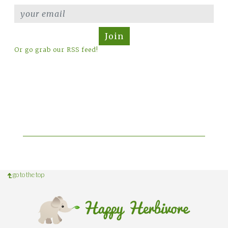
Join
Or go grab our RSS feed!
go to the top