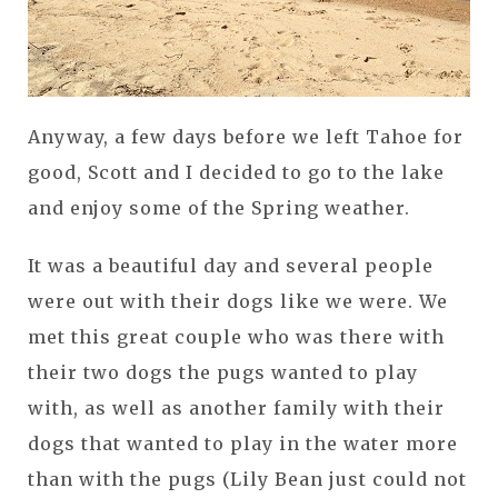
Anyway, a few days before we left Tahoe for
good, Scott and I decided to go to the lake
and enjoy some of the Spring weather.
It was a beautiful day and several people
were out with their dogs like we were. We
met this great couple who was there with
their two dogs the pugs wanted to play
with, as well as another family with their
dogs that wanted to play in the water more
than with the pugs (Lily Bean just could not