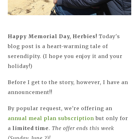
Happy Memorial Day, Herbies!
Today's
blog post is a heart-warming tale of
serendipity. (I hope you enjoy it and your
holiday!)
Before I get to the story, however, I have an
announcement!!
By popular request, we're offering an
annual meal plan subscription
but only for
a
limited time
.
The offer ends this week
(Sunday, June 2)!