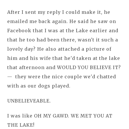
After I sent my reply I could make it, he
emailed me back again. He said he saw on
Facebook that I was at the Lake earlier and
that he too had been there, wasn't it such a
lovely day? He also attached a picture of
him and his wife that he'd taken at the lake
that afternoon and WOULD YOU BELIEVE IT?
— they were the nice couple we'd chatted
with as our dogs played.
UNBELIEVEABLE.
I was like OH MY GAWD. WE MET YOU AT
THE LAKE!