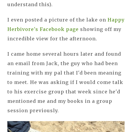
understand this).
I even posted a picture of the lake on
Happy
Herbivore's Facebook page
showing off my
incredible view for the afternoon.
I came home several hours later and found
an email from Jack, the guy who had been
training with my pal that I'd been meaning
to meet. He was asking if I would come talk
to his exercise group that week since he'd
mentioned me and my books in a group
session previously.