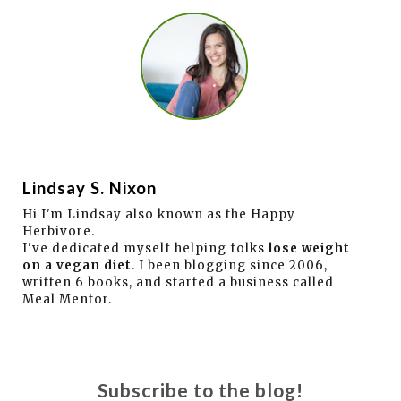
Lindsay S. Nixon
Hi I'm Lindsay also known as the Happy
Herbivore.
I've dedicated myself helping folks
lose weight
on a vegan diet
. I been blogging since 2006,
written 6 books, and started a business called
Meal Mentor.
Subscribe to the blog!