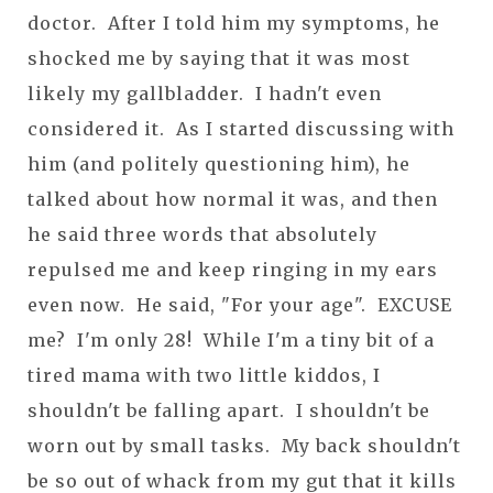
doctor. After I told him my symptoms, he
shocked me by saying that it was most
likely my gallbladder. I hadn't even
considered it. As I started discussing with
him (and politely questioning him), he
talked about how normal it was, and then
he said three words that absolutely
repulsed me and keep ringing in my ears
even now. He said, "For your age". EXCUSE
me? I'm only 28! While I'm a tiny bit of a
tired mama with two little kiddos, I
shouldn't be falling apart. I shouldn't be
worn out by small tasks. My back shouldn't
be so out of whack from my gut that it kills