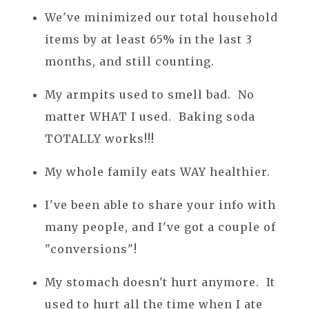
We've minimized our total household
items by at least 65% in the last 3
months, and still counting.
My armpits used to smell bad. No
matter WHAT I used. Baking soda
TOTALLY works!!!
My whole family eats WAY healthier.
I've been able to share your info with
many people, and I've got a couple of
"conversions"!
My stomach doesn't hurt anymore. It
used to hurt all the time when I ate