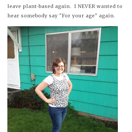
leave plant-based again. I NEVER wanted to
hear somebody say "For your age" again.