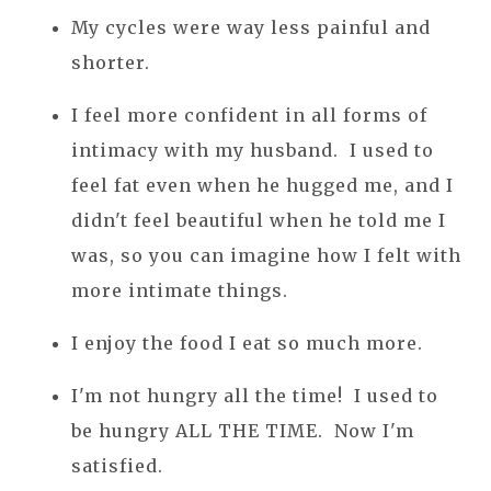
My cycles were way less painful and
shorter.
I feel more confident in all forms of
intimacy with my husband. I used to
feel fat even when he hugged me, and I
didn't feel beautiful when he told me I
was, so you can imagine how I felt with
more intimate things.
I enjoy the food I eat so much more.
I'm not hungry all the time! I used to
be hungry ALL THE TIME. Now I'm
satisfied.