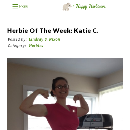
Menu
Herbie Of The Week: Katie C.
Posted by:
Lindsay S. Nixon
Category:
Herbies