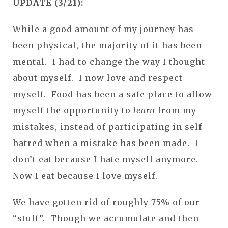
UPDATE (3/21):
While a good amount of my journey has
been physical, the majority of it has been
mental. I had to change the way I thought
about myself. I now love and respect
myself. Food has been a safe place to allow
myself the opportunity to
learn
from my
mistakes, instead of participating in self-
hatred when a mistake has been made. I
don’t eat because I hate myself anymore.
Now I eat because I love myself.
We have gotten rid of roughly 75% of our
“stuff”. Though we accumulate and then