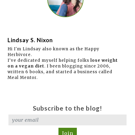
Lindsay S. Nixon
Hi I'm Lindsay also known as the Happy
Herbivore.
I've dedicated myself helping folks
lose weight
on a vegan diet
. I been blogging since 2006,
written 6 books, and started a business called
Meal Mentor.
Subscribe to the blog!
Join