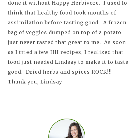
done it without Happy Herbivore. I used to
think that healthy food took months of
assimilation before tasting good. A frozen
bag of veggies dumped on top of a potato
just never tasted that great to me. As soon
as I tried a few HH recipes, I realized that
food just needed Lindsay to make it to taste
good. Dried herbs and spices ROCK!!!
Thank you, Lindsay