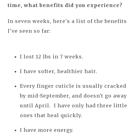
time, what benefits did you experience?
In seven weeks, here's a list of the benefits
I've seen so far:
I lost 12 lbs in 7 weeks.
I have softer, healthier hair.
Every finger cuticle is usually cracked
by mid-September, and doesn't go away
until April. I have only had three little
ones that heal quickly.
I have more energy.