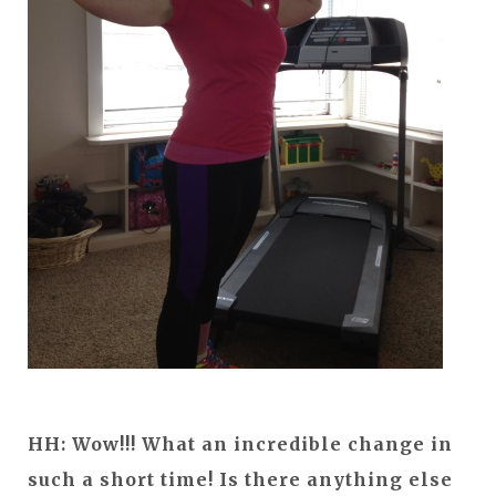
HH:
Wow!!! What an incredible change in
such a short time! Is there anything else