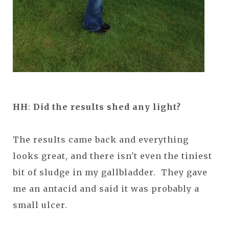
HH
:
Did the results shed any light?
The results came back and everything
looks great, and there isn't even the tiniest
bit of sludge in my gallbladder. They gave
me an antacid and said it was probably a
small ulcer.