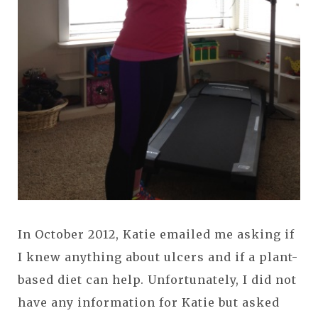
In October 2012, Katie emailed me asking if
I knew anything about ulcers and if a plant-
based diet can help. Unfortunately, I did not
have any information for Katie but asked