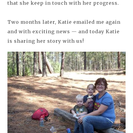
that she keep in touch with her progress.
Two months later, Katie emailed me again
and with exciting news — and today Katie
is sharing her story with us!