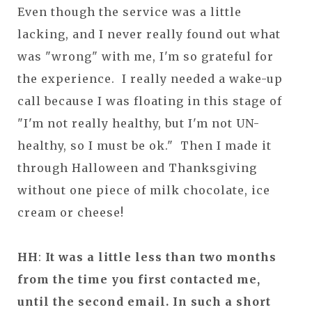
Even though the service was a little
lacking, and I never really found out what
was "wrong" with me, I'm so grateful for
the experience. I really needed a wake-up
call because I was floating in this stage of
"I'm not really healthy, but I'm not UN-
healthy, so I must be ok." Then I made it
through Halloween and Thanksgiving
without one piece of milk chocolate, ice
cream or cheese!
HH
:
It was a little less than two months
from the time you first contacted me,
until the second email. In such a short