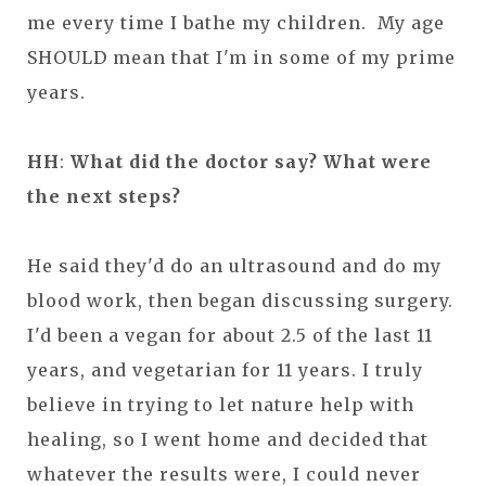
me every time I bathe my children. My age
SHOULD mean that I'm in some of my prime
years.
HH
:
What did the doctor say? What were
the next steps?
He said they'd do an ultrasound and do my
blood work, then began discussing surgery.
I'd been a vegan for about 2.5 of the last 11
years, and vegetarian for 11 years. I truly
believe in trying to let nature help with
healing, so I went home and decided that
whatever the results were, I could never