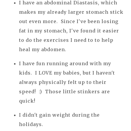
I have an abdominal Diastasis, which
makes my already larger stomach stick
out even more. Since I've been losing
fat in my stomach, I've found it easier
to do the exercises I need to to help
heal my abdomen.
I have fun running around with my
kids. I LOVE my babies, but I haven't
always physically felt up to their
speed! :) Those little stinkers are
quick!
I didn't gain weight during the
holidays.