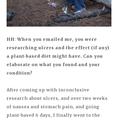
HH
:
When you emailed me, you were
researching ulcers and the effect (if any)
a plant-based diet might have. Can you
elaborate on what you found and your
condition?
After coming up with inconclusive
research about ulcers, and over two weeks
of nausea and stomach pain, and going
plant-based 6 days, I finally went to the