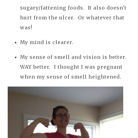
sugary/fattening foods. It also doesn't
hurt from the ulcer. Or whatever that
was!
My mind is clearer.
My sense of smell and vision is better.
WAY better. I thought I was pregnant
when my sense of smell heightened.