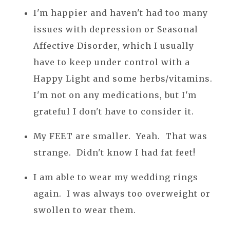
I'm happier and haven't had too many
issues with depression or Seasonal
Affective Disorder, which I usually
have to keep under control with a
Happy Light and some herbs/vitamins.
I'm not on any medications, but I'm
grateful I don't have to consider it.
My FEET are smaller. Yeah. That was
strange. Didn't know I had fat feet!
I am able to wear my wedding rings
again. I was always too overweight or
swollen to wear them.