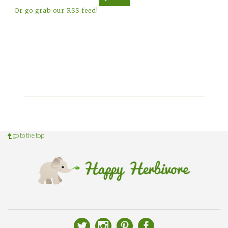
Or go grab our RSS feed!
go to the top