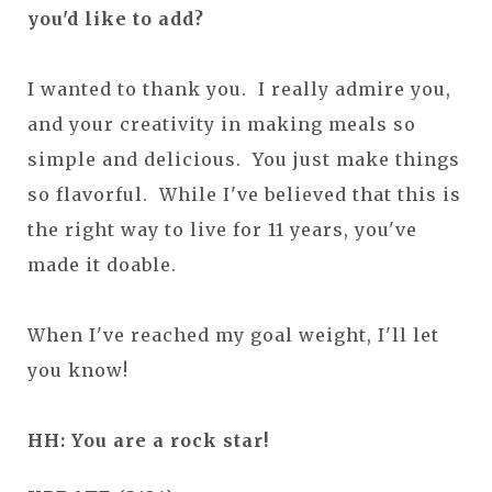
you'd like to add?
I wanted to thank you. I really admire you,
and your creativity in making meals so
simple and delicious. You just make things
so flavorful. While I've believed that this is
the right way to live for 11 years, you've
made it doable.
When I've reached my goal weight, I'll let
you know!
HH: You are a rock star!