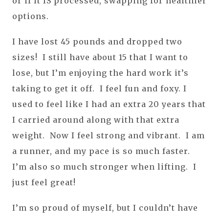
or if it IS processed, swapping for healthier
options.
I have lost 45 pounds and dropped two
sizes! I still have about 15 that I want to
lose, but I’m enjoying the hard work it’s
taking to get it off. I feel fun and foxy. I
used to feel like I had an extra 20 years that
I carried around along with that extra
weight. Now I feel strong and vibrant. I am
a runner, and my pace is so much faster.
I’m also so much stronger when lifting. I
just feel great!
I’m so proud of myself, but I couldn’t have