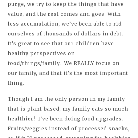
purge, we try to keep the things that have
value, and the rest comes and goes. With
less accumulation, we’ve been able to rid
ourselves of thousands of dollars in debt.
It’s great to see that our children have
healthy perspectives on
food/things/family. We REALLY focus on
our family, and that it’s the most important
thing.
Though I am the only person in my family
that is plant-based, my family eats so much
healthier! I’ve been doing food upgrades.
Fruits/veggies instead of processed snacks,