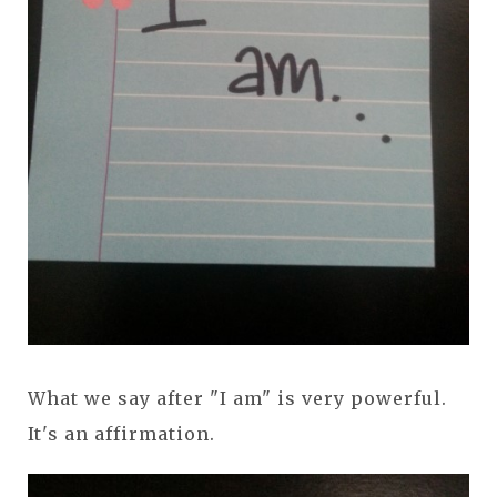
What we say after "I am" is very powerful.
It's an affirmation.