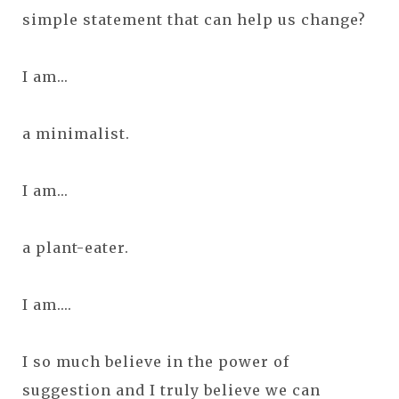
simple statement that can help us change?
I am...
a minimalist.
I am...
a plant-eater.
I am....
I so much believe in the power of
suggestion and I truly believe we can