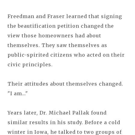
Freedman and Fraser learned that signing
the beautification petition changed the
view those homeowners had about
themselves. They saw themselves as
public-spirited citizens who acted on their
civic principles.
Their attitudes about themselves changed.
"I am..."
Years later, Dr. Michael Pallak found
similar results in his study. Before a cold
winter in Iowa, he talked to two groups of