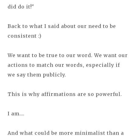
did do it!"
Back to what I said about our need to be
consistent :)
We want to be true to our word. We want our
actions to match our words, especially if
we say them publicly.
This is why affirmations are so powerful.
I am....
And what could be more minimalist than a