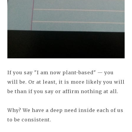
If you say "I am now plant-based" — you
will be. Or at least, it is more likely you will
be than if you say or affirm nothing at all.
Why? We have a deep need inside each of us
to be consistent.