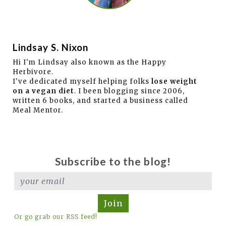
Lindsay S. Nixon
Hi I'm Lindsay also known as the Happy
Herbivore.
I've dedicated myself helping folks
lose weight
on a vegan diet
. I been blogging since 2006,
written 6 books, and started a business called
Meal Mentor.
Subscribe to the blog!
Join
Or go grab our RSS feed!