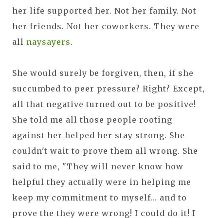
her life supported her. Not her family. Not
her friends. Not her coworkers. They were
all
naysayers
.
She would surely be forgiven, then, if she
succumbed to peer pressure? Right? Except,
all that negative turned out to be positive!
She told me all those people rooting
against her helped her stay strong. She
couldn't wait to prove them all wrong. She
said to me, "They will never know how
helpful they actually were in helping me
keep my commitment to myself... and to
prove the they were wrong! I could do it! I