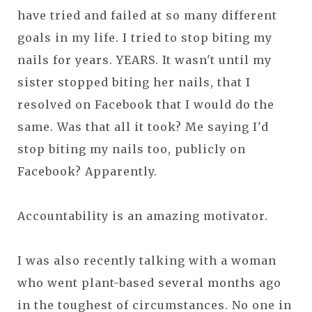
have tried and failed at so many different
goals in my life. I tried to stop biting my
nails for years. YEARS. It wasn't until my
sister stopped biting her nails, that I
resolved on Facebook that I would do the
same. Was that all it took? Me saying I'd
stop biting my nails too, publicly on
Facebook? Apparently.
Accountability is an amazing motivator.
I was also recently talking with a woman
who went plant-based several months ago
in the toughest of circumstances. No one in