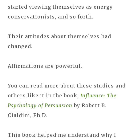
started viewing themselves as energy
conservationists, and so forth.
Their attitudes about themselves had
changed.
Affirmations are powerful.
You can read more about these studies and
others like it in the book,
Influence: The
Psychology of Persuasion
by Robert B.
Cialdini, Ph.D.
This book helped me understand why I