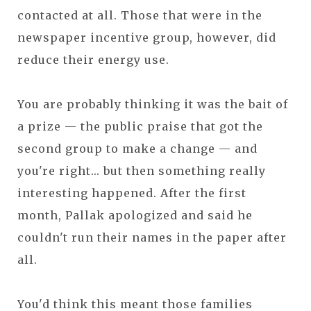
contacted at all. Those that were in the
newspaper incentive group, however, did
reduce their energy use.
You are probably thinking it was the bait of
a prize — the public praise that got the
second group to make a change — and
you're right... but then something really
interesting happened. After the first
month, Pallak apologized and said he
couldn't run their names in the paper after
all.
You'd think this meant those families