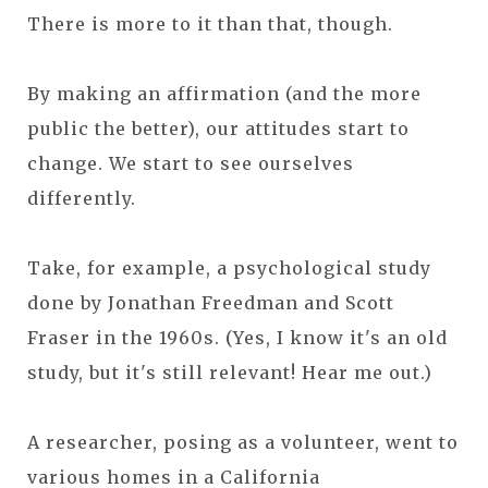
There is more to it than that, though.
By making an affirmation (and the more
public the better), our attitudes start to
change. We start to see ourselves
differently.
Take, for example, a psychological study
done by Jonathan Freedman and Scott
Fraser in the 1960s. (Yes, I know it's an old
study, but it's still relevant! Hear me out.)
A researcher, posing as a volunteer, went to
various homes in a California