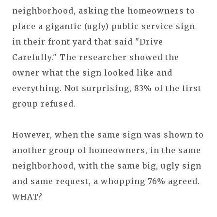
neighborhood, asking the homeowners to
place a gigantic (ugly) public service sign
in their front yard that said "Drive
Carefully." The researcher showed the
owner what the sign looked like and
everything. Not surprising, 83% of the first
group refused.
However, when the same sign was shown to
another group of homeowners, in the same
neighborhood, with the same big, ugly sign
and same request, a whopping 76% agreed.
WHAT?