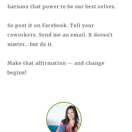
harnass that power to be our best selves.
So post it on Facebook. Tell your
coworkers. Send me an email. It doesn't
matter... but do it.
Make that affirmation — and change
begins!