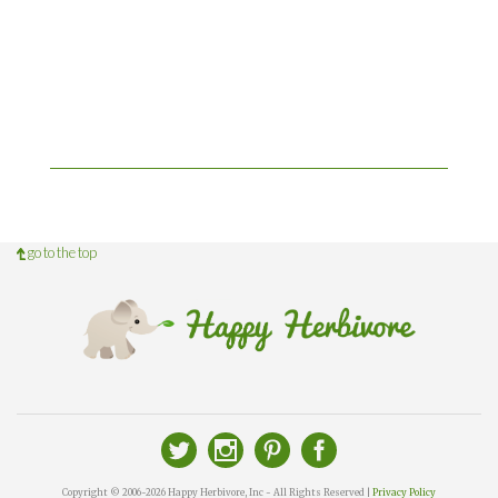
go to the top
Copyright © 2006-2026 Happy Herbivore, Inc - All Rights Reserved |
Privacy Policy