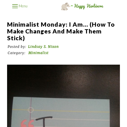
Menu
Minimalist Monday: I Am... (How To
Make Changes And Make Them
Stick)
Posted by:
Lindsay S. Nixon
Category:
Minimalist