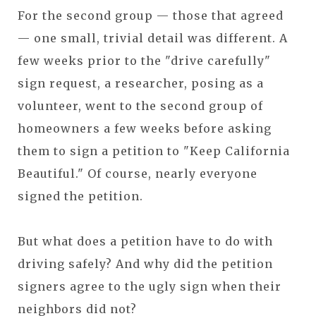
For the second group — those that agreed
— one small, trivial detail was different. A
few weeks prior to the "drive carefully"
sign request, a researcher, posing as a
volunteer, went to the second group of
homeowners a few weeks before asking
them to sign a petition to "Keep California
Beautiful." Of course, nearly everyone
signed the petition.
But what does a petition have to do with
driving safely? And why did the petition
signers agree to the ugly sign when their
neighbors did not?