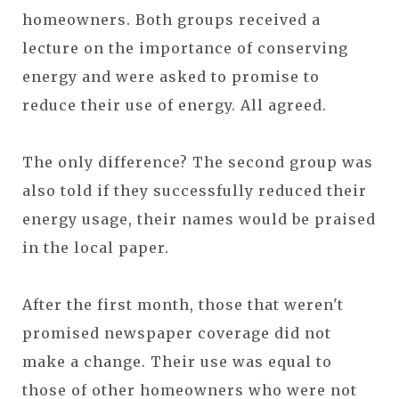
homeowners. Both groups received a
lecture on the importance of conserving
energy and were asked to promise to
reduce their use of energy. All agreed.
The only difference? The second group was
also told if they successfully reduced their
energy usage, their names would be praised
in the local paper.
After the first month, those that weren't
promised newspaper coverage did not
make a change. Their use was equal to
those of other homeowners who were not