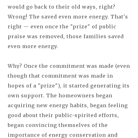
would go back to their old ways, right?
Wrong! The saved even more energy. That's
right — even once the "prize" of public
praise was removed, those families saved
even more energy.
Why? Once the commitment was made (even
though that commitment was made in
hopes of a "prize"), it started generating its
own support. The homeowners began
acquiring new energy habits, began feeling
good about their public-spirited efforts,
began convincing themselves of the
importance of energy conservation and