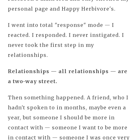
personal page and Happy Herbivore's.
I went into total "response" mode — I
reacted. I responded. I never instigated. I
never took the first step in my
relationships.
Relationships — all relationships — are
a two-way street.
Then something happened. A friend, who I
hadn't spoken to in months, maybe even a
year, but someone I should be more in
contact with — someone I want to be more
in contact with — someone I was once very