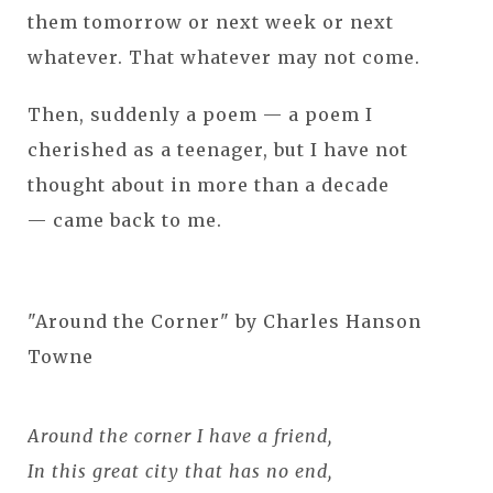
them tomorrow or next week or next
whatever. That whatever may not come.
Then, suddenly a poem — a poem I
cherished as a teenager, but I have not
thought about in more than a decade
— came back to me.
"Around the Corner" by Charles Hanson
Towne
Around the corner I have a friend,
In this great city that has no end,