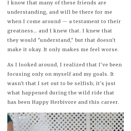
I know that many of these friends are
understanding, and will be there for me
when I come around — a testament to their
greatness... and I knew that. I knew that
they would "understand," but that doesn't
make it okay. It only makes me feel worse.
As I looked around, I realized that I've been
focusing only on myself and my goals. It
wasn't that I set out to be selfish; it's just
what happened during the wild ride that
has been Happy Herbivore and this career.