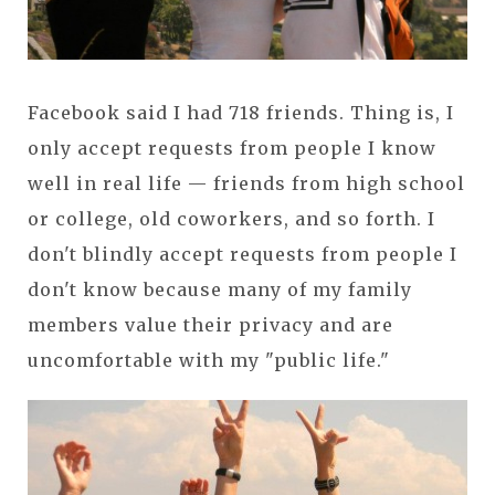
Facebook said I had 718 friends. Thing is, I
only accept requests from people I know
well in real life — friends from high school
or college, old coworkers, and so forth. I
don't blindly accept requests from people I
don't know because many of my family
members value their privacy and are
uncomfortable with my "public life."