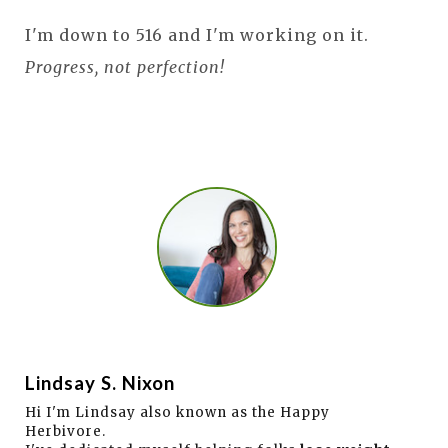
I'm down to 516 and I'm working on it.
Progress, not perfection!
Lindsay S. Nixon
Hi I'm Lindsay also known as the Happy
Herbivore.