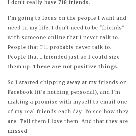
I don't really have 718 friends.
I'm going to focus on the people I want and
need in my life. I don't need to be "friends"
with someone online that I never talk to.
People that I'll probably never talk to.
People that I friended just so I could size
them up.
These are not positive things.
So I started chipping away at my friends on
Facebook (it's nothing personal), and I'm
making a promise with myself to email one
of my real friends each day. To see how they
are. Tell them I love them. And that they are
missed.