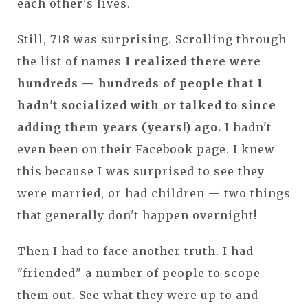
each other's lives.
Still, 718 was surprising. Scrolling through
the list of names
I realized there were
hundreds — hundreds of people that I
hadn't socialized with or talked to since
adding them years (years!) ago.
I hadn't
even been on their Facebook page. I knew
this because I was surprised to see they
were married, or had children — two things
that generally don't happen overnight!
Then I had to face another truth. I had
"friended" a number of people to scope
them out. See what they were up to and