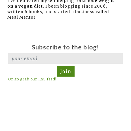
I've dedicated myself helping folks
lose weight
on a vegan diet
. I been blogging since 2006,
written 6 books, and started a business called
Meal Mentor.
Subscribe to the blog!
Join
Or go grab our RSS feed!