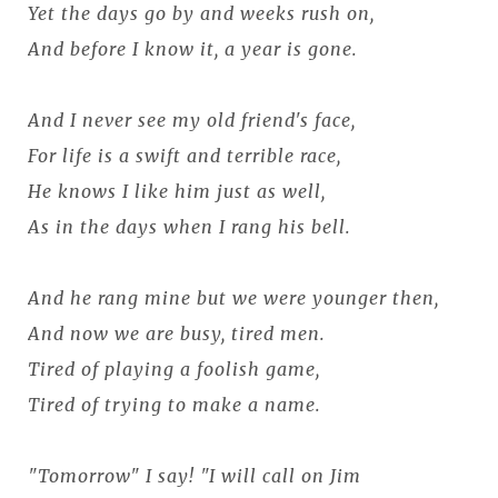
Yet the days go by and weeks rush on,
And before I know it, a year is gone.
And I never see my old friend's face,
For life is a swift and terrible race,
He knows I like him just as well,
As in the days when I rang his bell.
And he rang mine but we were younger then,
And now we are busy, tired men.
Tired of playing a foolish game,
Tired of trying to make a name.
"Tomorrow" I say! "I will call on Jim