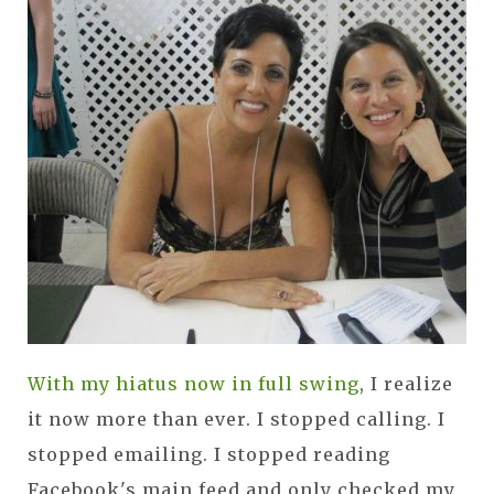
With my hiatus now in full swing
, I realize
it now more than ever. I stopped calling. I
stopped emailing. I stopped reading
Facebook's main feed and only checked my