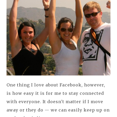
One thing I love about Facebook, however,
is how easy it is for me to stay connected
with everyone. It doesn't matter if I move
away or they do — we can easily keep up on