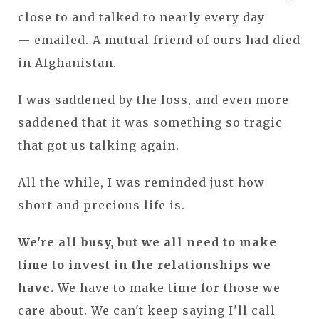
close to and talked to nearly every day
— emailed. A mutual friend of ours had died
in Afghanistan.
I was saddened by the loss, and even more
saddened that it was something so tragic
that got us talking again.
All the while, I was reminded just how
short and precious life is.
We're all busy, but we all need to make
time to invest in the relationships we
have.
We have to make time for those we
care about. We can't keep saying I'll call