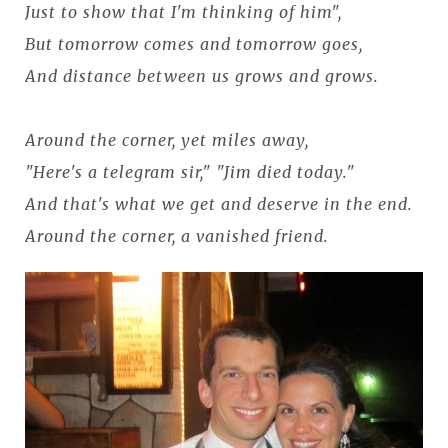
Just to show that I'm thinking of him",
But tomorrow comes and tomorrow goes,
And distance between us grows and grows.
Around the corner, yet miles away,
"Here's a telegram sir," "Jim died today."
And that's what we get and deserve in the end.
Around the corner, a vanished friend.