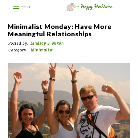
Menu
Minimalist Monday: Have More
Meaningful Relationships
Posted by:
Lindsay S. Nixon
Category:
Minimalist