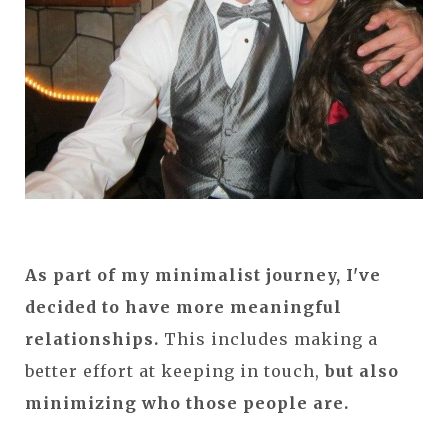
As part of my minimalist journey, I've
decided to have more meaningful
relationships.
This includes making a
better effort at keeping in touch,
but also
minimizing who those people are.