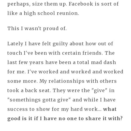
perhaps, size them up. Facebook is sort of
like a high school reunion.
This I wasn't proud of.
Lately I have felt guilty about how out of
touch I've been with certain friends. The
last few years have been a total mad dash
for me. I've worked and worked and worked
some more. My relationships with others
took a back seat. They were the "give" in
"somethings gotta give" and while I have
success to show for my hard work...
what
good is it if I have no one to share it with?