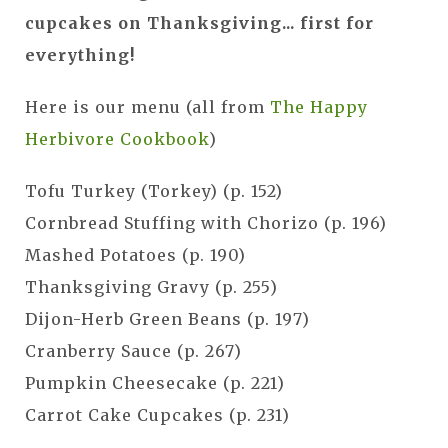
cupcakes on Thanksgiving... first for
everything!
Here is our menu (all from
The Happy
Herbivore Cookbook
)
Tofu Turkey (Torkey) (p. 152)
Cornbread Stuffing with Chorizo (p. 196)
Mashed Potatoes (p. 190)
Thanksgiving Gravy (p. 255)
Dijon-Herb Green Beans (p. 197)
Cranberry Sauce (p. 267)
Pumpkin Cheesecake (p. 221)
Carrot Cake Cupcakes (p. 231)