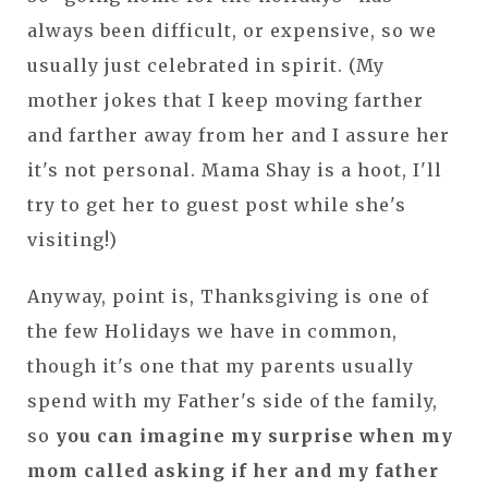
always been difficult, or expensive, so we
usually just celebrated in spirit. (My
mother jokes that I keep moving farther
and farther away from her and I assure her
it's not personal. Mama Shay is a hoot, I'll
try to get her to guest post while she's
visiting!)
Anyway, point is, Thanksgiving is one of
the few Holidays we have in common,
though it's one that my parents usually
spend with my Father's side of the family,
so
you can imagine my surprise when my
mom called asking if her and my father