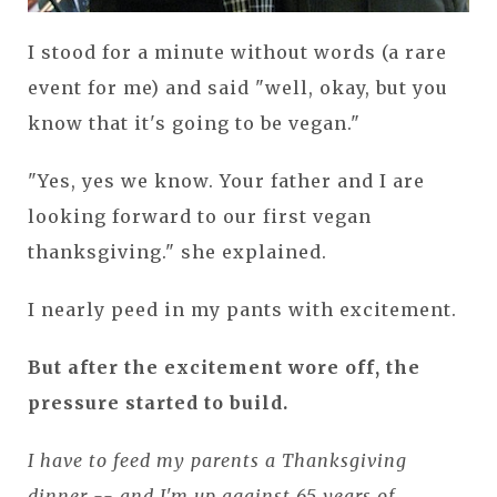
I stood for a minute without words (a rare
event for me) and said "well, okay, but you
know that it's going to be vegan."
"Yes, yes we know. Your father and I are
looking forward to our first vegan
thanksgiving." she explained.
I nearly peed in my pants with excitement.
But after the excitement wore off, the
pressure started to build.
I have to feed my parents a Thanksgiving
dinner -- and I'm up against 65 years of