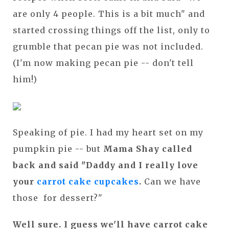
are only 4 people. This is a bit much" and
started crossing things off the list, only to
grumble that pecan pie was not included.
(I'm now making pecan pie -- don't tell
him!)
Speaking of pie. I had my heart set on my
pumpkin pie -- but
Mama Shay called
back and said "Daddy and I really love
your
carrot cake cupcakes
.
Can we have
those for dessert?"
Well sure. I guess we'll have carrot cake