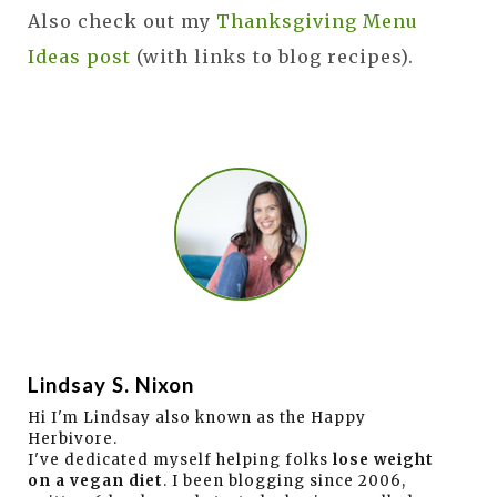
Also check out my
Thanksgiving Menu
Ideas post
(with links to blog recipes).
Lindsay S. Nixon
Hi I'm Lindsay also known as the Happy
Herbivore.
I've dedicated myself helping folks
lose weight
on a vegan diet
. I been blogging since 2006,