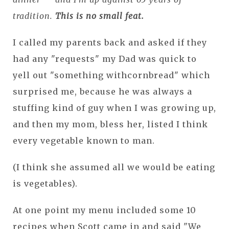
tradition.
This is no small feat.
I called my parents back and asked if they
had any "requests" my Dad was quick to
yell out "something withcornbread" which
surprised me, because he was always a
stuffing kind of guy when I was growing up,
and then my mom, bless her, listed I think
every vegetable known to man.
(I think she assumed all we would be eating
is vegetables).
At one point my menu included some 10
recipes when Scott came in and said "We