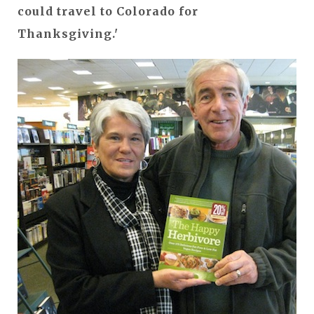
could travel to Colorado for
Thanksgiving.'