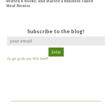
written 6 books, and started a business called
Meal Mentor.
Subscribe to the blog!
Join
Or go grab our RSS feed!