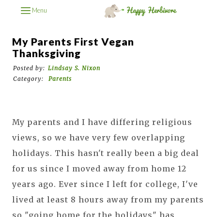
Menu
My Parents First Vegan
Thanksgiving
Posted by:
Lindsay S. Nixon
Category:
Parents
My parents and I have differing religious
views, so we have very few overlapping
holidays. This hasn't really been a big deal
for us since I moved away from home 12
years ago. Ever since I left for college, I've
lived at least 8 hours away from my parents
so "going home for the holidays" has