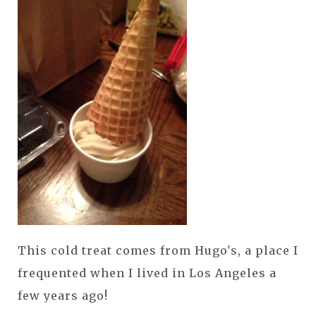
This cold treat comes from Hugo's, a place I
frequented when I lived in Los Angeles a
few years ago!