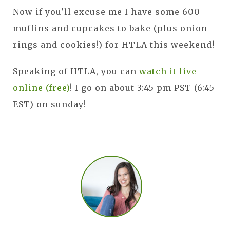
Now if you'll excuse me I have some 600
muffins and cupcakes to bake (plus onion
rings and cookies!) for HTLA this weekend!
Speaking of HTLA, you can
watch it live
online (free)
! I go on about 3:45 pm PST (6:45
EST) on sunday!