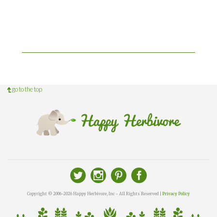
go to the top
Copyright © 2006-2026 Happy Herbivore, Inc - All Rights Reserved |
Privacy Policy