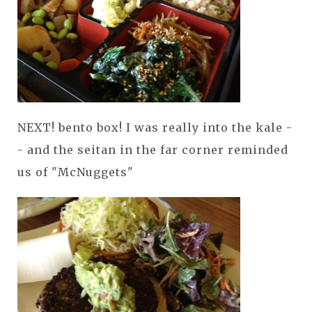
NEXT! bento box! I was really into the kale -
- and the seitan in the far corner reminded
us of "McNuggets"