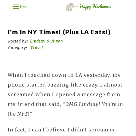
Menu
I'm In NY Times! (plus LA Eats!)
Posted by:
Lindsay S. Nixon
Category:
Travel
When I touched down in LA yesterday, my
phone started buzzing like crazy. I almost
screamed when I opened a message from
my friend that said,
"OMG Lindsay! You're in
the NYT!"
In fact, I can't believe I didn't scream
or