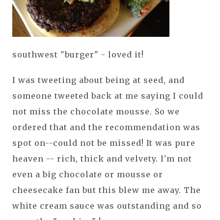
southwest "burger" - loved it!
I was tweeting about being at seed, and
someone tweeted back at me saying I could
not miss the chocolate mousse. So we
ordered that and the recommendation was
spot on--could not be missed! It was pure
heaven -- rich, thick and velvety. I'm not
even a big chocolate or mousse or
cheesecake fan but this blew me away. The
white cream sauce was outstanding and so