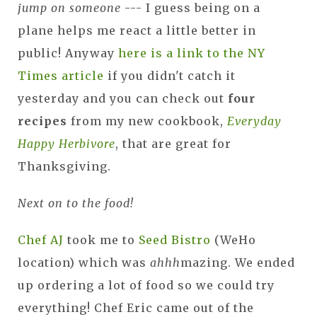
jump on someone
--- I guess being on a
plane helps me react a little better in
public! Anyway
here is a link to the NY
Times article
if you didn't catch it
yesterday and you can check out
four
recipes
from my new cookbook,
Everyday
Happy Herbivore
, that are great for
Thanksgiving.
Next on to the food!
Chef AJ
took me to
Seed Bistro
(WeHo
location) which was
ahhh
mazing. We ended
up ordering a lot of food so we could try
everything! Chef Eric came out of the