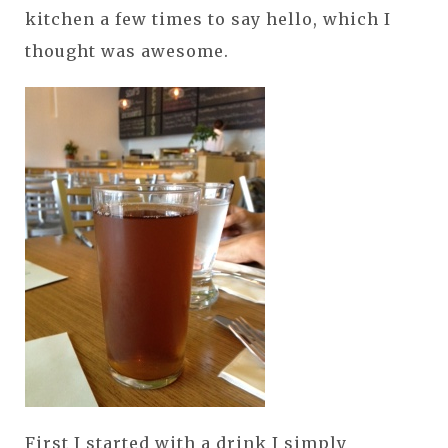
kitchen a few times to say hello, which I
thought was awesome.
First I started with a drink I simply