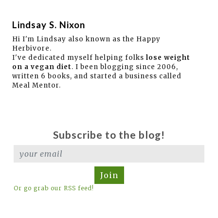
Lindsay S. Nixon
Hi I'm Lindsay also known as the Happy
Herbivore.
I've dedicated myself helping folks
lose weight
on a vegan diet
. I been blogging since 2006,
written 6 books, and started a business called
Meal Mentor.
Subscribe to the blog!
Join
Or go grab our RSS feed!