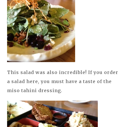
This salad was also incredible! If you order
a salad here, you must have a taste of the
miso tahini dressing.