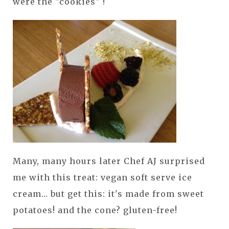
were the "cookies" !
Many, many hours later Chef AJ surprised
me with this treat: vegan soft serve ice
cream... but get this: it's made from sweet
potatoes! and the cone? gluten-free!