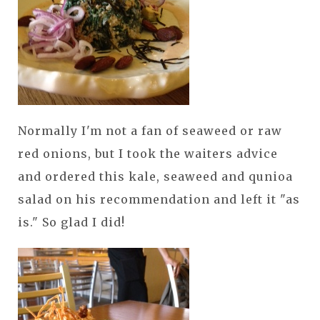
Normally I'm not a fan of seaweed or raw
red onions, but I took the waiters advice
and ordered this kale, seaweed and qunioa
salad on his recommendation and left it "as
is." So glad I did!