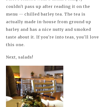
couldn't pass up after reading it on the
menu -- chilled barley tea. The tea is
actually made in-house from ground up
barley and has a nice nutty and smoked
taste about it. If you're into teas, you'll love
this one.
Next, salads!