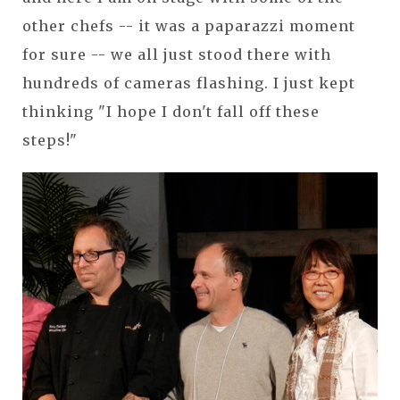
other chefs -- it was a paparazzi moment
for sure -- we all just stood there with
hundreds of cameras flashing. I just kept
thinking "I hope I don't fall off these
steps!"