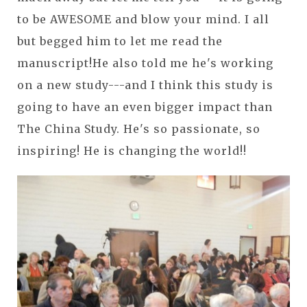
to be AWESOME and blow your mind. I all
but begged him to let me read the
manuscript!He also told me he's working
on a new study---and I think this study is
going to have an even bigger impact than
The China Study. He's so passionate, so
inspiring! He is changing the world!!