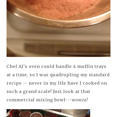
Chef AJ's oven could handle 4 muffin trays
at a time, so I was quadrupling my standard
recipe -- never in my life have I cooked on
such a grand scale! Just look at that
commercial mixing bowl---
wowza!