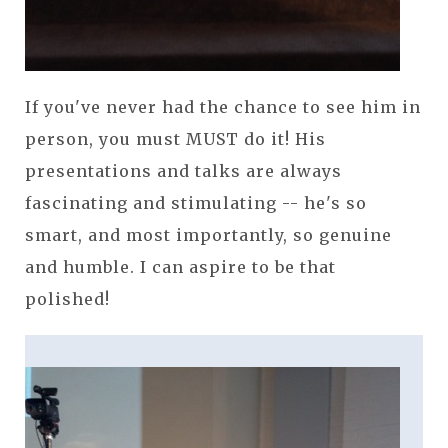
If you've never had the chance to see him in
person, you must MUST do it! His
presentations and talks are always
fascinating and stimulating -- he's so
smart, and most importantly, so genuine
and humble. I can aspire to be that
polished!