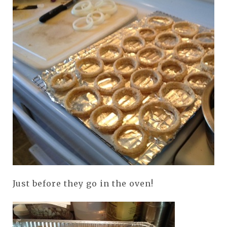
Just before they go in the oven!