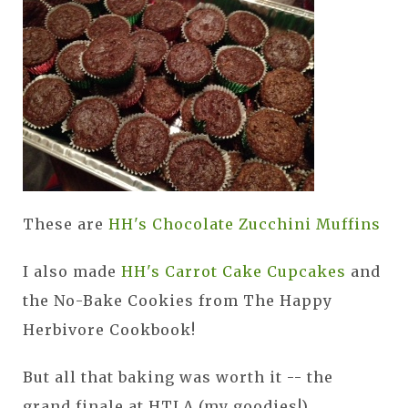
These are
HH's Chocolate Zucchini Muffins
I also made
HH's Carrot Cake Cupcakes
and
the No-Bake Cookies from The Happy
Herbivore Cookbook!
But all that baking was worth it -- the
grand finale at HTLA (my goodies!)