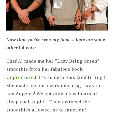
Now that you've seen my food.... here are some
other LA eats:
Chef AJ made me her "Easy Being Green"
smoothie from her fabulous book
Unprocessed
. It's so delicious (and filling!).
She made me one every morning I was in
Los Angeles! We got only a few hours of
sleep each night... I'm convinced the
smoothies allowed me to function!