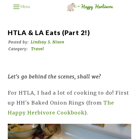
Menu
HTLA & LA Eats (part 2!)
Posted by:
Lindsay S. Nixon
Category:
Travel
Let's go behind the scenes, shall we?
For HTLA, I had a lot of cooking to do! First
up HH's Baked Onion Rings (from
The
Happy Herbivore Cookbook
).