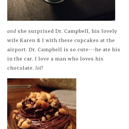
and
she surprised Dr. Campbell, his lovely
wife Karen & I with these cupcakes at the
airport. Dr. Campbell is so cute---he ate his
in the car. I love a man who loves his
chocolate.
lol!