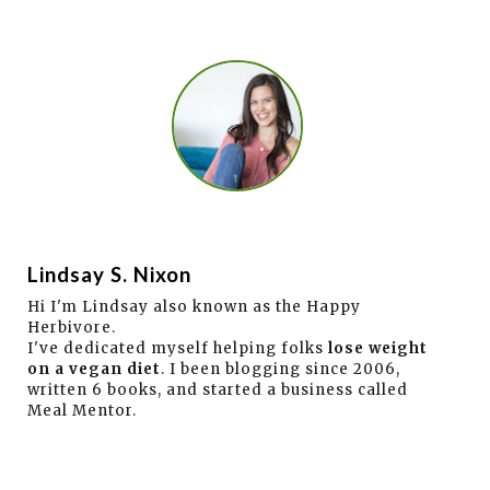
Lindsay S. Nixon
Hi I'm Lindsay also known as the Happy
Herbivore.
I've dedicated myself helping folks
lose weight
on a vegan diet
. I been blogging since 2006,
written 6 books, and started a business called
Meal Mentor.