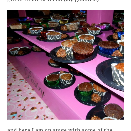
and here I am on stage with some of the