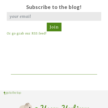
Subscribe to the blog!
Join
Or go grab our RSS feed!
go to the top