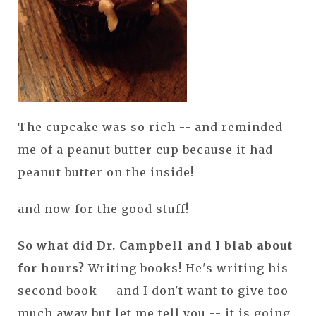
The cupcake was so rich -- and reminded
me of a peanut butter cup because it had
peanut butter on the inside!
and now for the good stuff!
So what did Dr. Campbell and I blab about
for hours?
Writing books! He's writing his
second book -- and I don't want to give too
much away but let me tell you -- it is going