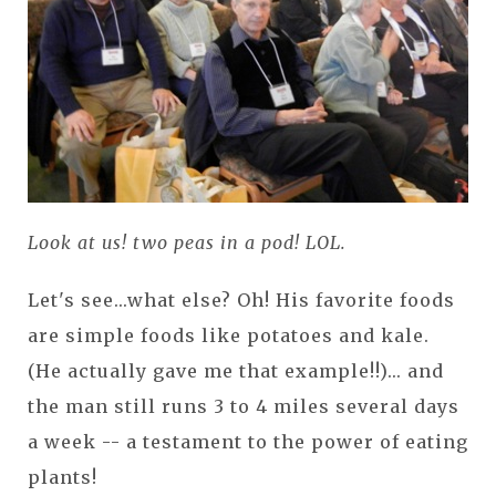
Look at us! two peas in a pod! LOL.
Let's see...what else? Oh! His favorite foods
are simple foods like potatoes and kale.
(He actually gave me that example!!)... and
the man still runs 3 to 4 miles several days
a week -- a testament to the power of eating
plants!