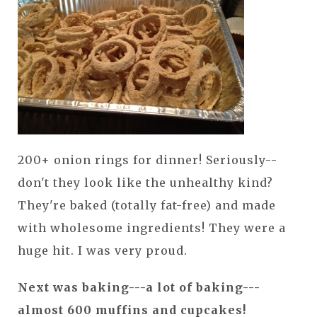
200+ onion rings for dinner! Seriously--
don't they look like the unhealthy kind?
They're baked (totally fat-free) and made
with wholesome ingredients! They were a
huge hit. I was very proud.
Next was baking---a lot of baking---
almost 600 muffins and cupcakes!