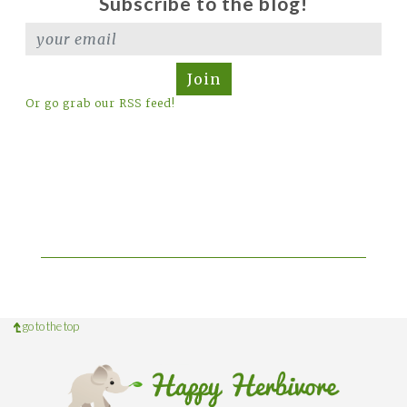
Subscribe to the blog!
Join
Or go grab our RSS feed!
go to the top