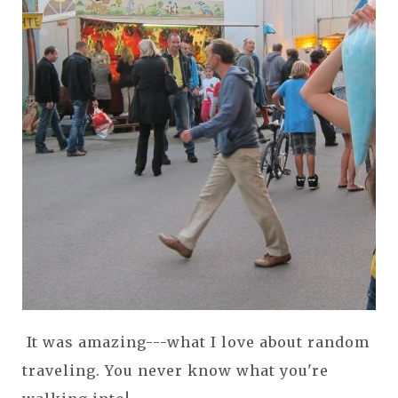
It was amazing---what I love about random
traveling. You never know what you're