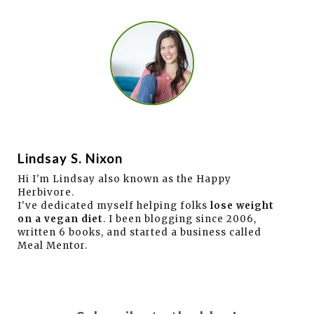
Lindsay S. Nixon
Hi I'm Lindsay also known as the Happy
Herbivore.
I've dedicated myself helping folks
lose weight
on a vegan diet
. I been blogging since 2006,
written 6 books, and started a business called
Meal Mentor.