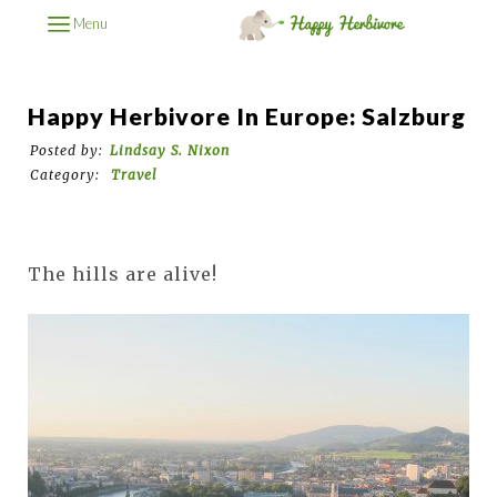
Menu
Happy Herbivore In Europe: Salzburg
Posted by:
Lindsay S. Nixon
Category:
Travel
The hills are alive!