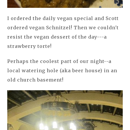
I ordered the daily vegan special and Scott
ordered vegan Schnitzel! Then we couldn't
resist the vegan dessert of the day---a
strawberry torte!
Perhaps the coolest part of our night--a
local watering hole (aka beer house) in an
old church basement!