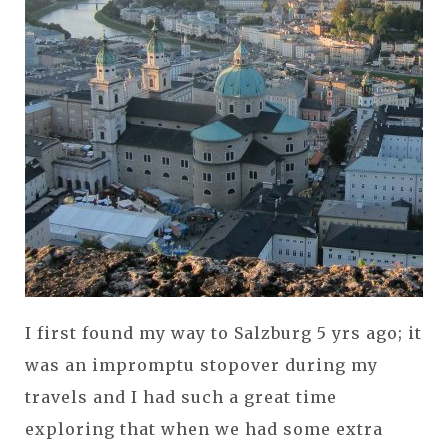
I first found my way to Salzburg 5 yrs ago; it
was an impromptu stopover during my
travels and I had such a great time
exploring that when we had some extra