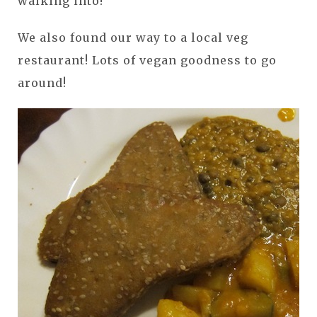
walking into!
We also found our way to a local veg
restaurant! Lots of vegan goodness to go
around!