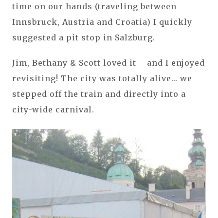
time on our hands (traveling between
Innsbruck, Austria and Croatia) I quickly
suggested a pit stop in Salzburg.
Jim, Bethany & Scott loved it---and I enjoyed
revisiting! The city was totally alive... we
stepped off the train and directly into a
city-wide carnival.