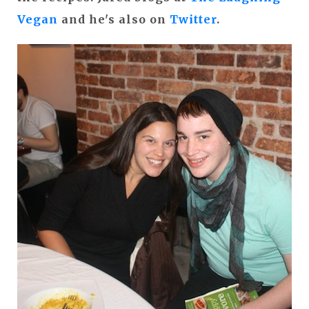
Vegan
and he's also on
Twitter
.