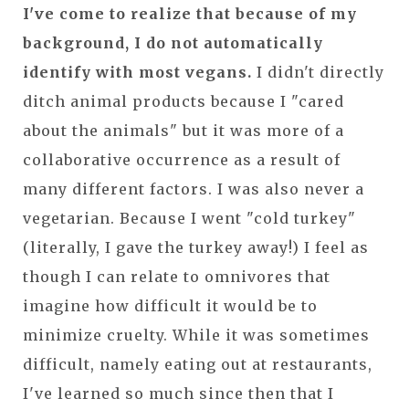
I've come to realize that because of my
background, I do not automatically
identify with most vegans.
I didn't directly
ditch animal products because I "cared
about the animals" but it was more of a
collaborative occurrence as a result of
many different factors. I was also never a
vegetarian. Because I went "cold turkey"
(literally, I gave the turkey away!) I feel as
though I can relate to omnivores that
imagine how difficult it would be to
minimize cruelty. While it was sometimes
difficult, namely eating out at restaurants,
I've learned so much since then that I