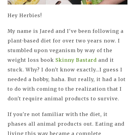
Hey Herbies!
My name is Jared and I've been following a
plant-based diet for over two years now. I
stumbled upon veganism by way of the
weight loss book
Skinny Bastard
and it
stuck. Why? I don't know exactly...I guess I
needed a hobby, haha. But really, it had a lot
to do with coming to the realization that I
don't require animal products to survive.
If you're not familiar with the diet, it
phases all animal products out. Eating and
living this way became a complete