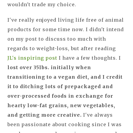
wouldn't trade my choice.
I've really enjoyed living life free of animal
products for some time now. I didn't intend
on my post to discuss too much with
regards to weight-loss, but after reading
JL's inspiring post
I have a few thoughts. I
lost over 35lbs. initially when
transitioning to a vegan diet, and I credit
it to ditching lots of prepackaged and
over-processed foods in exchange for
hearty low-fat grains, new vegetables,
and getting more creative.
I've always
been passionate about cooking since I was