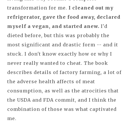
transformation for me.
I cleaned out my
refrigerator, gave the food away, declared
myself a vegan, and started anew.
I'd
dieted before, but this was probably the
most significant and drastic form -- and it
stuck. I don't know exactly how or why I
never really wanted to cheat. The book
describes details of factory farming, a lot of
the adverse health affects of meat
consumption, as well as the atrocities that
the USDA and FDA commit, and I think the
combination of those was what captivated
me.