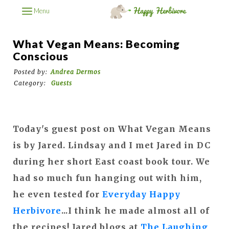
Menu
What Vegan Means: Becoming
Conscious
Posted by:
Andrea Dermos
Category:
Guests
Today's guest post on What Vegan Means
is by Jared. Lindsay and I met Jared in DC
during her short East coast book tour. We
had so much fun hanging out with him,
he even tested for
Everyday Happy
Herbivore
...I think he made almost all of
the recipes! Jared blogs at
The Laughing