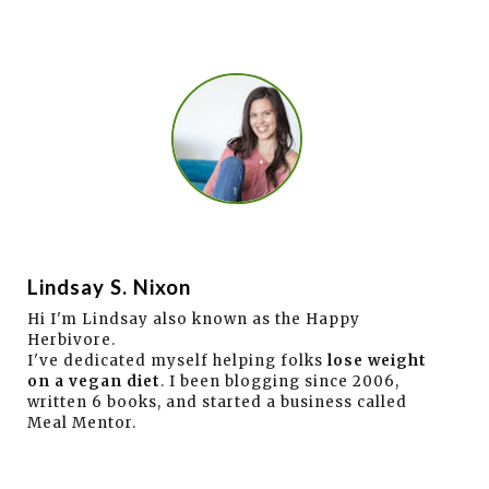
Lindsay S. Nixon
Hi I'm Lindsay also known as the Happy
Herbivore.
I've dedicated myself helping folks
lose weight
on a vegan diet
. I been blogging since 2006,
written 6 books, and started a business called
Meal Mentor.