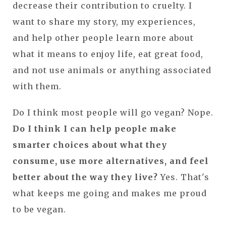
decrease their contribution to cruelty. I
want to share my story, my experiences,
and help other people learn more about
what it means to enjoy life, eat great food,
and not use animals or anything associated
with them.
Do I think most people will go vegan? Nope.
Do I think I can help people make
smarter choices about what they
consume, use more alternatives, and feel
better about the way they live?
Yes. That's
what keeps me going and makes me proud
to be vegan.