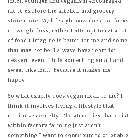
much younger and veganism encouraged
me to explore the kitchen and grocery
store more. My lifestyle now does not focus
on weight loss, rather I attempt to eat a lot
of food I imagine is better for me and some
that may not be. I always have room for
dessert, even if it is something small and
sweet like fruit, because it makes me
happy.
So what exactly does vegan mean to me? I
think it involves living a lifestyle that
minimizes cruelty. The atrocities that exist
within factory farming just aren't
something I want to contribute to or enable.