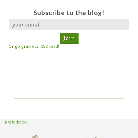
Subscribe to the blog!
Join
Or go grab our RSS feed!
go to the top