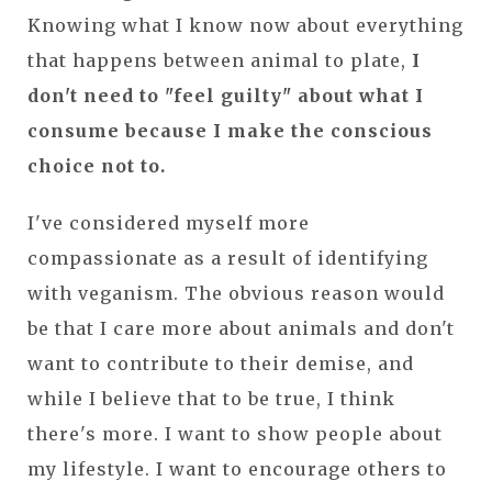
Knowing what I know now about everything
that happens between animal to plate,
I
don't need to "feel guilty" about what I
consume because I make the conscious
choice not to.
I've considered myself more
compassionate as a result of identifying
with veganism. The obvious reason would
be that I care more about animals and don't
want to contribute to their demise, and
while I believe that to be true, I think
there's more. I want to show people about
my lifestyle. I want to encourage others to