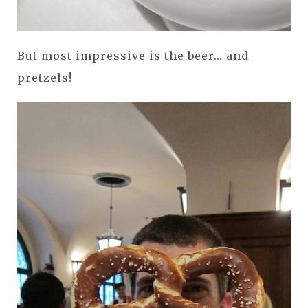
But most impressive is the beer... and
pretzels!