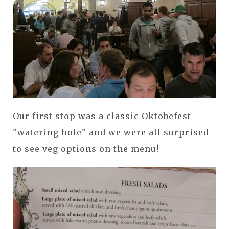
Our first stop was a classic Oktobefest
"watering hole" and we were all surprised
to see veg options on the menu!