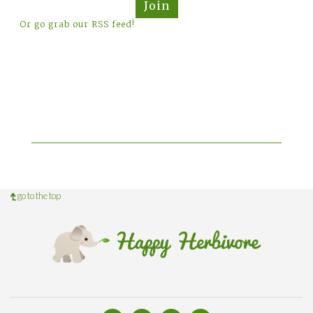
Join
Or go grab our RSS feed!
go to the top