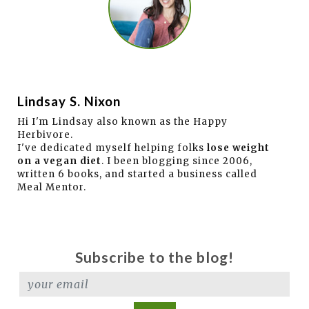
Lindsay S. Nixon
Hi I'm Lindsay also known as the Happy
Herbivore.
I've dedicated myself helping folks
lose weight
on a vegan diet
. I been blogging since 2006,
written 6 books, and started a business called
Meal Mentor.
Subscribe to the blog!