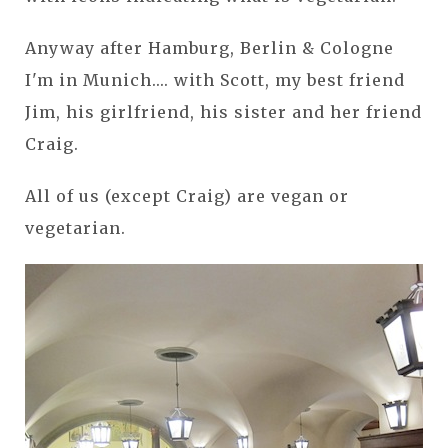
Anyway after Hamburg, Berlin & Cologne
I'm in Munich.... with Scott, my best friend
Jim, his girlfriend, his sister and her friend
Craig.
All of us (except Craig) are vegan or
vegetarian.