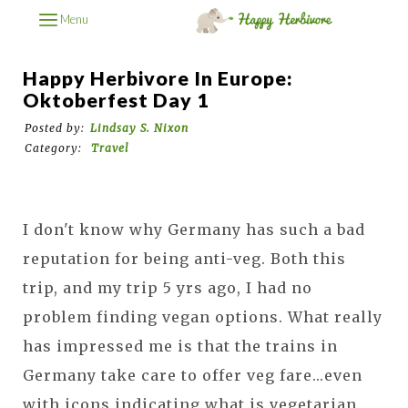
Menu
Happy Herbivore In Europe:
Oktoberfest Day 1
Posted by:
Lindsay S. Nixon
Category:
Travel
I don't know why Germany has such a bad
reputation for being anti-veg. Both this
trip, and my trip 5 yrs ago, I had no
problem finding vegan options. What really
has impressed me is that the trains in
Germany take care to offer veg fare...even
with icons indicating what is vegetarian.