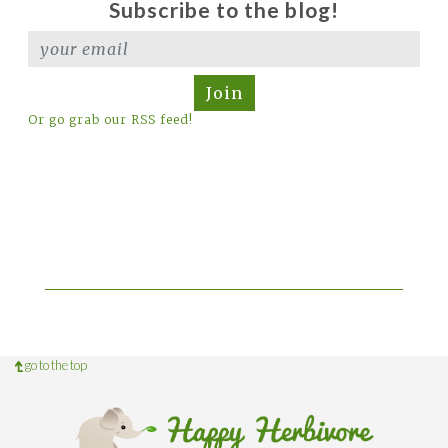
Subscribe to the blog!
Join
Or go grab our RSS feed!
go to the top