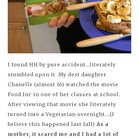
I found HH by pure accident...literately
stumbled upon it. My dest daughter
Chanelle (almost 16) watched the movie
Food.Inc in one of her classes at school.
After viewing that movie she literately
turned into a Vegetarian overnight....(I
believe this happened last fall)
As a
mother, it scared me and I had a lot of