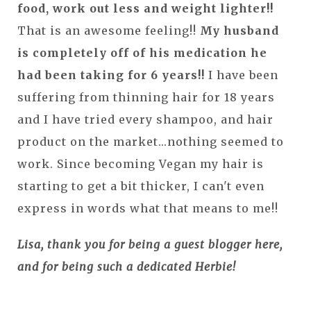
food, work out less and weight lighter!!
That is an awesome feeling!!
My husband
is completely off of his medication he
had been taking for 6 years!!
I have been
suffering from thinning hair for 18 years
and I have tried every shampoo, and hair
product on the market...nothing seemed to
work. Since becoming Vegan my hair is
starting to get a bit thicker, I can't even
express in words what that means to me!!
Lisa, thank you for being a guest blogger here,
and for being such a dedicated Herbie!