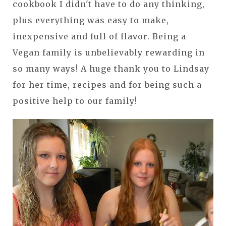
cookbook I didn't have to do any thinking,
plus everything was easy to make,
inexpensive and full of flavor. Being a
Vegan family is unbelievably rewarding in
so many ways! A huge thank you to Lindsay
for her time, recipes and for being such a
positive help to our family!