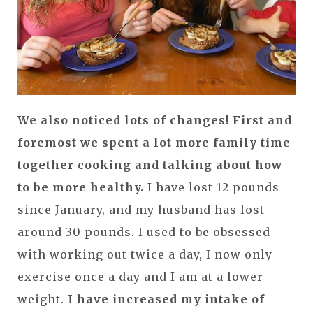
We also noticed lots of changes!
First and
foremost we spent a lot more family time
together cooking and talking about how
to be more healthy.
I have lost 12 pounds
since January, and my husband has lost
around 30 pounds. I used to be obsessed
with working out twice a day, I now only
exercise once a day and I am at a lower
weight.
I have increased my intake of