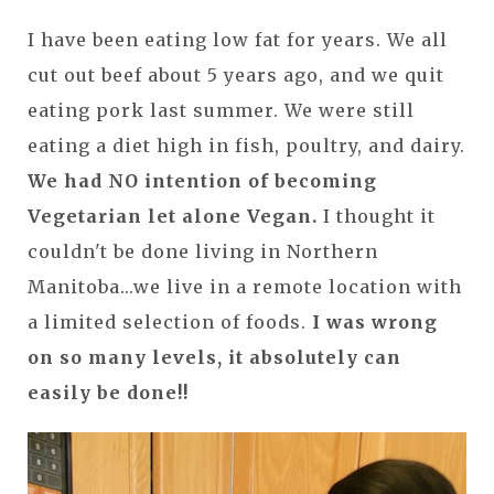
I have been eating low fat for years. We all
cut out beef about 5 years ago, and we quit
eating pork last summer. We were still
eating a diet high in fish, poultry, and dairy.
We had NO intention of becoming
Vegetarian let alone Vegan
.
I thought it
couldn't be done living in Northern
Manitoba...we live in a remote location with
a limited selection of foods.
I was wrong
on so many levels, it absolutely can
easily be done!!