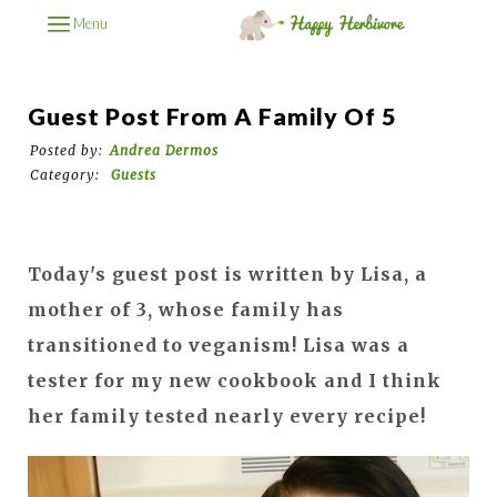
Menu
Guest Post From A Family Of 5
Posted by:
Andrea Dermos
Category:
Guests
Today's guest post is written by Lisa, a
mother of 3, whose family has
transitioned to veganism! Lisa was a
tester for my new cookbook and I think
her family tested nearly every recipe!