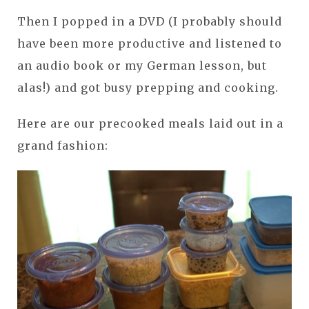
Then I popped in a DVD (I probably should
have been more productive and listened to
an audio book or my German lesson, but
alas!) and got busy prepping and cooking.
Here are our precooked meals laid out in a
grand fashion: