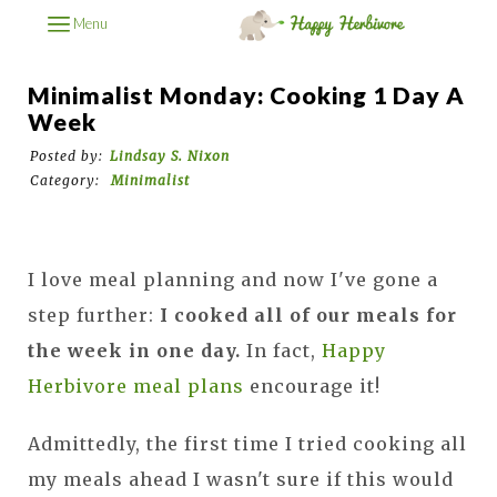
Menu
Minimalist Monday: Cooking 1 Day A
Week
Posted by:
Lindsay S. Nixon
Category:
Minimalist
I love meal planning and now I've gone a
step further:
I cooked all of our meals for
the week in one day.
In fact,
Happy
Herbivore meal plans
encourage it!
Admittedly, the first time I tried cooking all
my meals ahead I wasn't sure if this would