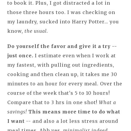
to book it. Plus, I got distracted a lot in
those three hours too. I was checking on
my laundry, sucked into Harry Potter... you
know,
the usual.
Do yourself the favor and give it a try --
just once.
I estimate even when I work at
my fastest, with pulling out ingredients,
cooking and then clean up, it takes me 30
minutes to an hour for every meal. Over the
course of the week that's 5 to 10 hours!
Compare that to 3 hrs in one shot!
What a
savings!
This means more time to do what
I want
-- and also a lot less stress around
meal times. Ahh yes,
minimalist indeed.