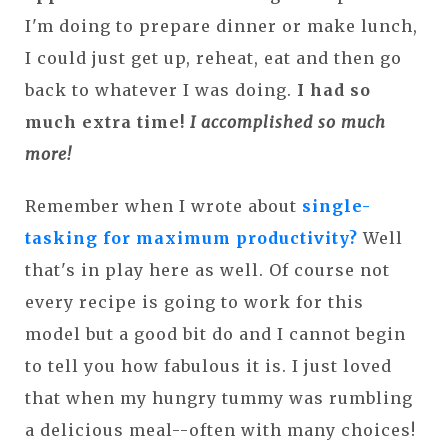
I'm doing to prepare dinner or make lunch,
I could just get up, reheat, eat and then go
back to whatever I was doing.
I had so
much extra time!
I accomplished so much
more!
Remember when I wrote about
single-
tasking for maximum productivity?
Well
that's in play here as well. Of course not
every recipe is going to work for this
model but a good bit do and I cannot begin
to tell you how fabulous it is. I just loved
that when my hungry tummy was rumbling
a delicious meal--often with many choices!