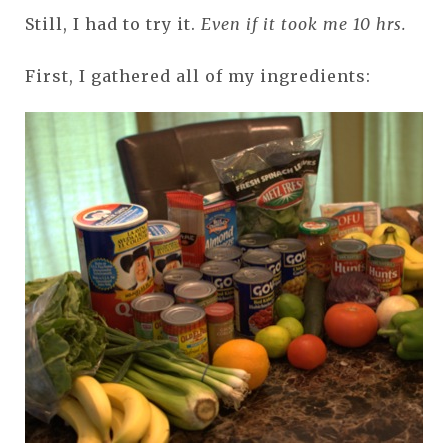
Still, I had to try it.
Even if it took me 10 hrs.
First, I gathered all of my ingredients: