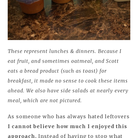
These represent lunches & dinners. Because I
eat fruit, and sometimes oatmeal, and Scott
eats a bread product (such as toast) for
breakfast, it made no sense to cook these items
ahead. We also have side salads at nearly every
meal, which are not pictured.
As someone who has always hated leftovers
I cannot believe how much I enjoyed this
approach.
Instead of having to stop what