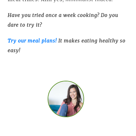
Have you tried once a week cooking? Do you
dare to try it?
Try our meal plans!
It makes eating healthy so
easy!