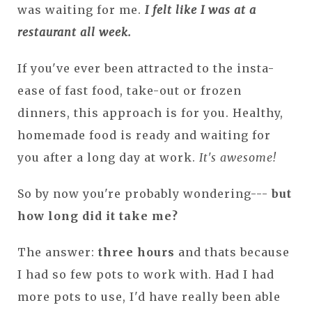
was waiting for me.
I felt like I was at a
restaurant all week.
If you've ever been attracted to the insta-
ease of fast food, take-out or frozen
dinners, this approach is for you. Healthy,
homemade food is ready and waiting for
you after a long day at work.
It's awesome!
So by now you're probably wondering---
but
how long did it take me?
The answer:
three hours
and thats because
I had so few pots to work with. Had I had
more pots to use, I'd have really been able