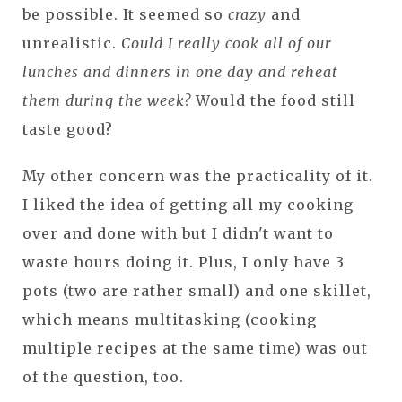
be possible. It seemed so
crazy
and
unrealistic.
Could I really cook all of our
lunches and dinners in one day and reheat
them during the week?
Would the food still
taste good?
My other concern was the practicality of it.
I liked the idea of getting all my cooking
over and done with but I didn't want to
waste hours doing it. Plus, I only have 3
pots (two are rather small) and one skillet,
which means multitasking (cooking
multiple recipes at the same time) was out
of the question, too.