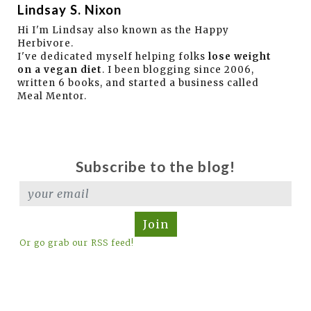
Lindsay S. Nixon
Hi I'm Lindsay also known as the Happy
Herbivore.
I've dedicated myself helping folks
lose weight
on a vegan diet
. I been blogging since 2006,
written 6 books, and started a business called
Meal Mentor.
Subscribe to the blog!
Join
Or go grab our RSS feed!