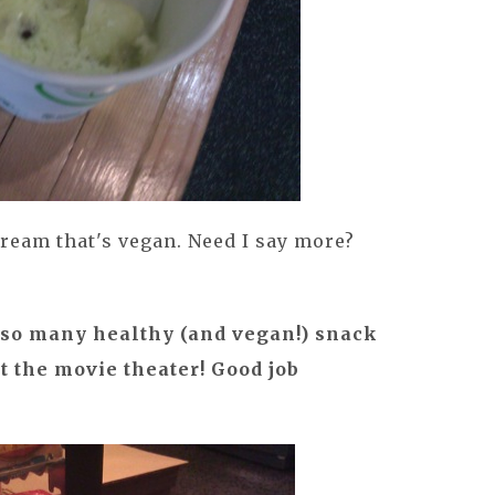
ream that's vegan. Need I say more?
e so many healthy (and vegan!) snack
at the movie theater! Good job