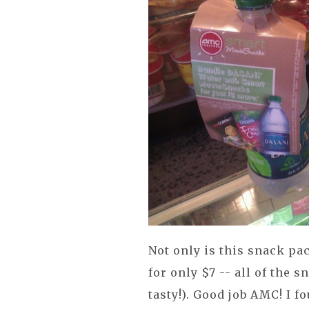
Not only is this snack pa
for only $7 -- all of the 
tasty!). Good job AMC! I 