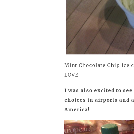
Mint Chocolate Chip ice c
LOVE.
I was also excited to se
choices in airports and 
America!