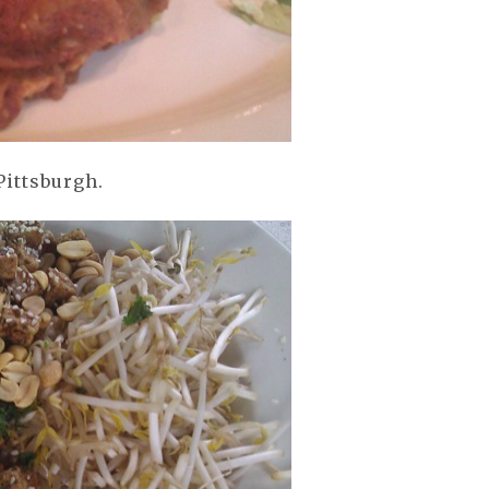
Pittsburgh.