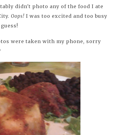
ttably didn't photo any of the food I ate
ity.
Oops!
I was too excited and too busy
 guess!
otos were taken with my phone, sorry
*