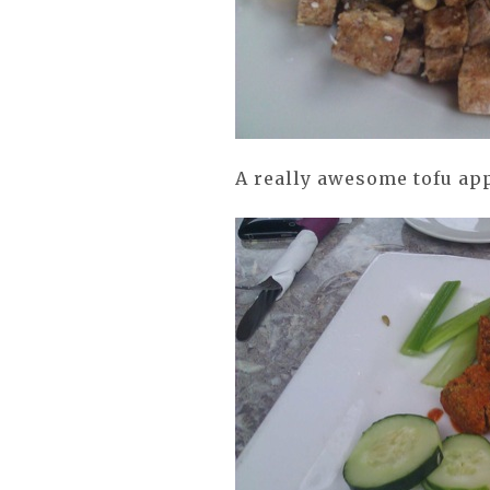
A really awesome tofu app