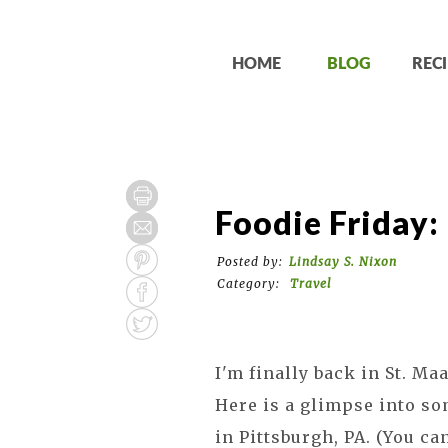
HOME
BLOG
RECI
Foodie Friday:
Posted by:
Lindsay S. Nixon
Category:
Travel
I'm finally back in St. Ma
Here is a glimpse into so
in Pittsburgh, PA. (You c