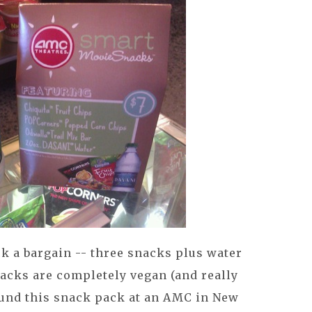
ck a bargain -- three snacks plus water
snacks are completely vegan (and really
found this snack pack at an AMC in New