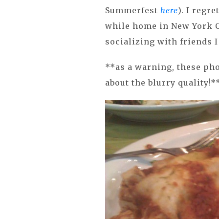
Summerfest
here
). I regre
while home in New York C
socializing with friends I
**as a warning, these ph
about the blurry quality!*