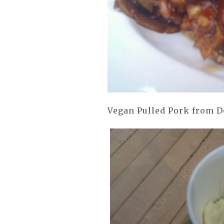
Vegan Pulled Pork from Do