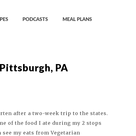
PES
PODCASTS
MEAL PLANS
 Pittsburgh, PA
arten after a two-week trip to the states.
me of the food I ate during my 2 stops
an see my eats from Vegetarian