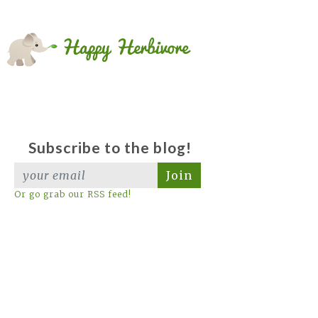
Subscribe to the blog!
Join
Or go grab our RSS feed!