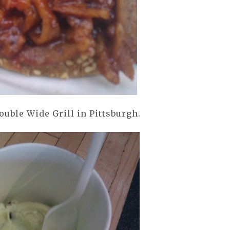
uble Wide Grill in Pittsburgh.