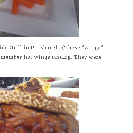
de Grill in Pittsburgh. (These "wings"
remember hot wings tasting. They were