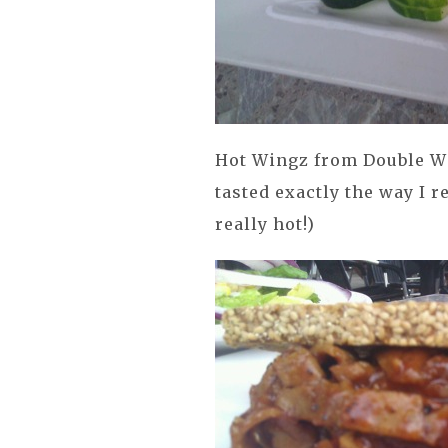
Hot Wingz from Double Wi
tasted exactly the way I 
really hot!)