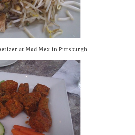
etizer at Mad Mex in Pittsburgh.