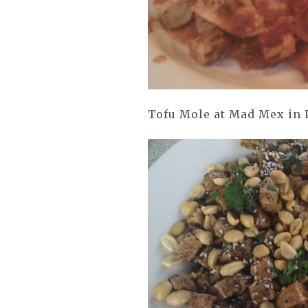
Tofu Mole at Mad Mex in 