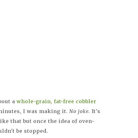
bout a
whole-grain, fat-free cobbler
minutes, I was making it.
No joke.
It's
ike that but once the idea of oven-
uldn't be stopped.