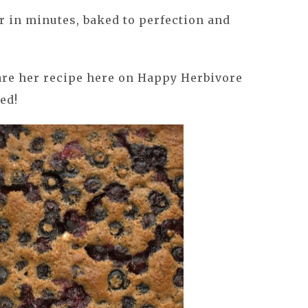
 in minutes, baked to perfection and
hare her recipe here on Happy Herbivore
ed!