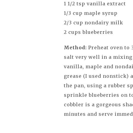
1 1/2 tsp vanilla extract
1/3 cup maple syrup
2/3 cup nondairy milk
2 cups blueberries
Method:
Preheat oven to 
salt very well in a mixing
vanilla, maple and nondai
grease (I used nonstick) 
the pan, using a rubber sp
sprinkle blueberries on t
cobbler is a gorgeous sha
minutes and serve immed