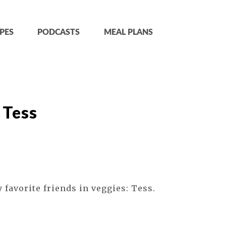
PES
PODCASTS
MEAL PLANS
 Tess
 favorite friends in veggies: Tess.