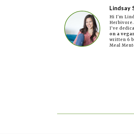
Lindsay 
Hi I'm Lin
Herbivore.
I've dedic
on a vegan
written 6 
Meal Ment