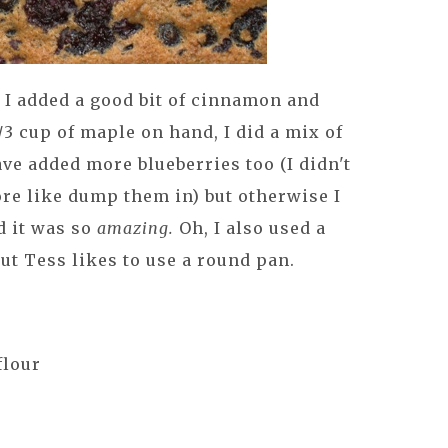
 I added a good bit of cinnamon and
1/3 cup of maple on hand, I did a mix of
ve added more blueberries too (I didn't
re like dump them in) but otherwise I
d it was so
amazing.
Oh, I also used a
but Tess likes to use a round pan.
flour