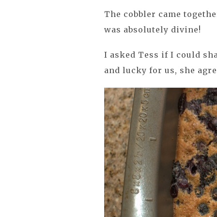
The cobbler came together
was absolutely divine!
I asked Tess if I could s
and lucky for us, she agre