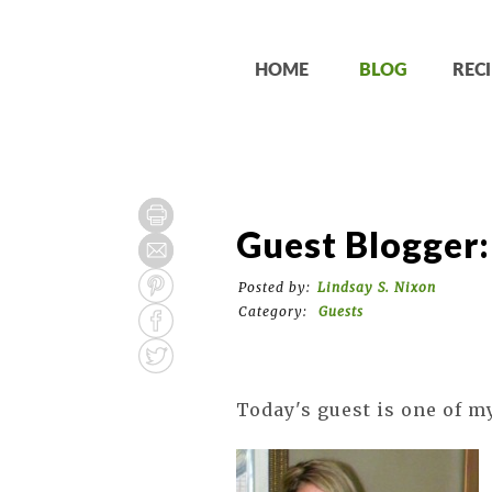
HOME
BLOG
RECI
Guest Blogger:
Posted by:
Lindsay S. Nixon
Category:
Guests
Today's guest is one of my