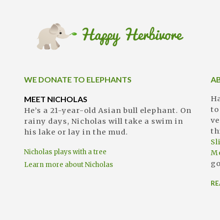
WE DONATE TO ELEPHANTS
A
MEET NICHOLAS
Ha
to
He’s a 21-year-old Asian bull elephant. On
ve
rainy days, Nicholas will take a swim in
th
his lake or lay in the mud.
S
Nicholas plays with a tree
M
go
Learn more about Nicholas
RE