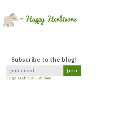
Subscribe to the blog!
Join
Or go grab our RSS feed!