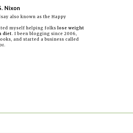
S. Nixon
dsay also known as the Happy
ated myself helping folks
lose weight
 diet
. I been blogging since 2006,
books, and started a business called
or.