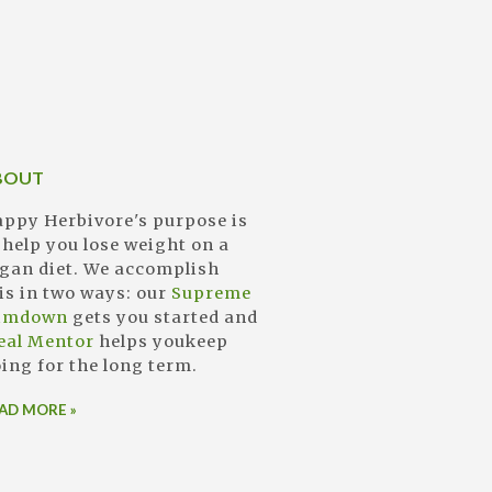
BOUT
ppy Herbivore's purpose is
 help you lose weight on a
gan diet. We accomplish
is in two ways: our
Supreme
limdown
gets you started and
eal Mentor
helps youkeep
ing for the long term.
AD MORE »