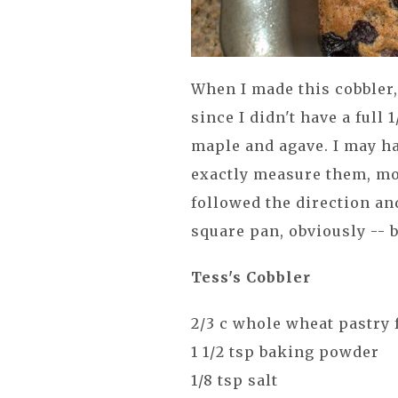
When I made this cobbler,
since I didn't have a full 
maple and agave. I may ha
exactly measure them, mo
followed the direction an
square pan, obviously -- 
Tess's Cobbler
2/3 c whole wheat pastry 
1 1/2 tsp baking powder
1/8 tsp salt