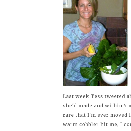
Last week Tess tweeted a
she'd made and within 5 
rare that I'm ever moved l
warm cobbler hit me, I co