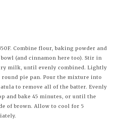
350F. Combine flour, baking powder and
 bowl (and cinnamon here too). Stir in
ry milk, until evenly combined. Lightly
a round pie pan. Pour the mixture into
atula to remove all of the batter. Evenly
op and bake 45 minutes, or until the
de of brown. Allow to cool for 5
iately.