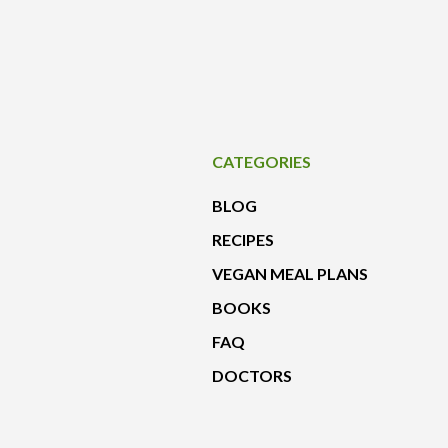
CATEGORIES
BLOG
RECIPES
VEGAN MEAL PLANS
BOOKS
FAQ
DOCTORS