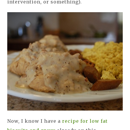
intervention, or something).
Now, I know I have a
recipe for low fat