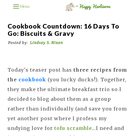
Menu
Cookbook Countdown: 16 Days To
Go: Biscuits & Gravy
Posted by:
Lindsay S. Nixon
Today's teaser post has
three recipes from
the
cookbook
(you lucky ducks!). Together,
they make the ultimate breakfast trio so I
decided to blog about them as a group
rather than individually (and save you from
yet another post where I profess my
undying love for
tofu scramble
...I need and