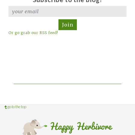
Join
Or go grab our RSS feed!
go to the top