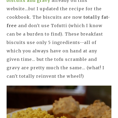
biscuits and gravy
already on this
website...
but
I updated the recipe for the
cookbook. The biscuits are now
totally fat-
free
and don't use Tofutti (which I know
can be a burden to find). These breakfast
biscuits use only 5 ingredients--all of
which you always have on hand at any
given time... but the tofu scramble and
gravy are pretty much the same... (what! I
can't totally reinvent the wheel!)