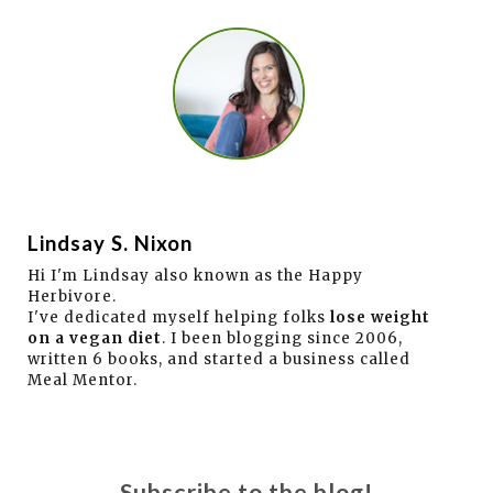
Lindsay S. Nixon
Hi I'm Lindsay also known as the Happy
Herbivore.
I've dedicated myself helping folks
lose weight
on a vegan diet
. I been blogging since 2006,
written 6 books, and started a business called
Meal Mentor.
Subscribe to the blog!