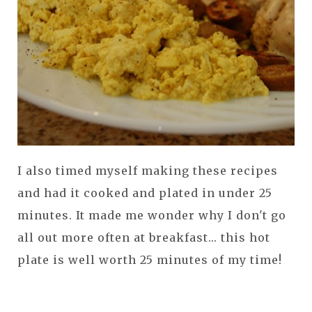
I also timed myself making these recipes
and had it cooked and plated in under 25
minutes. It made me wonder why I don't go
all out more often at breakfast... this hot
plate is well worth 25 minutes of my time!