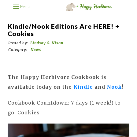
Menu
Kindle/Nook Editions Are HERE! +
Cookies
Posted by:
Lindsay S. Nixon
Category:
News
The Happy Herbivore Cookbook is
available today on the
Kindle
and
Nook
!
Cookbook Countdown: 7 days (1 week!) to
go: Cookies