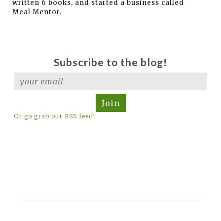
written 6 books, and started a business called
Meal Mentor.
Subscribe to the blog!
Join
Or go grab our RSS feed!