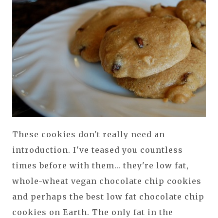
These cookies don't really need an
introduction. I've teased you countless
times before with them... they're low fat,
whole-wheat vegan chocolate chip cookies
and perhaps the best low fat chocolate chip
cookies on Earth. The only fat in the