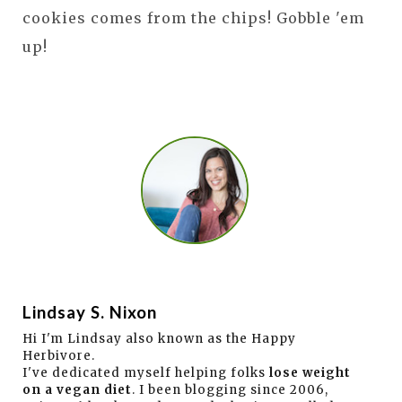
cookies comes from the chips! Gobble 'em
up!
Lindsay S. Nixon
Hi I'm Lindsay also known as the Happy
Herbivore.
I've dedicated myself helping folks
lose weight
on a vegan diet
. I been blogging since 2006,