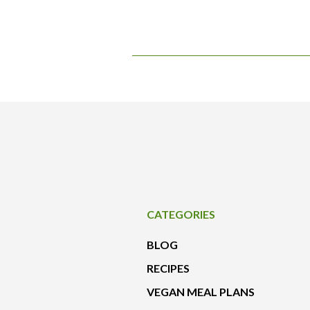
CATEGORIES
BLOG
RECIPES
VEGAN MEAL PLANS