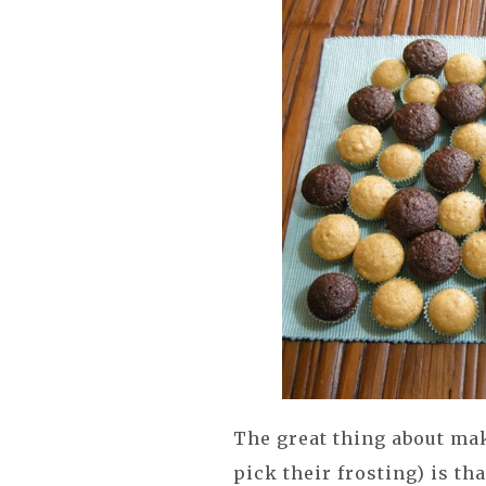
The great thing about mak
pick their frosting) is th