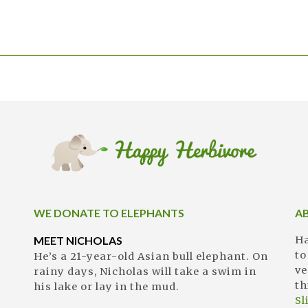
WE DONATE TO ELEPHANTS
A
MEET NICHOLAS
Ha
to
He’s a 21-year-old Asian bull elephant. On
ve
rainy days, Nicholas will take a swim in
th
his lake or lay in the mud.
S