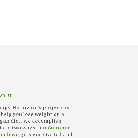
BOUT
ppy Herbivore's purpose is
 help you lose weight on a
gan diet. We accomplish
is in two ways: our
Supreme
limdown
gets you started and