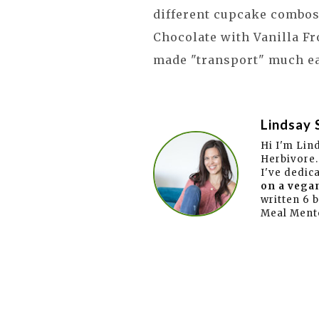
different cupcake combos!
Chocolate with Vanilla Fro
made "transport" much e
Lindsay 
Hi I'm Lin
Herbivore.
I've dedic
on a vegan
written 6 
Meal Ment