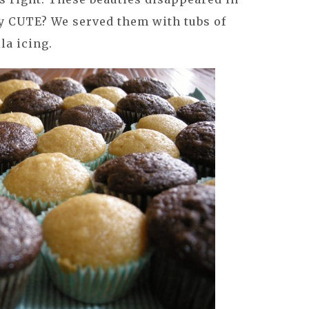
hey CUTE? We served them with tubs of
la icing.