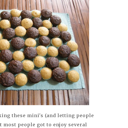
ing these mini's (and letting people
at most people got to enjoy several