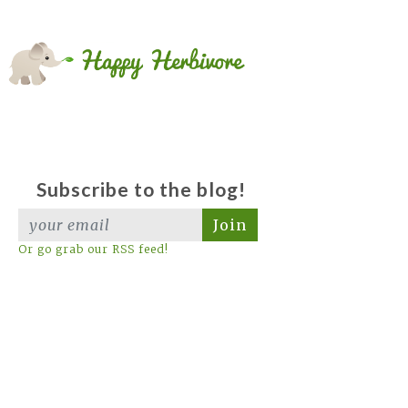
Subscribe to the blog!
Join
Or go grab our RSS feed!