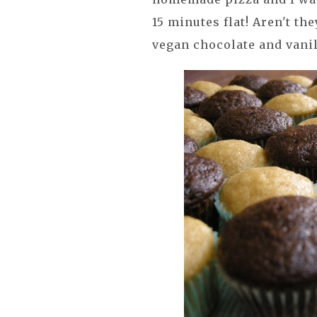
15 minutes flat! Aren't t
vegan chocolate and vanil