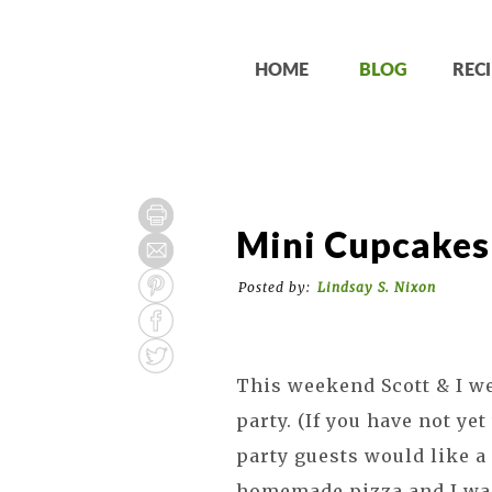
HOME
BLOG
RECI
Mini Cupcakes
Posted by:
Lindsay S. Nixon
This weekend Scott & I we
party. (If you have not ye
party guests would like a 
homemade pizza and I was