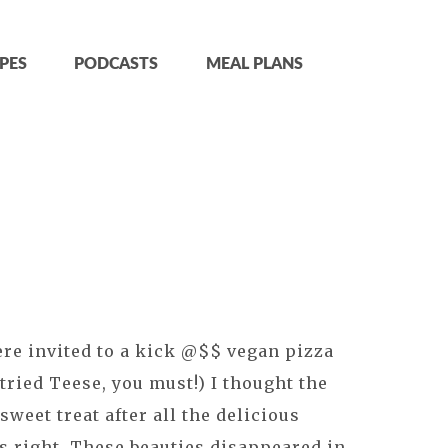
PES
PODCASTS
MEAL PLANS
re invited to a kick @$$ vegan pizza
t tried Teese, you must!) I thought the
sweet treat after all the delicious
 right. These beauties disappeared in