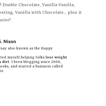
 Double Chocolate, Vanilla-Vanilla,
sting, Vanilla with Chocolate... plus it
asier!
S. Nixon
dsay also known as the Happy
ated myself helping folks
lose weight
 diet
. I been blogging since 2006,
books, and started a business called
or.