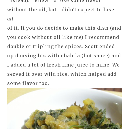
instead). I knew I'd lose some flavor
without the oil, but I didn't expect to lose
all
of it. If you do decide to make this dish (and
you cook without oil like me) I recommend
double or tripling the spices. Scott ended
up dousing his with chalula (hot sauce) and
I added a lot of fresh lime juice to mine. We
served it over wild rice, which helped add
some flavor too.