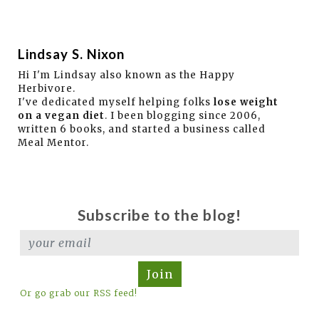
Lindsay S. Nixon
Hi I'm Lindsay also known as the Happy
Herbivore.
I've dedicated myself helping folks
lose weight
on a vegan diet
. I been blogging since 2006,
written 6 books, and started a business called
Meal Mentor.
Subscribe to the blog!
Join
Or go grab our RSS feed!