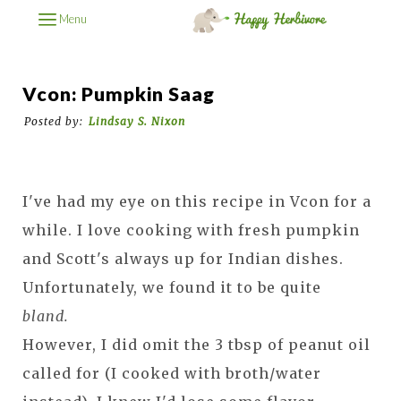
Menu
Vcon: Pumpkin Saag
Posted by:
Lindsay S. Nixon
I've had my eye on this recipe in Vcon for a
while. I love cooking with fresh pumpkin
and Scott's always up for Indian dishes.
Unfortunately, we found it to be quite
bland.
However, I did omit the 3 tbsp of peanut oil
called for (I cooked with broth/water