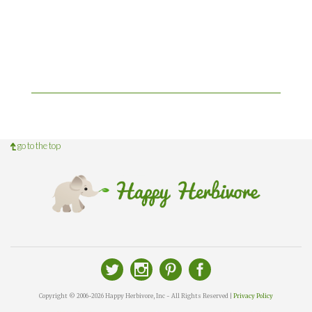
go to the top
Copyright © 2006-2026 Happy Herbivore, Inc - All Rights Reserved |
Privacy Policy