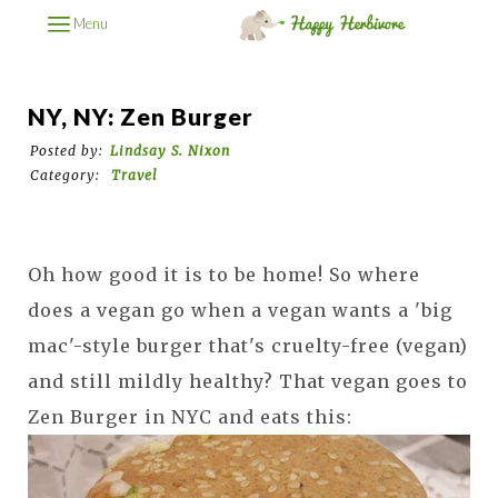
Menu
NY, NY: Zen Burger
Posted by:
Lindsay S. Nixon
Category:
Travel
Oh how good it is to be home! So where
does a vegan go when a vegan wants a 'big
mac'-style burger that's cruelty-free (vegan)
and still mildly healthy? That vegan goes to
Zen Burger in NYC and eats this: