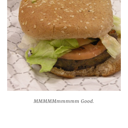
MMMMMmmmmm Good.