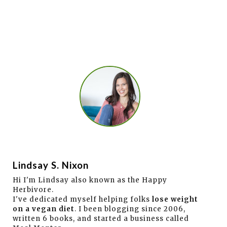
Lindsay S. Nixon
Hi I'm Lindsay also known as the Happy
Herbivore.
I've dedicated myself helping folks
lose weight
on a vegan diet
. I been blogging since 2006,
written 6 books, and started a business called