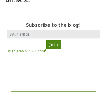
Meal Mentor.
Subscribe to the blog!
Join
Or go grab our RSS feed!