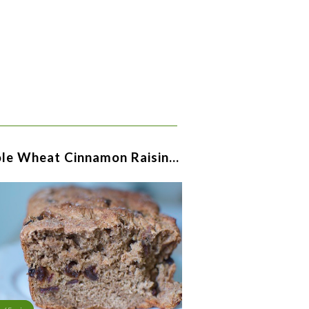
le Wheat Cinnamon Raisin…