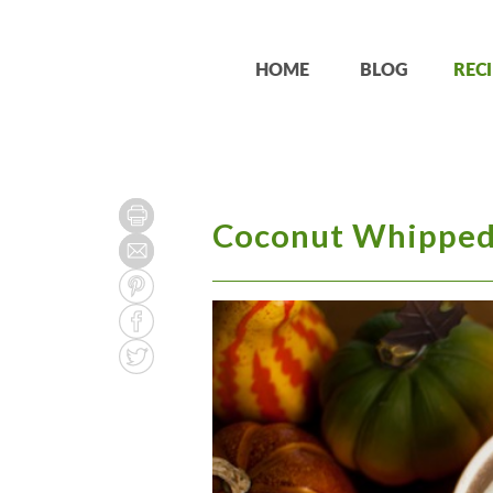
HOME
BLOG
RECI
Coconut Whipped