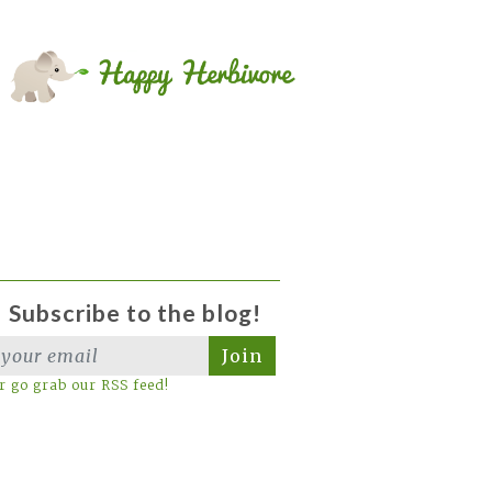
Subscribe to the blog!
Join
r go grab our RSS feed!