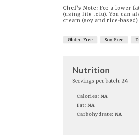
Chef's Note:
For a lower fa
(using lite tofu). You can
cream (soy and rice-based) 
Gluten-Free
Soy-Free
D
Nutrition
Servings per batch:
24
Calories:
NA
Fat:
NA
Carbohydrate:
NA