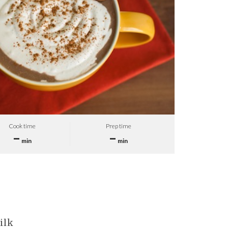
Cook time
Prep time
–
–
min
min
ilk