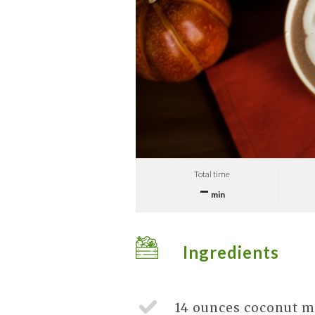
Total time
–
min
Ingredients
14 ounces
coconut m