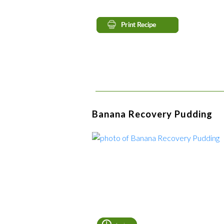
Banana Recovery Pudding