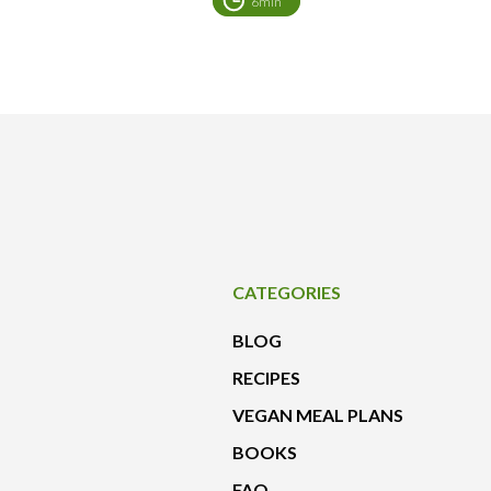
6min
CATEGORIES
BLOG
RECIPES
VEGAN MEAL PLANS
BOOKS
FAQ