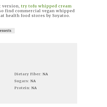
t version,
try tofu whipped cream
 also find commercial vegan whipped
at health food stores by Soyatoo.
esserts
Dietary Fiber:
NA
Sugars:
NA
Protein:
NA