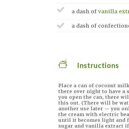
a dash of
vanilla ext
a dash of
confection
Instructions
Place a can of coconut milk
there over night to have a
you open the can, there wil
this out. (There will be wat
another use later -- you on
the cream with electric bea
until it becomes light and f
sugar and vanilla extract if