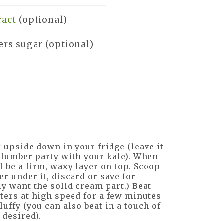
ract
(optional)
ers sugar
(optional)
 upside down in your fridge (leave it
 slumber party with your kale). When
l be a firm, waxy layer on top. Scoop
er under it, discard or save for
ly want the solid cream part.) Beat
ters at high speed for a few minutes
luffy (you can also beat in a touch of
 desired).