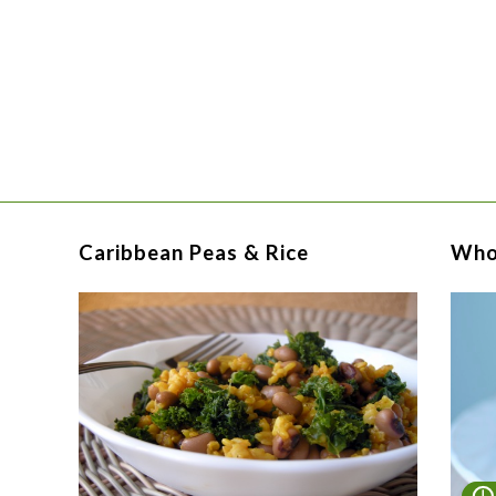
Caribbean Peas & Rice
Who