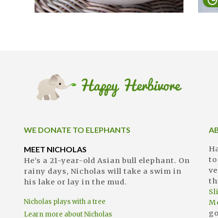
WE DONATE TO ELEPHANTS
A
MEET NICHOLAS
Ha
to
He’s a 21-year-old Asian bull elephant. On
ve
rainy days, Nicholas will take a swim in
th
his lake or lay in the mud.
S
Nicholas plays with a tree
M
go
Learn more about Nicholas