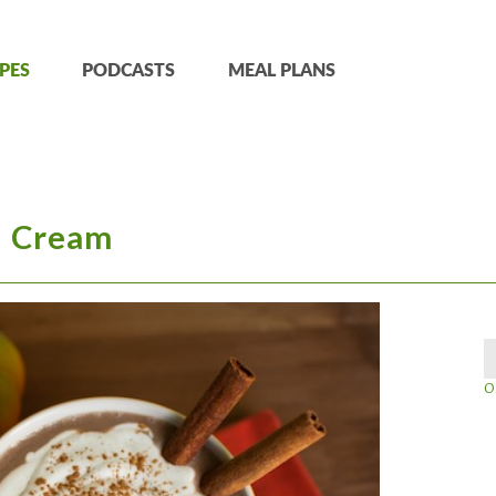
PES
PODCASTS
MEAL PLANS
 Cream
O