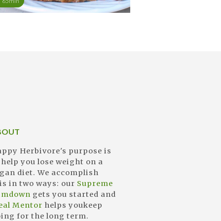
65min
BOUT
ppy Herbivore's purpose is
 help you lose weight on a
gan diet. We accomplish
is in two ways: our
Supreme
limdown
gets you started and
eal Mentor
helps youkeep
ing for the long term.