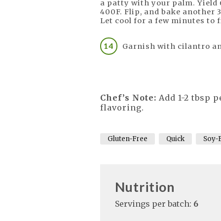
a patty with your palm. Yield 
400F. Flip, and bake another 3
Let cool for a few minutes to 
Garnish with cilantro a
Chef’s Note:
Add 1-2 tbsp p
flavoring.
Gluten-Free
Quick
Soy-
Nutrition
Servings per batch:
6