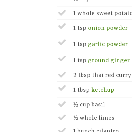
1 whole
sweet potat
1 tsp
onion powder
1 tsp
garlic powder
1 tsp
ground ginger
2 tbsp
thai red curry
1 tbsp
ketchup
½ cup
basil
½ whole
limes
1 bunch
cilantro