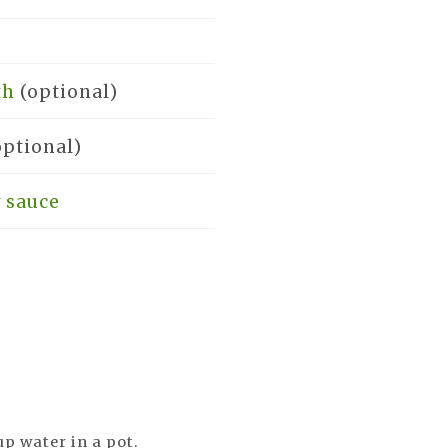
th
(optional)
optional)
 sauce
up water in a pot.