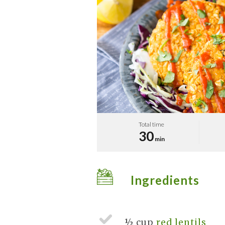
Total time
30
min
Ingredients
½ cup
red lentils