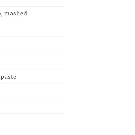
o, mashed
 paste