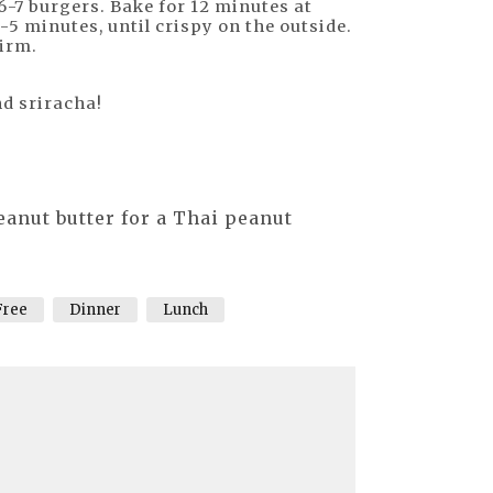
6-7 burgers. Bake for 12 minutes at
-5 minutes, until crispy on the outside.
firm.
nd sriracha!
eanut butter for a Thai peanut
Free
Dinner
Lunch