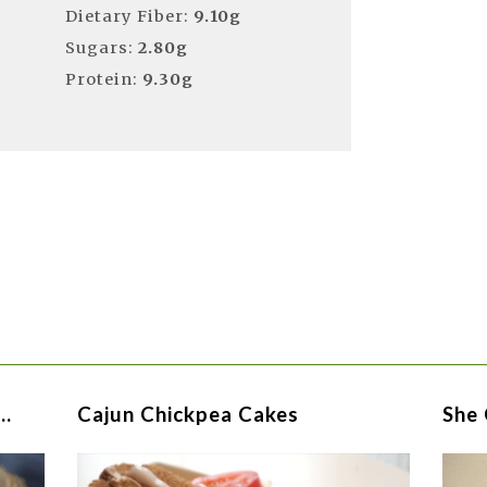
Dietary Fiber:
9.10g
Sugars:
2.80g
Protein:
9.30g
 …
Cajun Chickpea Cakes
She