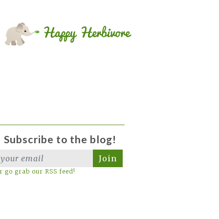
Subscribe to the blog!
Join
r go grab our RSS feed!