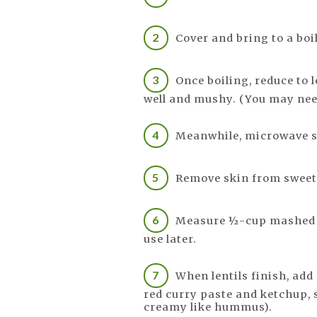
Cover and bring to a boil
Once boiling, reduce to 
well and mushy. (You may need
Meanwhile, microwave s
Remove skin from sweet
Measure ½-cup mashed po
use later.
When lentils finish, add
red curry paste and ketchup, s
creamy like hummus).