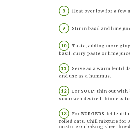
Heat over low for a few 
Stir in basil and lime jui
Taste, adding more ginge
basil, curry paste or lime juic
Serve as a warm lentil dal
and use as a hummus.
For
SOUP:
thin out with 
you reach desired thinness fo
For
BURGERS
, let lenti
rolled oats. Chill mixture for
mixture on baking sheet line