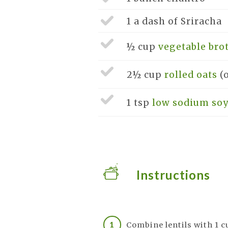
1 a dash of
Sriracha
½ cup
vegetable bro
2½ cup
rolled oats
(
1 tsp
low sodium soy
Instructions
Combine lentils with 1 c