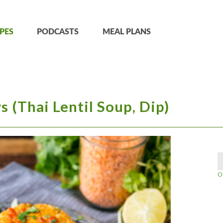
PES
PODCASTS
MEAL PLANS
s (Thai Lentil Soup, Dip)
O