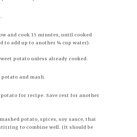
.
low and cook 15 minutes, until cooked
 to add up to another ¼ cup water).
weet potato unless already cooked.
 potato and mash.
tato for recipe. Save rest for another
 mashed potato, spices, soy sauce, thai
tirring to combine well. (It should be