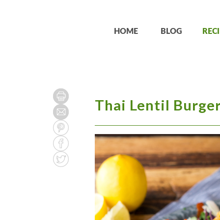
HOME
BLOG
RECI
Thai Lentil Burger