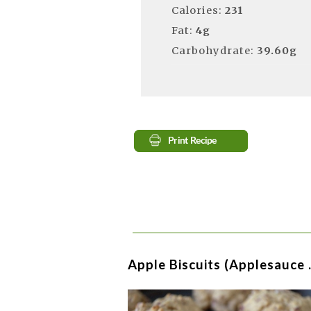
Calories:
231
Fat:
4g
Carbohydrate:
39.60g
Apple Biscuits (Applesauce