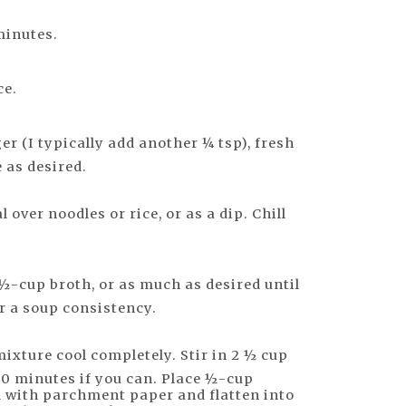
minutes.
ce.
r (I typically add another ¼ tsp), fresh
e as desired.
 over noodles or rice, or as a dip. Chill
½-cup broth, or as much as desired until
r a soup consistency.
l mixture cool completely. Stir in 2 ½ cup
 30 minutes if you can. Place ½-cup
d with parchment paper and flatten into