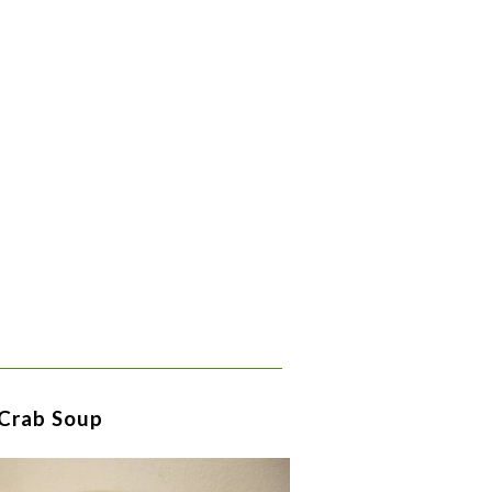
 Crab Soup