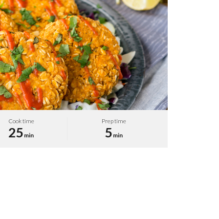
Cook time
Prep time
25
5
min
min